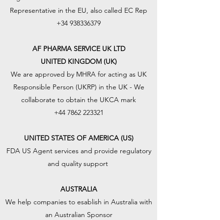
Representative in the EU, also called EC Rep
+34 938336379
AF PHARMA SERVICE UK LTD
UNITED KINGDOM (UK)
We are approved by MHRA for acting as UK
Responsible Person (UKRP) in the UK - We
collaborate to obtain the UKCA mark
+44 7862 223321
UNITED STATES OF AMERICA (US)
FDA US Agent services and provide regulatory
and quality support
AUSTRALIA
We help companies to esablish in Australia with
an Australian Sponsor