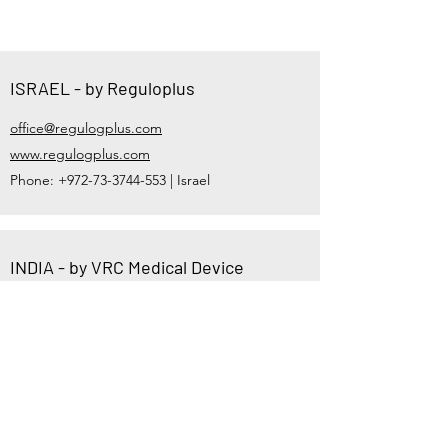
ISRAEL - by Reguloplus
office@regulogplus.com
www.regulogplus.com
Phone:
+972-73-3744-553
| Israel
INDIA - by VRC Medical Device
Consultant
vsheth@vrcmed.com,
vrmdconsulting@gmail.com
https://www.vrcmed.com
Phone:
+91-81600-36212
| India