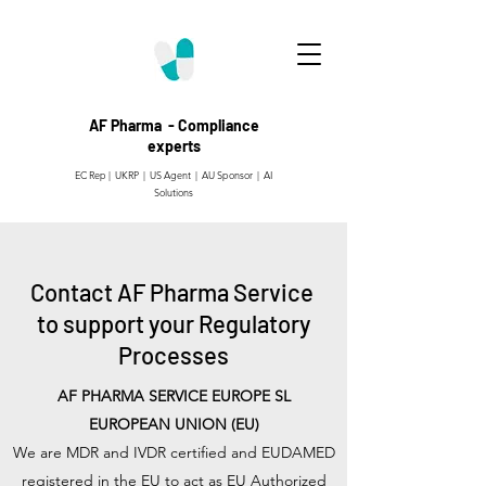
AF Pharma - Compliance
experts
EC Rep | UKRP | US Agent |
AU Sponsor | AI
Solutions
Contact AF Pharma Service
to support your Regulatory
Processes
AF PHARMA SERVICE EUROPE SL
EUROPEAN UNION (EU)
We are MDR and IVDR certified and EUDAMED
registered in the EU to act as EU Authorized