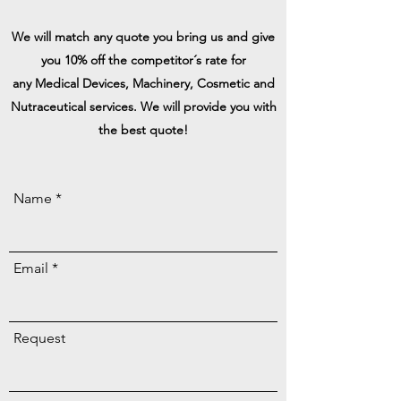
We will match any quote you bring us and give
you 10% off the competitor´s rate for
any
Medical Devices, Machinery, Cosmetic and
Nutraceutical services. We will
provide
you with
the best quote!
Name
Email
Request