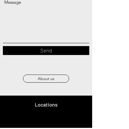
Message
Send
About us
Locations