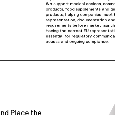
We support medical devices, cosm
products, food supplements and g
products, helping companies meet 
representation, documentation an
requirements before market launch
Having the correct EU representativ
essential for regulatory communica
access and ongoing compliance.
and Place the