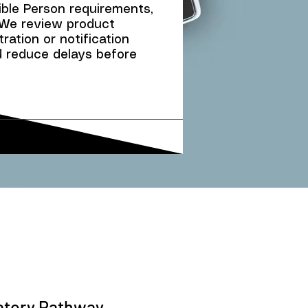
ble Person requirements,
We review product
ration or notification
d reduce delays before
latory Pathway