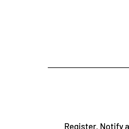
Register, Notify 