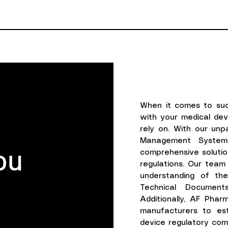
When it comes to suc
with your medical de
rely on. With our unp
Management Systems
ou
comprehensive solutio
regulations. Our tea
understanding of the
Technical Document
Additionally, AF Phar
manufacturers to est
device regulatory comp