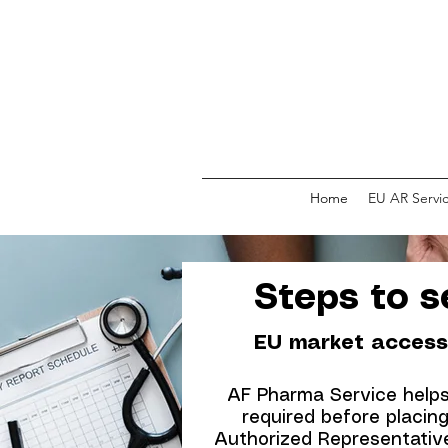
Home
EU AR Servi
Steps to se
EU market access
AF Pharma Service helps 
required before placin
Authorized Representative