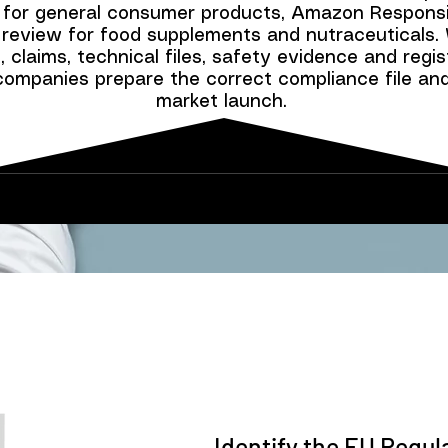
 for general consumer products, Amazon Responsi
review for food supplements and nutraceuticals.
 claims, technical files, safety evidence and regist
companies prepare the correct compliance file an
market launch.
Identify the EU Regu