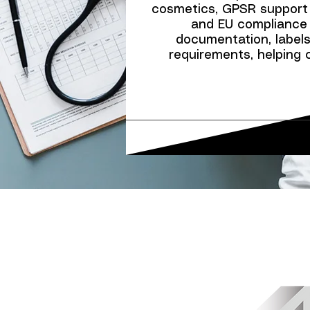
cosmetics, GPSR support
and EU compliance 
documentation, labels,
requirements, helping 