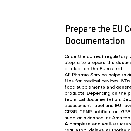
Prepare the EU 
Documentation
Once the correct regulatory 
step is to prepare the docum
product on the EU market.
AF Pharma Service helps rev
files for medical devices, IV
food supplements and gener
products.
Depending on the pr
technical documentation, Decl
assessment, label and IFU revi
CPSR, CPNP notification, GPS
supplier evidence, or Amazon 
A complete and well-structur
regulatory delays, authority 