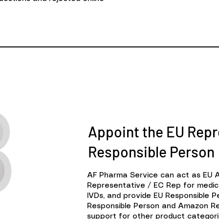
Appoint the EU Repr
Responsible Person
AF Pharma Service can act as EU 
Representative / EC Rep for medic
IVDs, and provide EU Responsible 
Responsible Person and Amazon Re
support for other product categori