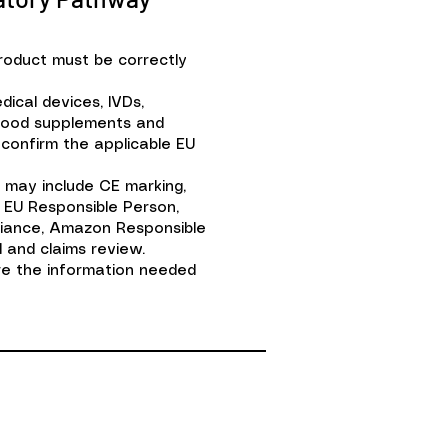
product must be correctly
ical devices, IVDs,
food supplements and
confirm the applicable EU
 may include CE marking,
 EU Responsible Person,
liance, Amazon Responsible
 and claims review.
ere the information needed