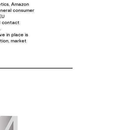
etics, Amazon
eneral consumer
EU
d contact
.
e in place is
tion, market