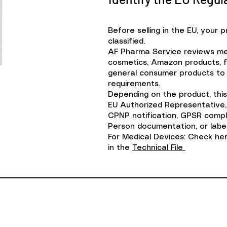
Before selling in the EU, your 
classified.
AF Pharma Service reviews med
cosmetics, Amazon products, 
general consumer products to 
requirements.
Depending on the product, this
EU Authorized Representative,
CPNP notification, GPSR comp
Person documentation, or label
​For Medical Devices: Check h
in the
Technical File