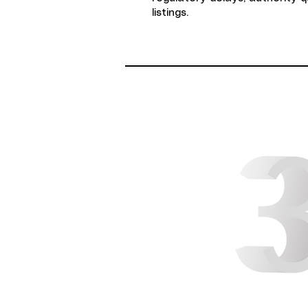
listings.