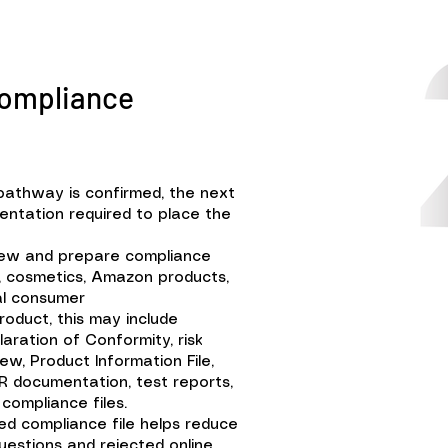
Compliance
pathway is confirmed, the next
entation required to place the
iew and prepare compliance
Ds, cosmetics, Amazon products,
al consumer
oduct, this may include
aration of Conformity, risk
ew, Product Information File,
R documentation, test reports,
compliance files.
ed compliance file helps reduce
questions and rejected online