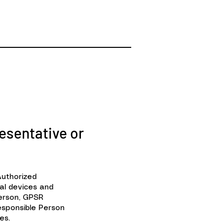
esentative or
Authorized
al devices and
Person, GPSR
sponsible Person
es.