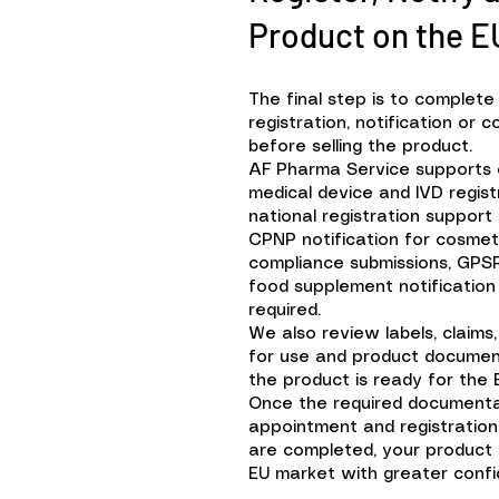
Product on the E
The final step is to complete
registration, notification or
before selling the product.
AF Pharma Service supports
medical device and IVD regis
national registration support
CPNP notification for cosme
compliance submissions, GPS
food supplement notificatio
required.
We also review labels, claims,
for use and product documen
the product is ready for the 
Once the required documenta
appointment and registration 
are completed, your product
EU market with greater confi