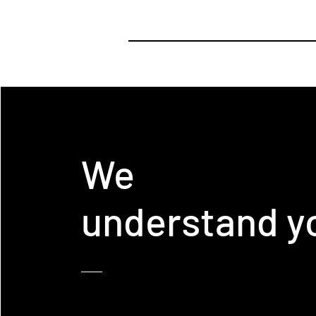
We
understand y