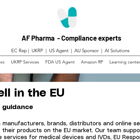
AF Pharma - Compliance experts
EC Rep | UKRP | US Agent |
AU Sponsor | AI Solutions
ces
UKRP Services
FDA US Agent
Amazon RP
Learning cente
ll in the EU
 guidance
manufacturers, brands, distributors and online se
g their products on the EU market. Our team supp
 services for medical devices and IVDs, EU Respon