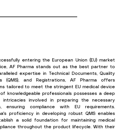
cessfully entering the European Union (EU) market
vice, AF Pharma stands out as the best partner to
aralleled expertise in Technical Documents, Quality
 (QMS), and Registrations, AF Pharma offers
ns tailored to meet the stringent EU medical device
m of knowledgeable professionals possesses a deep
 intricacies involved in preparing the necessary
s, ensuring compliance with EU requirements.
ma's proficiency in developing robust QMS enables
ablish a solid foundation for maintaining medical
liance throughout the product lifecycle. With their