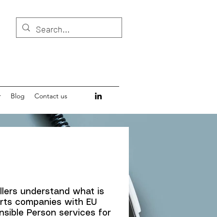
r
Blog
Contact us
llers understand what is
orts companies with EU
sible Person services for