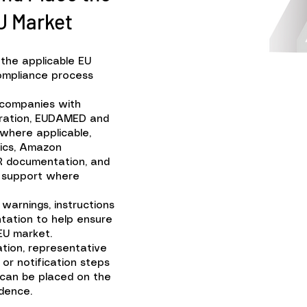
U Market
 the applicable EU
 compliance process
 companies with
tration, EUDAMED and
 where applicable,
tics, Amazon
R documentation, and
n support where
 warnings, instructions
tation to help ensure
EU market.
tion, representative
or notification steps
 can be placed on the
dence.