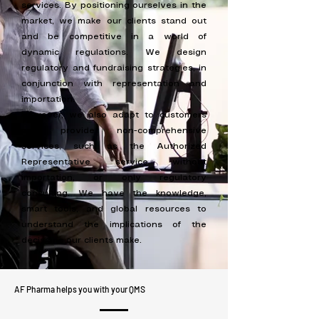
services. By positioning ourselves in the
market, we make our clients stand out
and be competitive in a world of
dynamic regulations. We design
regulatory and fundraising strategies, in
conjunction with representation and
importation.
However, we also adapt to customers
and provide non-comprehensive
services, such as the Authorized
Representative service without
importation, or only regulatory
consulting. We have the knowledge,
smart tools, and global resources to
understand the implications of the
decisions our clients make.
AF Pharma helps you with your QMS