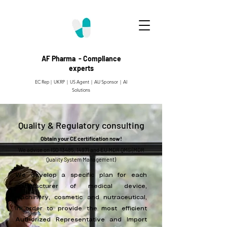
AF Pharma - Compliance
experts
EC Rep | UKRP | US Agent |
AU Sponsor | AI
Solutions
Quality & Regulatory consulting
Obtain your CE certification now!
​We advise on ISO 13485, 14971 and EU MDR QMS (MDR
Quality System Management)
We develop a specific plan for each
manufacturer of medical device,
machinery, cosmetic and nutraceutical,
in order to provide the most efficient
Authorized Representative and Import