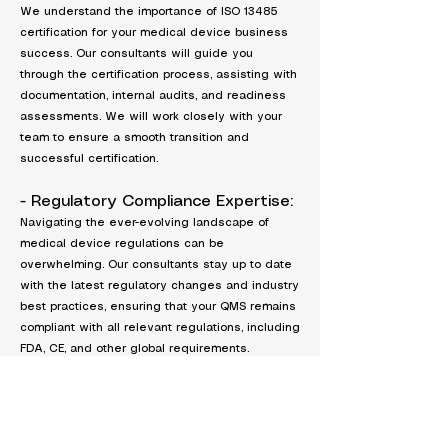
We understand the importance of ISO 13485
certification for your medical device business
success. Our consultants will guide you
through the certification process, assisting with
documentation, internal audits, and readiness
assessments. We will work closely with your
team to ensure a smooth transition and
successful certification.
- Regulatory Compliance Expertise:
Navigating the ever-evolving landscape of
medical device regulations can be
overwhelming. Our consultants stay up to date
with the latest regulatory changes and industry
best practices, ensuring that your QMS remains
compliant with all relevant regulations, including
FDA, CE, and other global requirements.
- Proven Track Record:
With years of experience serving clients in the
medical device industry, we have a proven