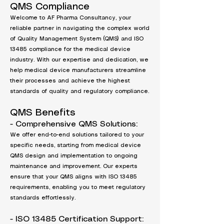
QMS Compliance
Welcome to AF Pharma Consultancy, your
reliable partner in navigating the complex world
of Quality Management System (QMS) and ISO
13485 compliance for the medical device
industry. With our expertise and dedication, we
help medical device manufacturers streamline
their processes and achieve the highest
standards of quality and regulatory compliance.
QMS Benefits
- Comprehensive QMS Solutions:
We offer end-to-end solutions tailored to your
specific needs, starting from medical device
QMS design and implementation to ongoing
maintenance and improvement. Our experts
ensure that your QMS aligns with ISO 13485
requirements, enabling you to meet regulatory
standards effortlessly.
- ISO 13485 Certification Support: