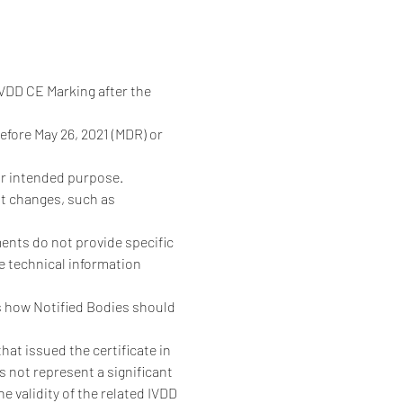
DD CE Marking after the 
fore May 26, 2021 (MDR) or 
or intended purpose. 
t changes, such as 
nts do not provide specific 
 technical information 
s how Notified Bodies should 
at issued the certificate in 
 not represent a significant 
 validity of the related IVDD 