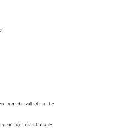
C)
ced or made available on the 
opean legislation, but only 