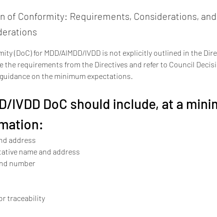
on of Conformity: Requirements, Considerations, an
derations
ity (DoC) for MDD/AIMDD/IVDD is not explicitly outlined in the Dire
 the requirements from the Directives and refer to Council Decis
l guidance on the minimum expectations.
/IVDD DoC should include, at a mini
rmation:
nd address
tative name and address
and number
for traceability