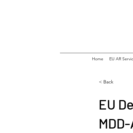
Home
EU AR Servi
< Back
EU De
MDD-