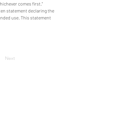
whichever comes first."
ten statement declaring the 
tended use. This statement 
Next