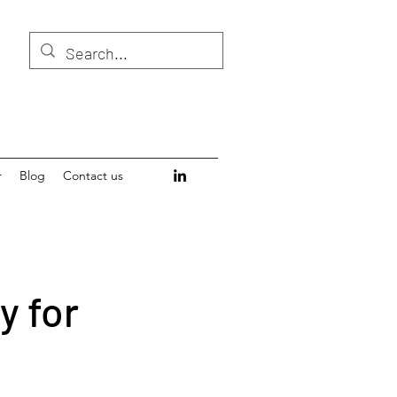
r
Blog
Contact us
y for