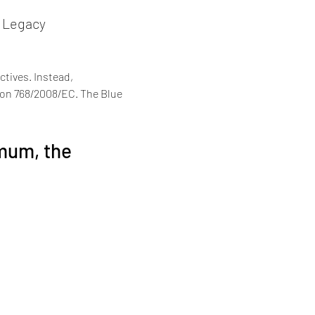
d Legacy
ctives. Instead, 
ion 768/2008/EC. The Blue 
mum, the 