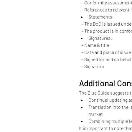
   - Conformity assessmen
   - References to releva
Statements:
   - The DoC is issued und
   - The product is in con
Signatures:
   - Name & title
   - Date and place of issue
   - Signed for and on beh
   - Signature
Additional Con
The Blue Guide suggests th
Continual updating a
Translation into the 
market
Combining multiple le
It is important to note tha