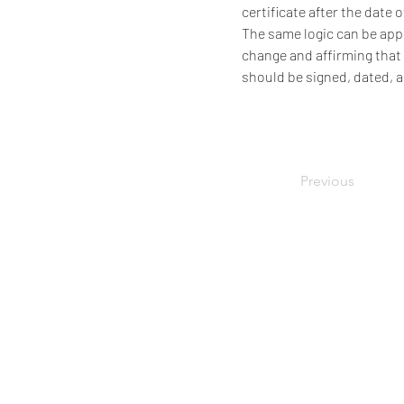
certificate after the date 
The same logic can be appl
change and affirming that 
should be signed, dated, 
Previous