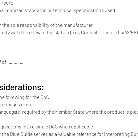
t route
nt harmonized standards or technical specifications used
er the sole responsibility of the manufacturer
formity with the relevant legislation (e.g., Council Directive 93/42/EE
alf of: ………….
siderations:
e following for the DoC:
s changes occur
language(s) required by the Member State where the product is pla
gislations into a single DoC when applicable
t the Blue Guide serves as a valuable reference for interpreting Eur