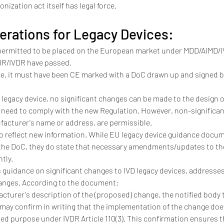
nization act itself has legal force.
erations for Legacy Devices:
permitted to be placed on the European market under MDD/AIMD/IV
MDR/IVDR have passed.
ice, it must have been CE marked with a DoC drawn up and signed be
a legacy device, no significant changes can be made to the design 
 need to comply with the new Regulation. However, non-significan
facturer's name or address, are permissible.
 reflect new information. While EU legacy device guidance docume
 the DoC, they do state that necessary amendments/updates to the
tly.
 guidance on significant changes to IVD legacy devices, addresse
anges. According to the document:
acturer's description of the (proposed) change, the notified body th
ay confirm in writing that the implementation of the change does
ed purpose under IVDR Article 110(3). This confirmation ensures the