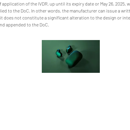
of application of the IVDR, up until its expiry date or May 26, 2025, 
ied to the DoC. In other words, the manufacturer can issue a writ
it does not constitute a significant alteration to the design or in
and appended to the DoC.