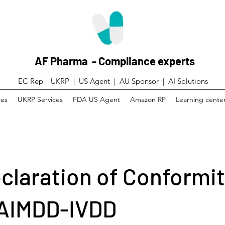
AF Pharma - Compliance experts
EC Rep | UKRP | US Agent |
AU Sponsor | AI Solutions
ces
UKRP Services
FDA US Agent
Amazon RP
Learning cente
claration of Conformit
AIMDD-IVDD