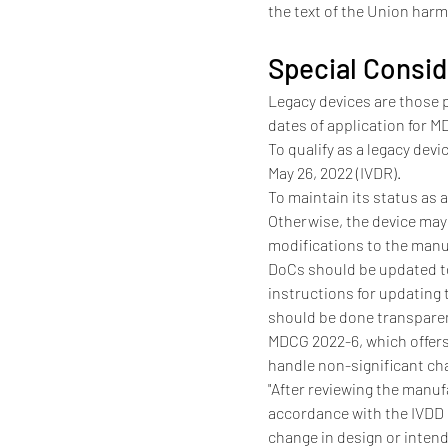
the text of the Union harmo
Special Consid
Legacy devices are those 
dates of application for 
To qualify as a legacy dev
May 26, 2022 (IVDR).
To maintain its status as 
Otherwise, the device may
modifications to the manu
DoCs should be updated to
instructions for updating
should be done transparen
MDCG 2022-6, which offers
handle non-significant ch
"After reviewing the manuf
accordance with the IVDD m
change in design or intend