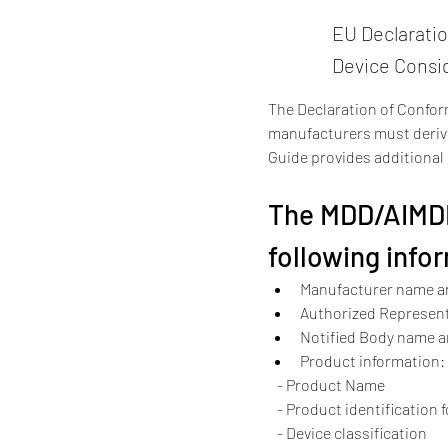
EU Declarati
Device Consi
The Declaration of Conform
manufacturers must derive
Guide provides additiona
The MDD/AIMDD
following info
Manufacturer name a
Authorized Represen
Notified Body name 
Product information:
   - Product Name
   - Product identification 
   - Device classification