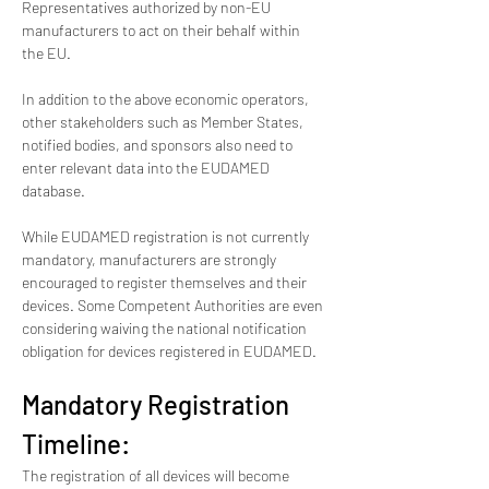
Representatives authorized by non-EU 
manufacturers to act on their behalf within 
the EU.
In addition to the above economic operators, 
other stakeholders such as Member States, 
notified bodies, and sponsors also need to 
enter relevant data into the EUDAMED 
database.
While EUDAMED registration is not currently 
mandatory, manufacturers are strongly 
encouraged to register themselves and their 
devices. Some Competent Authorities are even 
considering waiving the national notification 
obligation for devices registered in EUDAMED.
Mandatory Registration 
Timeline:
The registration of all devices will become 