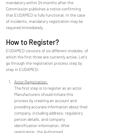
mandatory within 24 months after the 
Commission publishes a notice confirming 
that EUDAMED is fully functional. In the case 
of incidents, mandatory registration may be 
required immediately.
How to Register?
EUDAMED consists of six different modules, of 
which the first three are currently active. Let's 
go through the registration process step by 
step in EUDAMED:
Actor Registration:
The first step is to register as an actor. 
Manufacturers should initiate this 
process by creating an account and 
providing accurate information about their 
company, including address, regulatory 
person details, and company 
identification information. After 
registration, the Authorised 