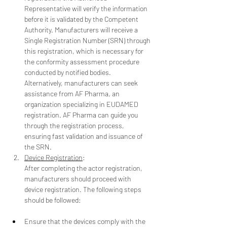
Representative will verify the information 
before it is validated by the Competent 
Authority. Manufacturers will receive a 
Single Registration Number (SRN) through 
this registration, which is necessary for 
the conformity assessment procedure 
conducted by notified bodies.
Alternatively, manufacturers can seek 
assistance from AF Pharma, an 
organization specializing in EUDAMED 
registration. AF Pharma can guide you 
through the registration process, 
ensuring fast validation and issuance of 
the SRN.
Device Registration
:
After completing the actor registration, 
manufacturers should proceed with 
device registration. The following steps 
should be followed:
Ensure that the devices comply with the 