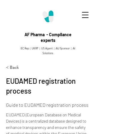
AF Pharma - Compliance
experts
EC Rep | UKRP | US Agent |
AU Sponsor | AI
Solutions
< Back
EUDAMED registration
process
Guide to EUDAMED registration process
EUDAMED (European Database on Medical 
Devices) is a centralized database designed to 
enhance transparency and ensure the safety 
of medical devices within the European Union 