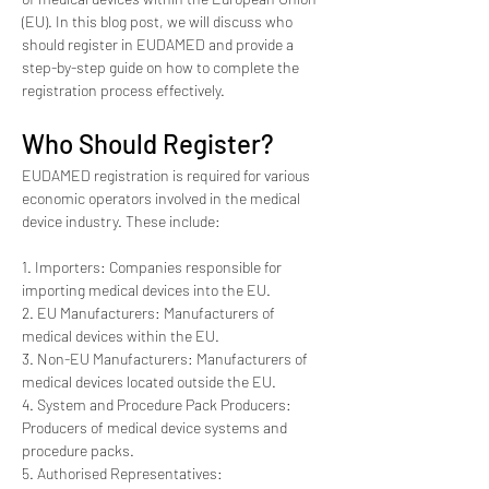
(EU). In this blog post, we will discuss who 
should register in EUDAMED and provide a 
step-by-step guide on how to complete the 
registration process effectively.
Who Should Register?
EUDAMED registration is required for various 
economic operators involved in the medical 
device industry. These include:
1. Importers: Companies responsible for 
importing medical devices into the EU.
2. EU Manufacturers: Manufacturers of 
medical devices within the EU.
3. Non-EU Manufacturers: Manufacturers of 
medical devices located outside the EU.
4. System and Procedure Pack Producers: 
Producers of medical device systems and 
procedure packs.
5. Authorised Representatives: 