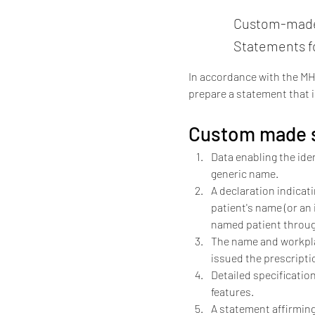
Custom-made 
Statements 
In accordance with the MH
prepare a statement that i
Custom made s
Data enabling the iden
generic name.
A declaration indicati
patient's name (or an
named patient throug
The name and workplac
issued the prescripti
Detailed specification
features.
A statement affirming