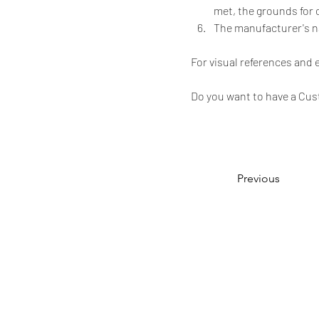
met, the grounds for 
The manufacturer's 
For visual references and
Do you want to have a Cus
Previous