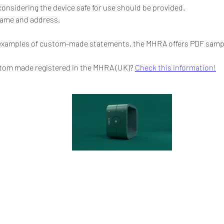
considering the device safe for use should be provided.
name and address.
 examples of custom-made statements, the MHRA offers PDF sample
tom made registered in the MHRA (UK)? 
Check this information!