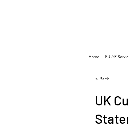
Home
EU AR Servi
< Back
UK C
Stat