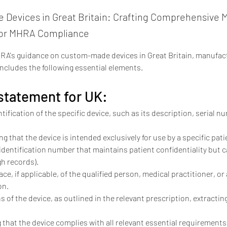
Devices in Great Britain: Crafting Comprehensive M
for MHRA Compliance
RA's guidance on custom-made devices in Great Britain, manufact
ncludes the following essential elements.
tatement for UK:
tification of the specific device, such as its description, serial 
ng that the device is intended exclusively for use by a specific pa
 identification number that maintains patient confidentiality but c
h records).
e, if applicable, of the qualified person, medical practitioner, or
on.
s of the device, as outlined in the relevant prescription, extractin
 that the device complies with all relevant essential requirements.