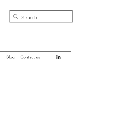
r
Blog
Contact us