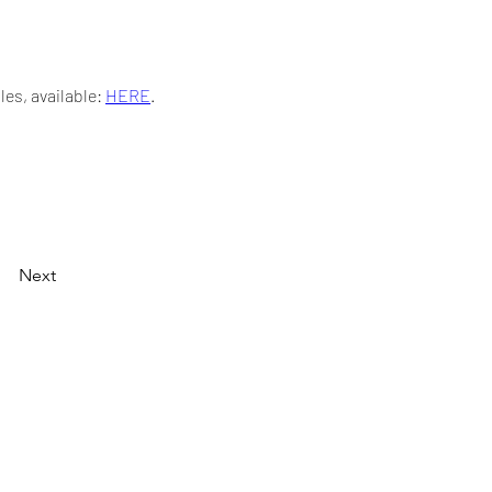
s, available: 
HERE
.
Next