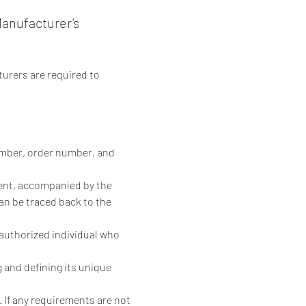
anufacturer's
urers are required to 
number, order number, and 
tient, accompanied by the 
an be traced back to the 
 authorized individual who 
g and defining its unique 
 If any requirements are not 