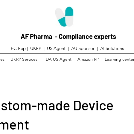
AF Pharma - Compliance experts
EC Rep | UKRP | US Agent |
AU Sponsor | AI Solutions
ces
UKRP Services
FDA US Agent
Amazon RP
Learning cente
ustom-made Device
ement