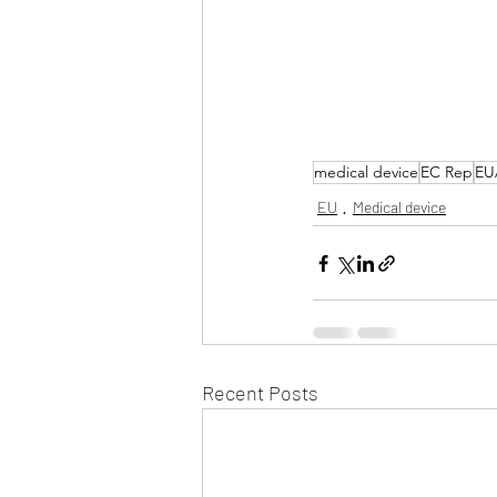
medical device
EC Rep
EU
EU
Medical device
Recent Posts