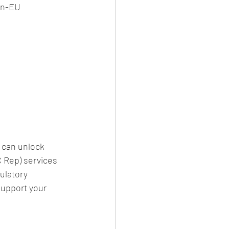
on-EU 
 can unlock 
 Rep) services 
ulatory 
support your 