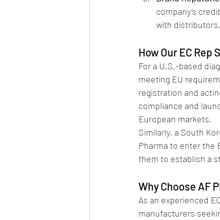
company’s credib
with distributors
How Our EC Rep S
For a U.S.-based dia
meeting EU requireme
registration and acti
compliance and launch
European markets.
Similarly, a South Ko
Pharma to enter the 
them to establish a 
Why Choose AF P
As an experienced EC 
manufacturers seekin