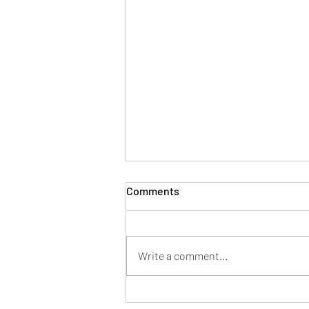
Comments
Write a comment...
AF Pharma’s UKRP Services