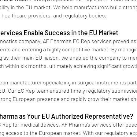
ility in the EU market. We help manufacturers build strong
, healthcare providers, and regulatory bodies.
ervices Enable Success in the EU Market
gnostics company, AF Pharma’s EC Rep services proved ess
nts and entering a highly competitive market. By managi
ng as their main EU liaison, we enabled the company to me
 within six months, ultimately achieving significant growt
rean manufacturer specializing in surgical instruments par
EU. Our EC Rep team ensured timely regulatory submission
strong European presence and rapidly grow their market sh
harma as Your EU Authorized Representative?
Rep for medical devices, AF Pharma’s services offer peac
g access to the European market. With our regulatory exp