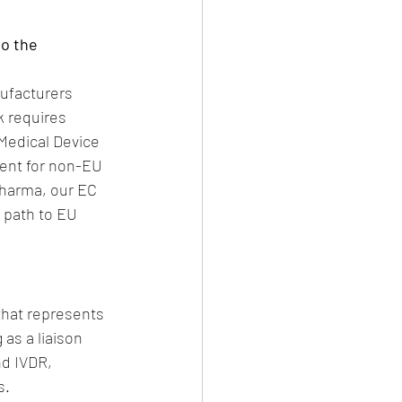
o the 
ufacturers 
 requires 
Medical Device 
ment for non-EU 
Pharma, our EC 
 path to EU 
that represents 
as a liaison 
d IVDR, 
s.