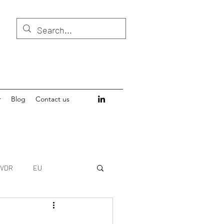
r
Blog
Contact us
IVDR
EU