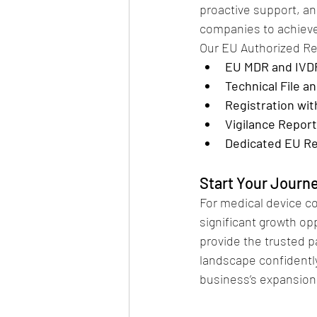
proactive support, a
companies to achiev
Our EU Authorized Re
EU MDR and IVD
Technical File 
Registration wi
Vigilance Repor
Dedicated EU Re
Start Your Journ
For medical device c
significant growth op
provide the trusted p
landscape confidently
business’s expansion 