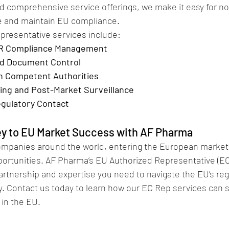
nd comprehensive service offerings, we make it easy for n
e and maintain EU compliance.
presentative services include:
R Compliance Management
and Document Control
th Competent Authorities
ting and Post-Market Surveillance
gulatory Contact
ey to EU Market Success with AF Pharma
ompanies around the world, entering the European market
portunities. AF Pharma’s EU Authorized Representative (EC
artnership and expertise you need to navigate the EU’s reg
. Contact us today to learn how our EC Rep services can 
in the EU.