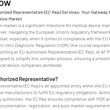
Now
rized Representative (EC Rep) Services: Your Gateway t
vice Market
 market is a significant milestone for medical device man
ver, navigating the European Union’s regulatory framework
detail, especially when it comes to compliance with the EU 
In Vitro Diagnostic Regulation (IVDR). One crucial require
ointing an EU Authorized Representative (EC Rep). At AF 
igned to simplify this complex process, ensuring a smooth
ical device companies worldwide.
thorized Representative?
esentative (EC Rep) is an appointed entity within the EU 
 manufacturers to fulfill EU regulatory obligations. Acting 
ry authorities, the EC Rep ensures compliance with MDR an
ocumentation, registration, and post-market requirement