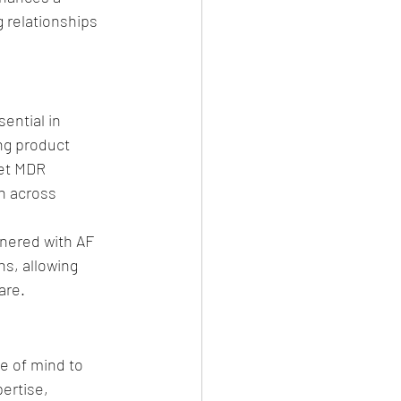
 relationships 
ential in 
ng product 
et MDR 
h across 
tnered with AF 
s, allowing 
are.
e of mind to 
ertise, 