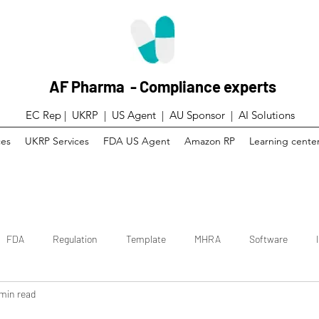
AF Pharma - Compliance experts
EC Rep | UKRP | US Agent |
AU Sponsor | AI Solutions
ces
UKRP Services
FDA US Agent
Amazon RP
Learning cente
FDA
Regulation
Template
MHRA
Software
 min read
 trial
Canada
Technical File