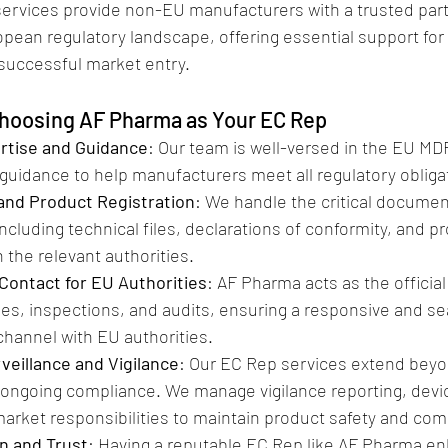
ervices provide non-EU manufacturers with a trusted par
pean regulatory landscape, offering essential support for
uccessful market entry.
Choosing AF Pharma as Your EC Rep
rtise and Guidance
: Our team is well-versed in the EU MD
guidance to help manufacturers meet all regulatory obligat
nd Product Registration
: We handle the critical documen
ncluding technical files, declarations of conformity, and p
h the relevant authorities.
 Contact for EU Authorities
: AF Pharma acts as the official
ries, inspections, and audits, ensuring a responsive and s
hannel with EU authorities.
veillance and Vigilance
: Our EC Rep services extend bey
 ongoing compliance. We manage vigilance reporting, devi
arket responsibilities to maintain product safety and com
n and Trust
: Having a reputable EC Rep like AF Pharma en