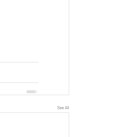
See All