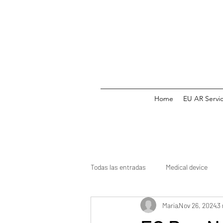
Home
EU AR Servi
Todas las entradas
Medical device
Maria
Nov 26, 2024
3
Medicine
CE mark
Clinical