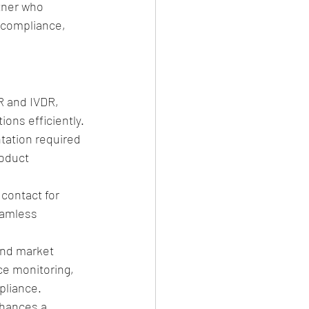
tner who 
 compliance, 
R and IVDR, 
ions efficiently.
tation required 
roduct 
 contact for 
eamless 
ond market 
ce monitoring, 
pliance.
hances a 