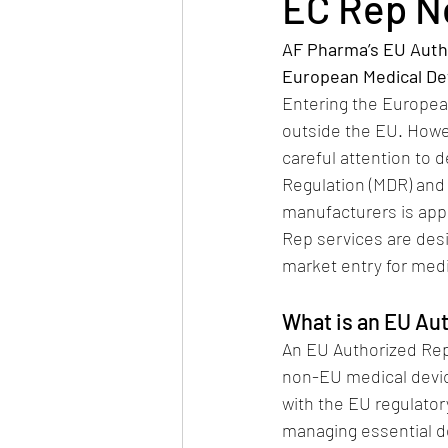
EC Rep 
AF Pharma’s EU Autho
European Medical De
Entering the European
outside the EU. Howe
careful attention to 
Regulation (MDR) and 
manufacturers is app
Rep services are des
market entry for med
What is an EU Au
An EU Authorized Repr
non-EU medical device
with the EU regulato
managing essential d