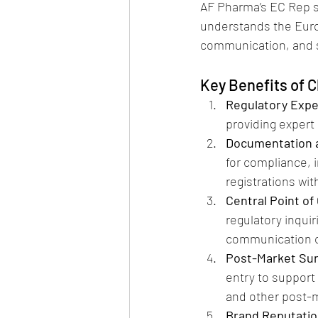
AF Pharma’s EC Rep s
understands the Euro
communication, and s
Key Benefits of 
Regulatory Expe
providing expert 
Documentation a
for compliance, i
registrations wit
Central Point of
regulatory inqui
communication c
Post-Market Sur
entry to support
and other post-m
Brand Reputatio