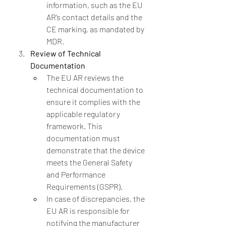
information, such as the EU 
AR’s contact details and the 
CE marking, as mandated by 
MDR.
Review of Technical 
Documentation
The EU AR reviews the 
technical documentation to 
ensure it complies with the 
applicable regulatory 
framework. This 
documentation must 
demonstrate that the device 
meets the General Safety 
and Performance 
Requirements (GSPR).
In case of discrepancies, the 
EU AR is responsible for 
notifying the manufacturer 