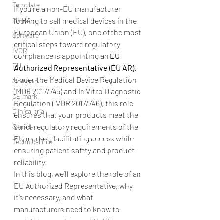
Template
If you’re a non-EU manufacturer 
MHRA
looking to sell medical devices in the 
European Union (EU), one of the most 
Software
critical steps toward regulatory 
IVDR
compliance is appointing an 
EU 
EU
Authorized Representative (EU AR)
. 
Under the Medical Device Regulation 
Medicine
(MDR 2017/745) and In Vitro Diagnostic 
CE mark
Regulation (IVDR 2017/746), this role 
Clinical trial
ensures that your products meet the 
strict regulatory requirements of the 
Canada
EU market, facilitating access while 
Technical File
ensuring patient safety and product 
reliability.
In this blog, we’ll explore the role of an 
EU Authorized Representative, why 
it’s necessary, and what 
manufacturers need to know to 