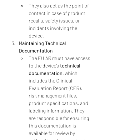
They also act as the point of 
contact in case of product 
recalls, safety issues, or 
incidents involving the 
device.
Maintaining Technical 
Documentation
The EU AR must have access 
to the device’s 
technical 
documentation
, which 
includes the Clinical 
Evaluation Report (CER), 
risk management files, 
product specifications, and 
labeling information. They 
are responsible for ensuring 
this documentation is 
available for review by 