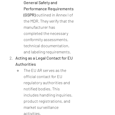
General Safety and 
Performance Requirements 
(GSPR)
 outlined in Annex I of 
the MDR. They verify that the 
manufacturer has 
completed the necessary 
conformity assessments, 
technical documentation, 
and labeling requirements.
Acting as a Legal Contact for EU 
Authorities
The EU AR serves as the 
official contact for EU 
regulatory authorities and 
notified bodies. This 
includes handling inquiries, 
product registrations, and 
market surveillance 
activities.