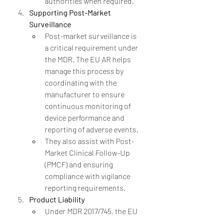
authorities when required.
Supporting Post-Market 
Surveillance
Post-market surveillance is 
a critical requirement under 
the MDR. The EU AR helps 
manage this process by 
coordinating with the 
manufacturer to ensure 
continuous monitoring of 
device performance and 
reporting of adverse events.
They also assist with Post-
Market Clinical Follow-Up 
(PMCF) and ensuring 
compliance with vigilance 
reporting requirements.
Product Liability
Under MDR 2017/745, the EU 