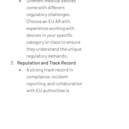
Different medical devices 
come with different 
regulatory challenges. 
Choose an EU AR with 
experience working with 
devices in your specific 
category or class to ensure 
they understand the unique 
regulatory demands.
Reputation and Track Record
A strong track record in 
compliance, incident 
reporting, and collaboration 
with EU authorities is 
essential. Look for an EU AR 
with positive references 
from other manufacturers 
and a history of effective 
communication with EU 