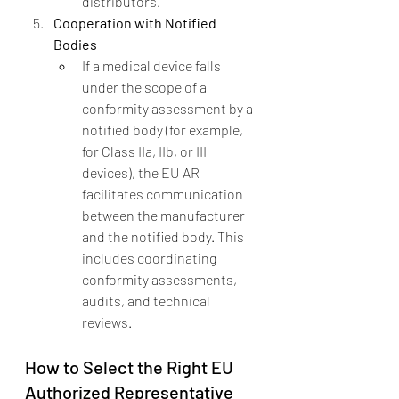
distributors.
Cooperation with Notified 
Bodies
If a medical device falls 
under the scope of a 
conformity assessment by a 
notified body (for example, 
for Class IIa, IIb, or III 
devices), the EU AR 
facilitates communication 
between the manufacturer 
and the notified body. This 
includes coordinating 
conformity assessments, 
audits, and technical 
reviews.
How to Select the Right EU 
Authorized Representative