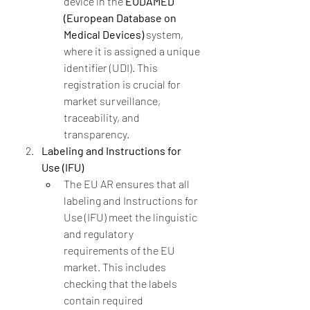
device in the 
EUDAMED 
(European Database on 
Medical Devices)
 system, 
where it is assigned a unique 
identifier (UDI). This 
registration is crucial for 
market surveillance, 
traceability, and 
transparency.
Labeling and Instructions for 
Use (IFU)
The EU AR ensures that all 
labeling and Instructions for 
Use (IFU) meet the linguistic 
and regulatory 
requirements of the EU 
market. This includes 
checking that the labels 
contain required 