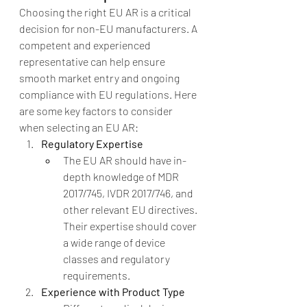
Choosing the right EU AR is a critical 
decision for non-EU manufacturers. A 
competent and experienced 
representative can help ensure 
smooth market entry and ongoing 
compliance with EU regulations. Here 
are some key factors to consider 
when selecting an EU AR:
Regulatory Expertise
The EU AR should have in-
depth knowledge of MDR 
2017/745, IVDR 2017/746, and 
other relevant EU directives. 
Their expertise should cover 
a wide range of device 
classes and regulatory 
requirements.
Experience with Product Type