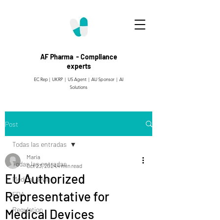
AF Pharma - Compliance
experts
EC Rep | UKRP | US Agent |
AU Sponsor | AI
Solutions
Post
Todas las entradas
Maria
Todas las entradas
Oct 23, 2024
4 min read
EU Authorized
Medical device
Representative for
FDA
Regulation
Medical Devices