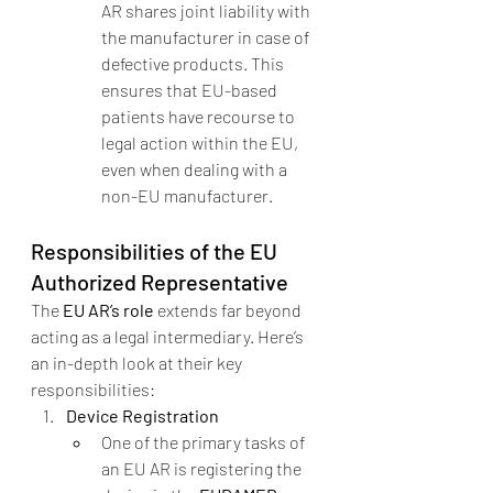
AR shares joint liability with 
the manufacturer in case of 
defective products. This 
ensures that EU-based 
patients have recourse to 
legal action within the EU, 
even when dealing with a 
non-EU manufacturer.
Responsibilities of the EU 
Authorized Representative
The 
EU AR’s role
 extends far beyond 
acting as a legal intermediary. Here’s 
an in-depth look at their key 
responsibilities:
Device Registration
One of the primary tasks of 
an EU AR is registering the 