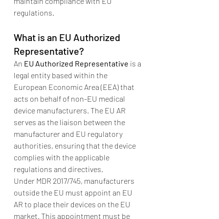
maintain compliance with EU 
regulations.
What is an EU Authorized 
Representative?
An 
EU Authorized Representative
 is a 
legal entity based within the 
European Economic Area (EEA) that 
acts on behalf of non-EU medical 
device manufacturers. The EU AR 
serves as the liaison between the 
manufacturer and EU regulatory 
authorities, ensuring that the device 
complies with the applicable 
regulations and directives.
Under MDR 2017/745, manufacturers 
outside the EU must appoint an EU 
AR to place their devices on the EU 
market. This appointment must be 