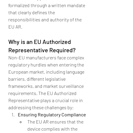
formalized through a written mandate 
that clearly defines the 
responsibilities and authority of the 
EU AR.
Why is an EU Authorized 
Representative Required?
Non-EU manufacturers face complex 
regulatory hurdles when entering the 
European market, including language 
barriers, different legislative 
frameworks, and market surveillance 
requirements. The EU Authorized 
Representative plays a crucial role in 
addressing these challenges by:
Ensuring Regulatory Compliance
The EU AR ensures that the 
device complies with the 