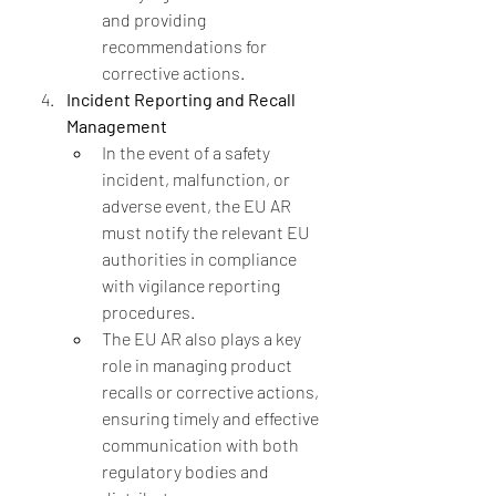
and providing 
recommendations for 
corrective actions.
Incident Reporting and Recall 
Management
In the event of a safety 
incident, malfunction, or 
adverse event, the EU AR 
must notify the relevant EU 
authorities in compliance 
with vigilance reporting 
procedures.
The EU AR also plays a key 
role in managing product 
recalls or corrective actions, 
ensuring timely and effective 
communication with both 
regulatory bodies and 