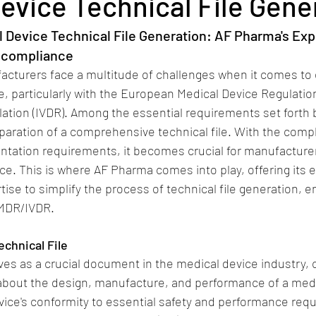
evice Technical File Gene
l Device Technical File Generation: AF Pharma's Exp
 compliance
acturers face a multitude of challenges when it comes to 
, particularly with the European Medical Device Regulation
lation (IVDR). Among the essential requirements set forth 
eparation of a comprehensive technical file. With the compl
ntation requirements, it becomes crucial for manufacture
ce. This is where AF Pharma comes into play, offering its e
ise to simplify the process of technical file generation, e
 MDR/IVDR.
chnical File
rves as a crucial document in the medical device industry, 
about the design, manufacture, and performance of a medic
ice's conformity to essential safety and performance requ