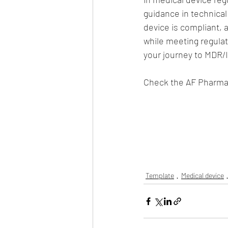
guidance in technical
device is compliant, 
while meeting regulat
your journey to MDR/
Check the AF Pharma 
Template
Medical device