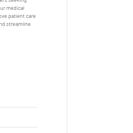
our medical 
ove patient care 
nd streamline 