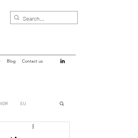
r
Blog
Contact us
IVDR
EU