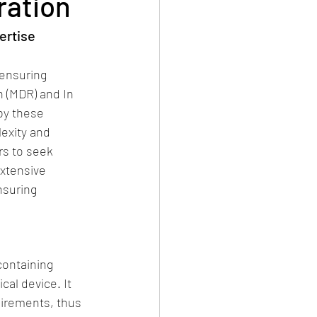
ration
ertise 
ensuring 
 (MDR) and In 
by these 
exity and 
rs to seek 
xtensive 
nsuring 
containing 
al device. It 
irements, thus 