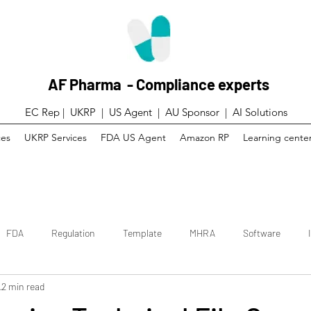
AF Pharma - Compliance experts
EC Rep | UKRP | US Agent |
AU Sponsor | AI Solutions
ces
UKRP Services
FDA US Agent
Amazon RP
Learning cente
FDA
Regulation
Template
MHRA
Software
3
2 min read
 trial
Canada
Technical File