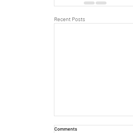
Recent Posts
Comments