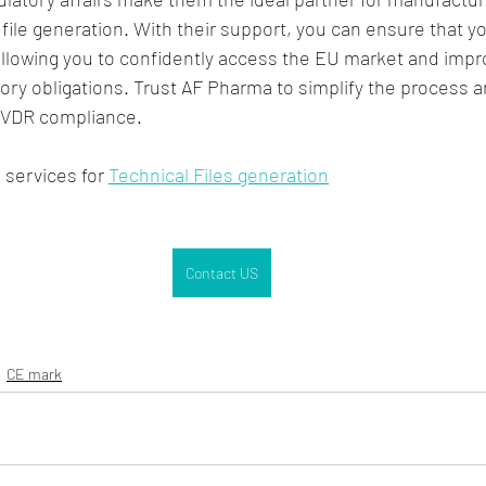
 file generation. With their support, you can ensure that y
allowing you to confidently access the EU market and impr
ory obligations. Trust AF Pharma to simplify the process a
IVDR compliance.
services for 
Technical Files generation
Contact US
CE mark