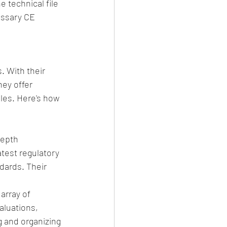
 technical file 
essary CE 
. With their 
ey offer 
les. Here's how 
epth 
test regulatory 
dards. Their 
array of 
aluations, 
g and organizing 