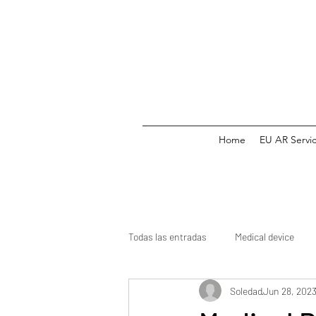
Home
EU AR Servi
Todas las entradas
Medical device
Soledad
Jun 28, 202
Medicine
CE mark
Clinical