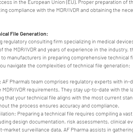
ccess in the European Union (EU). Proper preparation of the
ating compliance with the MDR/IVDR and obtaining the nec
ical File Generation:
 regulatory consulting firm specializing in medical devices
 the MDR/IVDR and years of experience in the industry, th
 to manufacturers in preparing comprehensive technical fi
u navigate the complexities of technical file generation:
 AF Pharma's team comprises regulatory experts with in-d
 MDR/IVDR requirements. They stay up-to-date with the la
 that your technical file aligns with the most current stan
hout the process ensures accuracy and compliance.
ion: Preparing a technical file requires compiling a vast 
luding design documentation, risk assessments, clinical ev
st-market surveillance data. AF Pharma assists in gatherin