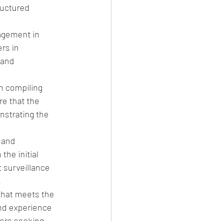
ructured 
gement in 
rs in 
and 
n compiling 
e that the 
nstrating the 
 and 
he initial 
 surveillance 
.
that meets the 
nd experience 
ers seeking 