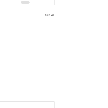
See All