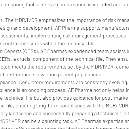
 ensuring that all relevant information is included and st
: The MDR/IVDR emphasizes the importance of risk mana
design and development. AF Pharma supports manufacture
 assessments, implementing risk management processes, 
 control measures within the technical file.
ion Reports (CERs): AF Pharma's experienced team assists i
Rs, a crucial component of the technical file. They ensur
llected meets the requirements set by the MDR/IVDR, demo
and performance in various patient populations.
iance: Regulatory requirements are constantly evolving,
liance is an ongoing process. AF Pharma not only helps in t
e technical file but also provides guidance for post-market
he file, ensuring long-term compliance with the MDR/IVDR
tory landscape and successfully preparing a technical file 
MDR/IVDR can be a daunting task. AF Pharma's expertise a
ulatory affairs make them the ideal partner for manufactur