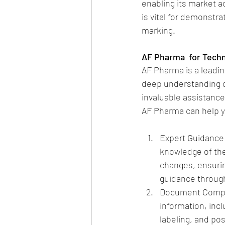
enabling its market a
is vital for demonstr
marking.
AF Pharma  for Techn
AF Pharma is a leading
deep understanding of
invaluable assistance
AF Pharma can help yo
Expert Guidance:
knowledge of the
changes, ensuring
guidance throug
Document Compilat
information, inc
labeling, and po