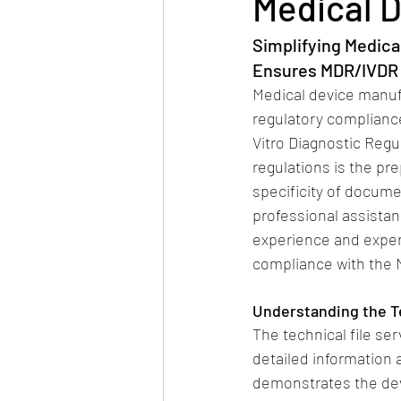
Medical D
Simplifying Medica
Ensures MDR/IVDR
Medical device manuf
regulatory compliance
Vitro Diagnostic Regu
regulations is the pr
specificity of docume
professional assistan
experience and expert
compliance with the
Understanding the Te
The technical file se
detailed information 
demonstrates the dev