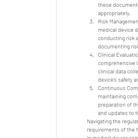
these documents,
appropriately.
Risk Management
medical device 
conducting risk
documenting risk
Clinical Evaluat
comprehensive CE
clinical data co
device's safety 
Continuous Compl
maintaining comp
preparation of th
and updates to t
Navigating the regula
requirements of the 
in medical device reg