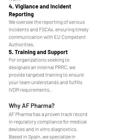
4. Vigilance and Incident 
Reporting
We oversee the reporting of serious 
incidents and FSCAs, ensuring timely 
communication with EU Competent 
Authorities.
5. Training and Support
For organizations seeking to 
designate an internal PRRC, we 
provide targeted training to ensure 
your team understands and fulfills 
IVDR requirements.
Why AF Pharma?
AF Pharma has a proven track record 
in regulatory compliance for medical 
devices and in vitro diagnostics. 
Based in Spain, we specialize in 