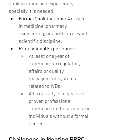
qualifications and experience, 
specially it is needed:
Formal Qualifications
: A degree 
in medicine, pharmacy, 
engineering, or another relevant 
scientific discipline.
Professional Experience
:
At least one year of 
experience in regulatory 
affairs or quality 
management systems 
related to IVDs.
Alternatively, four years of 
proven professional 
experience in these areas for 
individuals without a formal 
degree.
Challenges in Meeting PRRC 