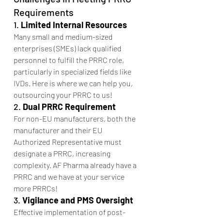
Requirements
1. 
Limited Internal Resources
Many small and medium-sized 
enterprises (SMEs) lack qualified 
personnel to fulfill the PRRC role, 
particularly in specialized fields like 
IVDs. Here is where we can help you, 
outsourcing your PRRC to us!
2. 
Dual PRRC Requirement
For non-EU manufacturers, both the 
manufacturer and their EU 
Authorized Representative must 
designate a PRRC, increasing 
complexity. AF Pharma already have a 
PRRC and we have at your service 
more PRRCs!
3. 
Vigilance and PMS Oversight
Effective implementation of post-