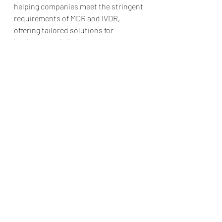
helping companies meet the stringent 
requirements of MDR and IVDR, 
offering tailored solutions for 
businesses of all sizes.
Benefits of Choosing AF Pharma:
Access to highly qualified 
regulatory professionals.
Comprehensive support for 
PRRC responsibilities, PMS, and 
vigilance.
Expertise across multiple 
regions, ensuring seamless 
compliance.
Tailored services for all classes 
of IVD devices.
Take the Stress Out of IVDR 