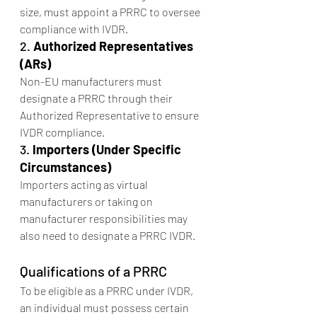
size, must appoint a PRRC to oversee 
compliance with IVDR.
2. 
Authorized Representatives 
(ARs)
Non-EU manufacturers must 
designate a PRRC through their 
Authorized Representative to ensure 
IVDR compliance.
3. 
Importers (Under Specific 
Circumstances)
Importers acting as virtual 
manufacturers or taking on 
manufacturer responsibilities may 
also need to designate a PRRC IVDR.
Qualifications of a PRRC
To be eligible as a PRRC under IVDR, 
an individual must possess certain 