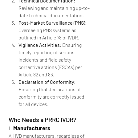
Technical Documentation
: 
Reviewing and maintaining up-to-
date technical documentation.
Post-Market Surveillance (PMS)
: 
Overseeing PMS systems as 
outlined in Article 78 of IVDR.
Vigilance Activities
: Ensuring 
timely reporting of serious 
incidents and field safety 
corrective actions (FSCAs) per 
Article 82 and 83.
Declaration of Conformity
: 
Ensuring that declarations of 
conformity are correctly issued 
for all devices.
Who Needs a PRRC IVDR?
1. 
Manufacturers
All IVD manufacturers, regardless of 