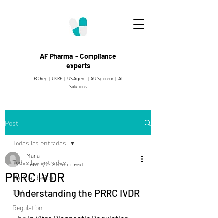
AF Pharma - Compliance
experts
EC Rep | UKRP | US Agent |
AU Sponsor | AI
Solutions
Post
Todas las entradas
Maria
Todas las entradas
Feb 20, 2025
3 min read
PRRC IVDR
Medical device
Understanding the PRRC IVDR
FDA
Regulation
The 
In Vitro Diagnostic Regulation 