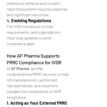
market surveillance and incident 
reporting systems requires expertise 
and significant resources.
4. 
Evolving Regulations
The IVDR introduces stricter 
requirements, and organizations 
must stay updated to avoid 
compliance gaps.
How AF Pharma Supports 
PRRC Compliance for IVDR
At 
AF Pharma
, we offer 
comprehensive PRRC services to help 
IVD manufacturers, authorized 
representatives, and importers 
navigate the complexities of IVDR 
compliance.
1. Acting as Your External PRRC