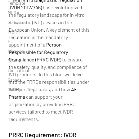
Template
(IVDR 2017/746)
 has revolutionized 
MHRA
the regulatory landscape for in vitro 
diagnostic (IVD) devices in the 
Software
European Union. A key element of this 
IVDR
regulation is the mandatory 
EU
appointment of a 
Person 
Medicine
Responsible for Regulatory 
Compliance (PRRC IVDR)
 to ensure 
CE mark
the safety, quality, and compliance of 
Clinical trial
IVD products. In this blog, we delve 
Canada
into the PRRC’s responsibilities under 
IVDR, its legal basis, and how 
AF 
Technical File
Pharma
 can support your 
organization by providing PRRC 
services tailored to meet IVDR 
requirements.
PRRC Requirement: IVDR 