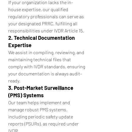
If your organization lacks the in-
house expertise, our qualified 
regulatory professionals can serve as 
your designated PRRC, fulfilling all 
responsibilities under IVDR Article 15.
2. Technical Documentation 
Expertise
We assist in compiling, reviewing, and 
maintaining technical files that 
comply with IVDR standards, ensuring 
your documentation is always audit-
ready.
3. Post-Market Surveillance 
(PMS) Systems
Our team helps implement and 
manage robust PMS systems, 
including periodic safety update 
reports (PSURs), as required under 
IVDR.