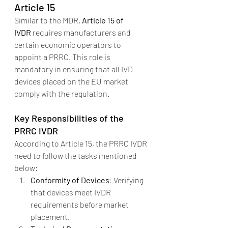
Article 15
Similar to the MDR, 
Article 15 of 
IVDR
 requires manufacturers and 
certain economic operators to 
appoint a PRRC. This role is 
mandatory in ensuring that all IVD 
devices placed on the EU market 
comply with the regulation.
Key Responsibilities of the 
PRRC IVDR
According to Article 15, the PRRC IVDR 
need to follow the tasks mentioned 
below:
Conformity of Devices
: Verifying 
that devices meet IVDR 
requirements before market 
placement.