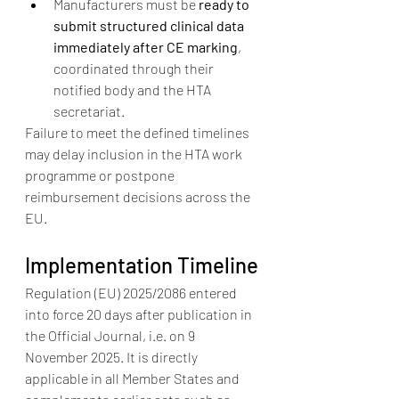
Manufacturers must be 
ready to 
submit structured clinical data 
immediately after CE marking
, 
coordinated through their 
notified body and the HTA 
secretariat.
Failure to meet the defined timelines 
may delay inclusion in the HTA work 
programme or postpone 
reimbursement decisions across the 
EU.
Implementation Timeline
Regulation (EU) 2025/2086 entered 
into force 20 days after publication in 
the Official Journal, i.e. on 9 
November 2025. It is directly 
applicable in all Member States and 