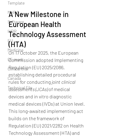
Template
MHRA
A New Milestone in 
Software
European Health 
IVDR
Technology Assessment 
EU
(HTA)
Medicine
On 17 October 2025, the European 
CE mark
Commission adopted Implementing 
Regulation (EU) 2025/2086, 
Clinical trial
establishing detailed procedural 
Canada
rules for conducting 
joint clinical 
Technical File
assessments (JCAs)
 of medical 
devices and in vitro diagnostic 
medical devices (IVDs) at Union level.
This long-awaited implementing act 
builds on the framework of 
Regulation (EU) 2021/2282 on Health 
Technology Assessment (HTA) and 