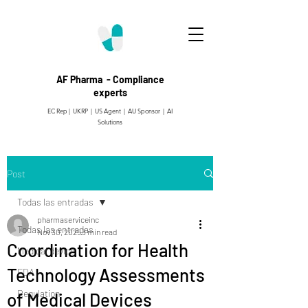
AF Pharma - Compliance
experts
EC Rep | UKRP | US Agent |
AU Sponsor | AI
Solutions
Post
Todas las entradas
pharmaserviceinc
Todas las entradas
Nov 30, 2025
3 min read
Coordination for Health
Medical device
Technology Assessments
FDA
Regulation
of Medical Devices