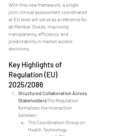
With this new framework, a single 
joint clinical assessment coordinated 
at EU level will serve as a reference for 
all Member States, improving 
transparency, efficiency, and 
predictability in market access 
decisions.
Key Highlights of 
Regulation (EU) 
2025/2086
Structured Collaboration Across 
Stakeholders
The Regulation 
formalizes the interaction 
between:
The Coordination Group on 
Health Technology 