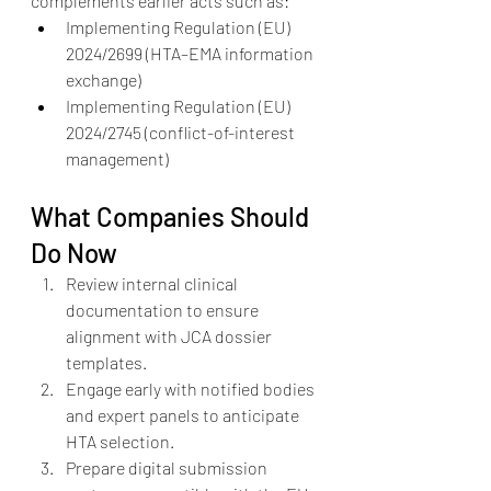
complements earlier acts such as:
Implementing Regulation (EU) 
2024/2699 (HTA–EMA information 
exchange)
Implementing Regulation (EU) 
2024/2745 (conflict-of-interest 
management)
What Companies Should 
Do Now
Review internal clinical 
documentation to ensure 
alignment with JCA dossier 
templates.
Engage early with notified bodies 
and expert panels to anticipate 
HTA selection.
Prepare digital submission 