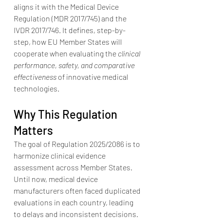
aligns it with the Medical Device 
Regulation (MDR 2017/745) and the 
IVDR 2017/746. It defines, step-by-
step, how EU Member States will 
cooperate when evaluating the 
clinical 
performance, safety, and comparative 
effectiveness
 of innovative medical 
technologies.
Why This Regulation 
Matters
The goal of Regulation 2025/2086 is to 
harmonize clinical evidence 
assessment across Member States. 
Until now, medical device 
manufacturers often faced duplicated 
evaluations in each country, leading 
to delays and inconsistent decisions.