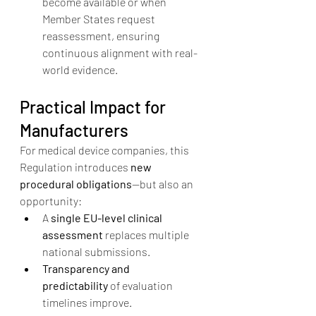
become available or when 
Member States request 
reassessment, ensuring 
continuous alignment with real-
world evidence.
Practical Impact for 
Manufacturers
For medical device companies, this 
Regulation introduces 
new 
procedural obligations
—but also an 
opportunity:
A 
single EU-level clinical 
assessment
 replaces multiple 
national submissions.
Transparency and 
predictability
 of evaluation 
timelines improve.