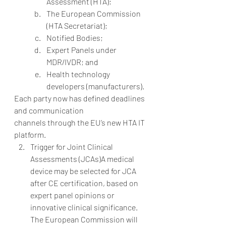
Assessment (HTA);
The European Commission 
(HTA Secretariat);
Notified Bodies;
Expert Panels under 
MDR/IVDR; and
Health technology 
developers (manufacturers).
Each party now has defined deadlines 
and communication 
channels through the EU’s new HTA IT 
platform.
Trigger for Joint Clinical 
Assessments (JCAs)A medical 
device may be selected for JCA 
after CE certification, based on 
expert panel opinions or 
innovative clinical significance. 
The European Commission will 