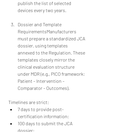
publish the list of selected 
devices every two years.
Dossier and Template 
RequirementsManufacturers 
must prepare a standardized JCA 
dossier, using templates 
annexed to the Regulation. These 
templates closely mirror the 
clinical evaluation structure 
under MDR (e.g., PICO framework: 
Patient – Intervention – 
Comparator – Outcomes).
Timelines are strict:
7 days to provide post-
certification information;
100 days to submit the JCA 
dossier;