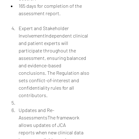
165 days for completion of the 
assessment report.
Expert and Stakeholder 
InvolvementIndependent clinical 
and patient experts will 
participate throughout the 
assessment, ensuring balanced 
and evidence-based 
conclusions. The Regulation also 
sets conflict-of-interest and 
confidentiality rules for all 
contributors.
Updates and Re-
AssessmentsThe framework 
allows updates of JCA 
reports when new clinical data 