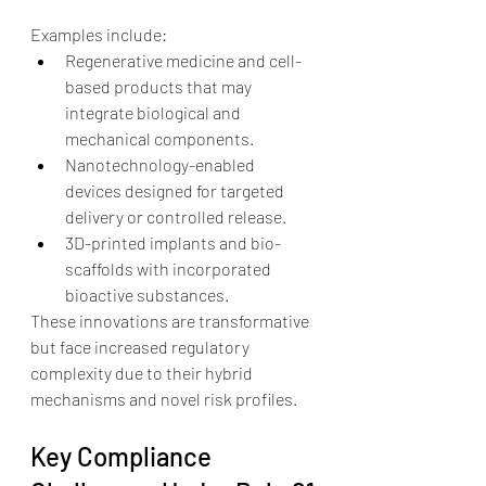
Examples include:
Regenerative medicine and cell-
based products that may 
integrate biological and 
mechanical components.
Nanotechnology-enabled 
devices designed for targeted 
delivery or controlled release.
3D-printed implants and bio-
scaffolds with incorporated 
bioactive substances.
These innovations are transformative 
but face increased regulatory 
complexity due to their hybrid 
mechanisms and novel risk profiles.
Key Compliance 