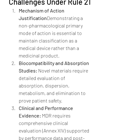
Challenges Under Rule 21
Mechanism of Action 
Justification
Demonstrating a 
non-pharmacological primary 
mode of action is essential to 
maintain classification as a 
medical device rather than a 
medicinal product.
Biocompatibility and Absorption 
Studies: 
Novel materials require 
detailed evaluation of 
absorption, dispersion, 
metabolism, and elimination to 
prove patient safety.
Clinical and Performance 
Evidence: 
MDR requires 
comprehensive clinical 
evaluation (Annex XIV) supported 
by performance data and post-