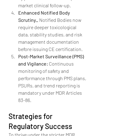
market clinical follow-up.
Enhanced Notified Body 
Scrutiny_ 
Notified Bodies now 
require deeper toxicological 
data, stability studies, and risk 
management documentation 
before issuing CE certification.
Post-Market Surveillance (PMS) 
and Vigilance: 
Continuous 
monitoring of safety and 
performance through PMS plans, 
PSURs, and trend reporting is 
mandatory under MDR Articles 
83–86.
Strategies for 
Regulatory Success
To thrive under the stricter MDR 