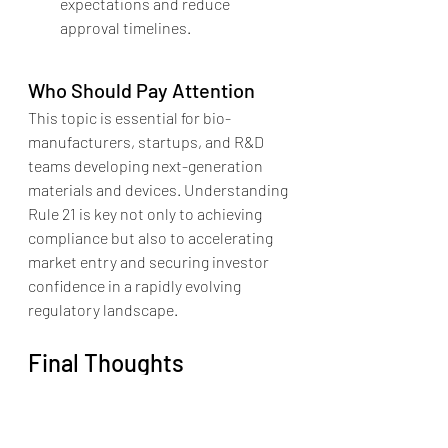
expectations and reduce 
approval timelines.
Who Should Pay Attention
This topic is essential for bio-
manufacturers, startups, and R&D 
teams developing next-generation 
materials and devices. Understanding 
Rule 21 is key not only to achieving 
compliance but also to accelerating 
market entry and securing investor 
confidence in a rapidly evolving 
regulatory landscape.
Final Thoughts
Emerging technologies can thrive 
under MDR Rule 21, but only with 
strategic regulatory planning, 