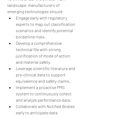
landscape, manufacturers of 
emerging technologies should:
Engage early with regulatory 
experts to map out classification 
scenarios and identify potential 
borderline risks.
Develop a comprehensive 
technical file with strong 
justification of mode of action 
and material safety.
Leverage scientific literature and 
pre-clinical data to support 
equivalence and safety claims.
Implement a proactive PMS 
system to continuously collect 
and analyze performance data.
Collaborate with Notified Bodies 
early to anticipate data 