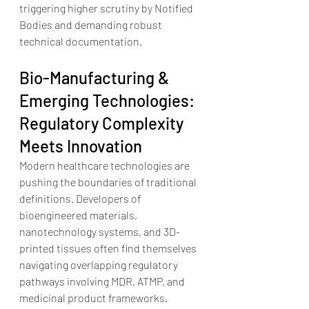
triggering higher scrutiny by Notified 
Bodies and demanding robust 
technical documentation.  
Bio-Manufacturing & 
Emerging Technologies: 
Regulatory Complexity 
Meets Innovation
Modern healthcare technologies are 
pushing the boundaries of traditional 
definitions. Developers of 
bioengineered materials, 
nanotechnology systems, and 3D-
printed tissues often find themselves 
navigating overlapping regulatory 
pathways involving MDR, ATMP, and 
medicinal product frameworks.