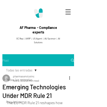
AF Pharma - Compliance
experts
EC Rep | UKRP | US Agent |
AU Sponsor | AI
Solutions
Post
Todas las entradas
pharmaserviceinc
Todas las entradas
Nov 2, 2025
3 min read
Emerging Technologies
Medical device
Under MDR Rule 21
FDA
Regulation
The EU MDR Rule 21 reshapes how 