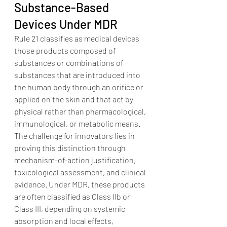
Substance-Based 
Devices Under MDR
Rule 21 classifies as medical devices 
those products composed of 
substances or combinations of 
substances that are introduced into 
the human body through an orifice or 
applied on the skin and that act by 
physical rather than pharmacological, 
immunological, or metabolic means.
The challenge for innovators lies in 
proving this distinction through 
mechanism-of-action justification, 
toxicological assessment, and clinical 
evidence. Under MDR, these products 
are often classified as Class IIb or 
Class III, depending on systemic 
absorption and local effects, 