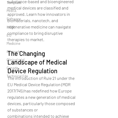
substance-based and bioengineered 
Template
medical devices are classified and 
MHRA
approved. Learn how innovators in 
Software
biomaterials, nanotech, and 
regenerative medicine can navigate 
IVDR
compliance to bring disruptive 
EU
therapies to market.
Medicine
CE mark
The Changing 
Clinical trial
Landscape of Medical 
Canada
Device Regulation
Technical File
The introduction of Rule 21 under the 
EU Medical Device Regulation (MDR 
2017/745) has redefined how Europe 
regulates a new generation of medical 
devices, particularly those composed 
of substances or 
combinations intended to achieve 