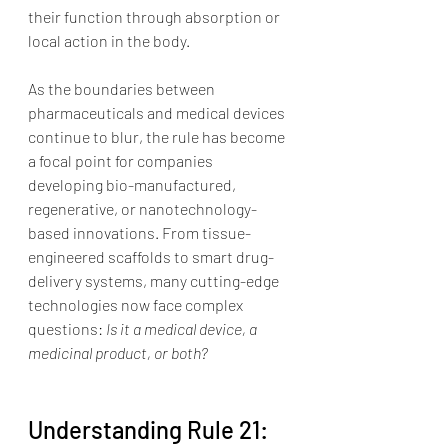
their function through absorption or 
local action in the body.
As the boundaries between 
pharmaceuticals and medical devices 
continue to blur, the rule has become 
a focal point for companies 
developing bio-manufactured, 
regenerative, or nanotechnology-
based innovations. From tissue-
engineered scaffolds to smart drug-
delivery systems, many cutting-edge 
technologies now face complex 
questions: 
Is it a medical device, a 
medicinal product, or both?
Understanding Rule 21: 