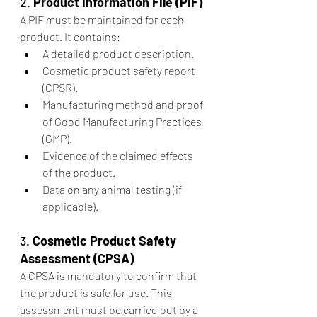
2. 
Product Information File (PIF)
A PIF must be maintained for each 
product. It contains:
A detailed product description.
Cosmetic product safety report 
(CPSR).
Manufacturing method and proof 
of Good Manufacturing Practices 
(GMP).
Evidence of the claimed effects 
of the product.
Data on any animal testing (if 
applicable).
3. 
Cosmetic Product Safety 
Assessment (CPSA)
A CPSA is mandatory to confirm that 
the product is safe for use. This 
assessment must be carried out by a 