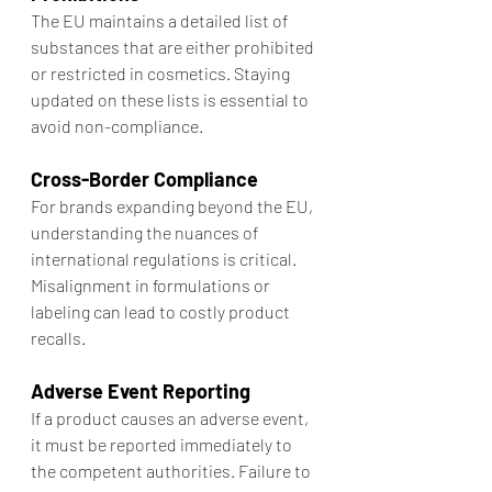
The EU maintains a detailed list of 
substances that are either prohibited 
or restricted in cosmetics. Staying 
updated on these lists is essential to 
avoid non-compliance.
Cross-Border Compliance
For brands expanding beyond the EU, 
understanding the nuances of 
international regulations is critical. 
Misalignment in formulations or 
labeling can lead to costly product 
recalls.
Adverse Event Reporting
If a product causes an adverse event, 
it must be reported immediately to 
the competent authorities. Failure to 