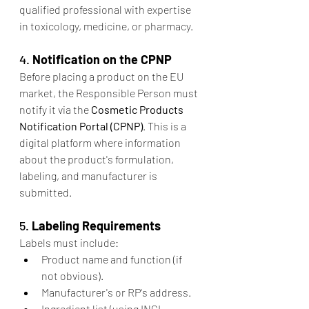
qualified professional with expertise 
in toxicology, medicine, or pharmacy.
4. 
Notification on the CPNP
Before placing a product on the EU 
market, the Responsible Person must 
notify it via the 
Cosmetic Products 
Notification Portal (CPNP)
. This is a 
digital platform where information 
about the product's formulation, 
labeling, and manufacturer is 
submitted.
5. 
Labeling Requirements
Labels must include:
Product name and function (if 
not obvious).
Manufacturer's or RP's address.
Ingredient list (using INCI 