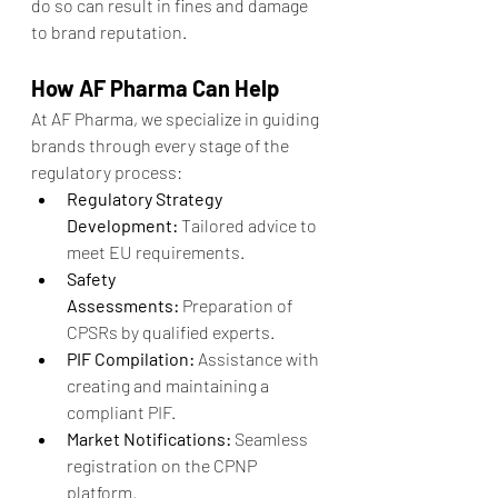
do so can result in fines and damage 
to brand reputation.
How AF Pharma Can Help
At AF Pharma, we specialize in guiding 
brands through every stage of the 
regulatory process:
Regulatory Strategy 
Development:
 Tailored advice to 
meet EU requirements.
Safety 
Assessments:
 Preparation of 
CPSRs by qualified experts.
PIF Compilation:
 Assistance with 
creating and maintaining a 
compliant PIF.
Market Notifications:
 Seamless 
registration on the CPNP 
platform.