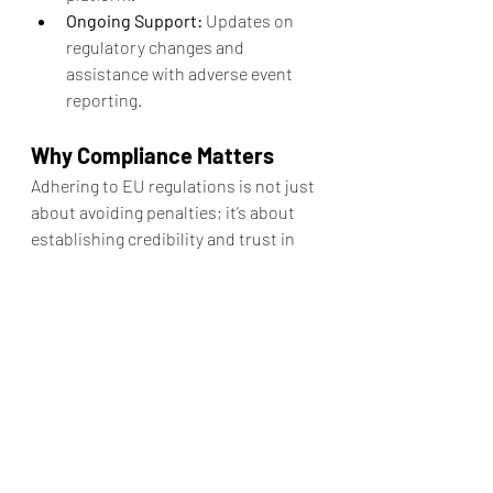
Ongoing Support:
 Updates on 
regulatory changes and 
assistance with adverse event 
reporting.
Why Compliance Matters
Adhering to EU regulations is not just 
about avoiding penalties; it’s about 
establishing credibility and trust in 
the eyes of consumers. The EU 
regulatory framework ensures that 
cosmetics are held to the highest 
standards of safety and quality, 
offering peace of mind to both brands 
and end-users.
At AF Pharma, we are committed to 
helping our partners achieve 
regulatory excellence. Together, we 