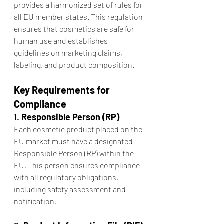
provides a harmonized set of rules for 
all EU member states. This regulation 
ensures that cosmetics are safe for 
human use and establishes 
guidelines on marketing claims, 
labeling, and product composition.
Key Requirements for 
Compliance
1. 
Responsible Person (RP)
Each cosmetic product placed on the 
EU market must have a designated 
Responsible Person (RP) within the 
EU. This person ensures compliance 
with all regulatory obligations, 
including safety assessment and 
notification.