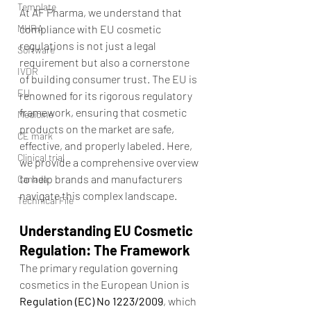
Template
At AF Pharma, we understand that 
MHRA
compliance with EU cosmetic 
regulations is not just a legal 
Software
requirement but also a cornerstone 
IVDR
of building consumer trust. The EU is 
EU
renowned for its rigorous regulatory 
framework, ensuring that cosmetic 
Medicine
products on the market are safe, 
CE mark
effective, and properly labeled. Here, 
Clinical trial
we provide a comprehensive overview 
to help brands and manufacturers 
Canada
navigate this complex landscape.
Technical File
Understanding EU Cosmetic 
Regulation: The Framework
The primary regulation governing 
cosmetics in the European Union is 
Regulation (EC) No 1223/2009
, which 