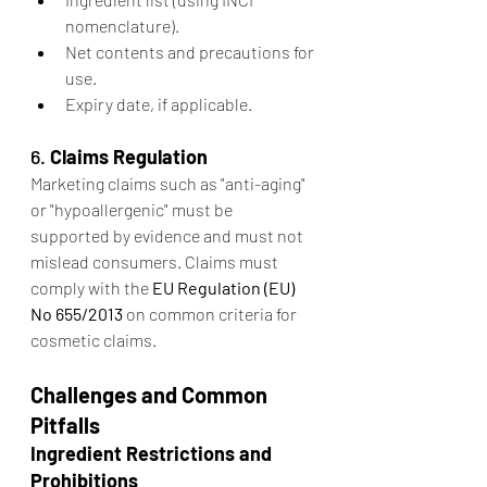
nomenclature).
Net contents and precautions for 
use.
Expiry date, if applicable.
6. 
Claims Regulation
Marketing claims such as "anti-aging" 
or "hypoallergenic" must be 
supported by evidence and must not 
mislead consumers. Claims must 
comply with the 
EU Regulation (EU) 
No 655/2013
 on common criteria for 
cosmetic claims.
Challenges and Common 
Pitfalls
Ingredient Restrictions and 
Prohibitions