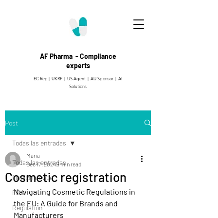
AF Pharma - Compliance
experts
EC Rep | UKRP | US Agent |
AU Sponsor | AI
Solutions
Post
Todas las entradas
Maria
Todas las entradas
Dec 17, 2024
3 min read
Cosmetic registration
Medical device
Navigating Cosmetic Regulations in 
FDA
the EU: A Guide for Brands and 
Regulation
Manufacturers