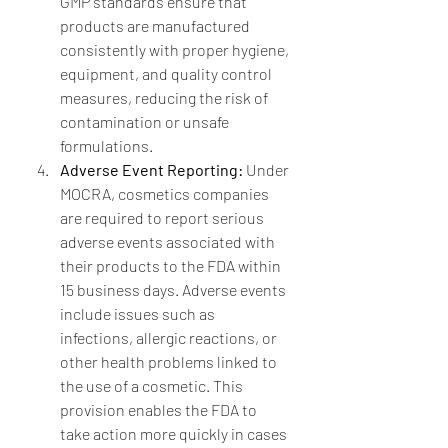
GMP standards ensure that 
products are manufactured 
consistently with proper hygiene, 
equipment, and quality control 
measures, reducing the risk of 
contamination or unsafe 
formulations.
Adverse Event Reporting:
 Under 
MOCRA, cosmetics companies 
are required to report serious 
adverse events associated with 
their products to the FDA within 
15 business days. Adverse events 
include issues such as 
infections, allergic reactions, or 
other health problems linked to 
the use of a cosmetic. This 
provision enables the FDA to 
take action more quickly in cases 