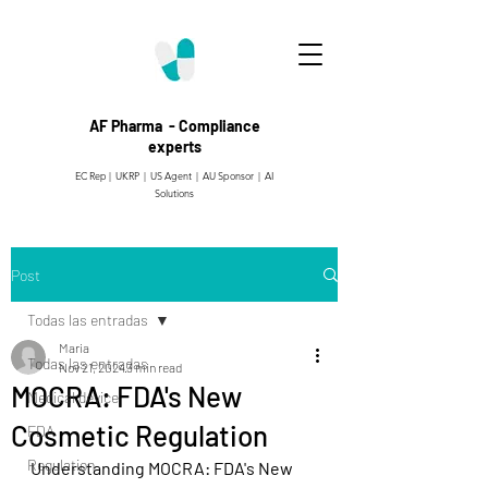
AF Pharma - Compliance
experts
EC Rep | UKRP | US Agent |
AU Sponsor | AI
Solutions
Post
Todas las entradas
Maria
Todas las entradas
Nov 21, 2024
3 min read
MOCRA: FDA's New
Medical device
Cosmetic Regulation
FDA
Regulation
Understanding MOCRA: FDA's New 