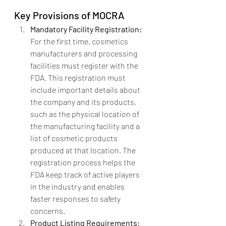
Key Provisions of MOCRA
Mandatory Facility Registration:
For the first time, cosmetics 
manufacturers and processing 
facilities must register with the 
FDA. This registration must 
include important details about 
the company and its products, 
such as the physical location of 
the manufacturing facility and a 
list of cosmetic products 
produced at that location. The 
registration process helps the 
FDA keep track of active players 
in the industry and enables 
faster responses to safety 
concerns.
Product Listing Requirements: