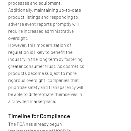
processes and equipment. 
Additionally, maintaining up-to-date 
product listings and responding to 
adverse event reports promptly will 
require increased administrative 
oversight.
However, this modernization of 
regulation is likely to benefit the 
industry in the long term by fostering 
greater consumer trust. As cosmetics 
products become subject to more 
rigorous oversight, companies that 
prioritize safety and transparency will 
be able to differentiate themselves in 
a crowded marketplace.
Timeline for Compliance
The FDA has already begun 
implementing some of MOCRA’s 