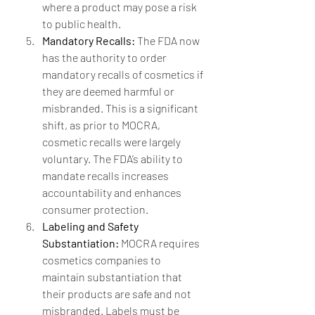
where a product may pose a risk 
to public health.
Mandatory Recalls:
 The FDA now 
has the authority to order 
mandatory recalls of cosmetics if 
they are deemed harmful or 
misbranded. This is a significant 
shift, as prior to MOCRA, 
cosmetic recalls were largely 
voluntary. The FDA’s ability to 
mandate recalls increases 
accountability and enhances 
consumer protection.
Labeling and Safety 
Substantiation:
 MOCRA requires 
cosmetics companies to 
maintain substantiation that 
their products are safe and not 
misbranded. Labels must be 