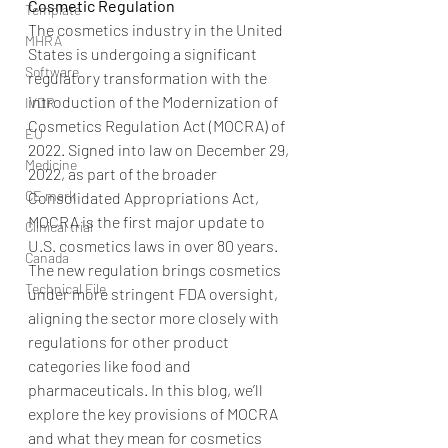
Cosmetic Regulation
Template
The cosmetics industry in the United 
MHRA
States is undergoing a significant 
Software
regulatory transformation with the 
introduction of the Modernization of 
IVDR
Cosmetics Regulation Act (MOCRA) of 
EU
2022. Signed into law on December 29, 
Medicine
2022, as part of the broader 
CE mark
Consolidated Appropriations Act, 
MOCRA is the first major update to 
Clinical trial
U.S. cosmetics laws in over 80 years. 
Canada
The new regulation brings cosmetics 
Technical File
under more stringent FDA oversight, 
aligning the sector more closely with 
regulations for other product 
categories like food and 
pharmaceuticals. In this blog, we’ll 
explore the key provisions of MOCRA 
and what they mean for cosmetics 