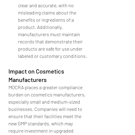
clear and accurate, with no 
misleading claims about the 
benefits or ingredients of a 
product. Additionally, 
manufacturers must maintain 
records that demonstrate their 
products are safe for use under 
labeled or customary conditions.
Impact on Cosmetics 
Manufacturers
MOCRA places a greater compliance 
burden on cosmetics manufacturers, 
especially small and medium-sized 
businesses. Companies will need to 
ensure that their facilities meet the 
new GMP standards, which may 
require investment in upgraded 