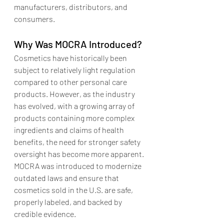
manufacturers, distributors, and 
consumers.
Why Was MOCRA Introduced?
Cosmetics have historically been 
subject to relatively light regulation 
compared to other personal care 
products. However, as the industry 
has evolved, with a growing array of 
products containing more complex 
ingredients and claims of health 
benefits, the need for stronger safety 
oversight has become more apparent. 
MOCRA was introduced to modernize 
outdated laws and ensure that 
cosmetics sold in the U.S. are safe, 
properly labeled, and backed by 
credible evidence.