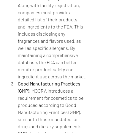
Along with facility registration, 
companies must provide a 
detailed list of their products 
and ingredients to the FDA. This 
includes disclosing any 
fragrances and flavors used, as 
well as specific allergens. By 
maintaining a comprehensive 
database, the FDA can better 
monitor product safety and 
ingredient use across the market.
Good Manufacturing Practices 
(GMP):
 MOCRA introduces a 
requirement for cosmetics to be 
produced according to Good 
Manufacturing Practices (GMP), 
similar to those mandated for 
drugs and dietary supplements. 