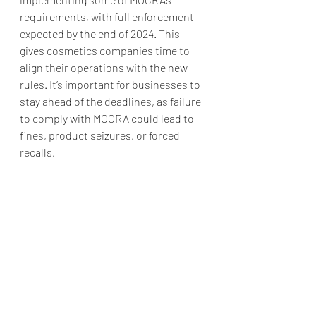
requirements, with full enforcement 
expected by the end of 2024. This 
gives cosmetics companies time to 
align their operations with the new 
rules. It’s important for businesses to 
stay ahead of the deadlines, as failure 
to comply with MOCRA could lead to 
fines, product seizures, or forced 
recalls.
Conclusion
MOCRA is set to revolutionize how 
cosmetics are regulated in the U.S., 
bringing them into closer alignment 
with global standards. For 
manufacturers, the new law means 
more responsibility, but it also opens 
the door to greater credibility and 