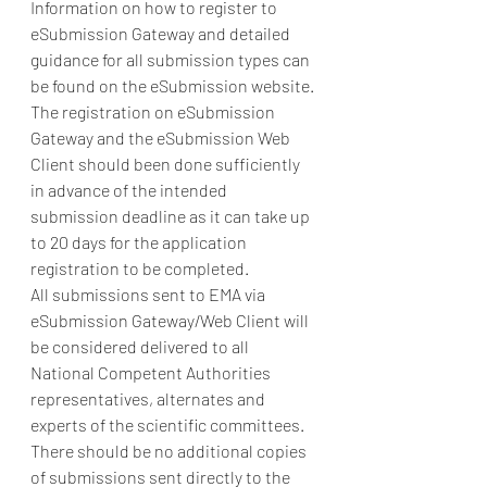
Information on how to register to 
eSubmission Gateway and detailed 
guidance for all submission types can 
be found on the eSubmission website. 
The registration on eSubmission 
Gateway and the eSubmission Web 
Client should been done sufficiently 
in advance of the intended 
submission deadline as it can take up 
to 20 days for the application 
registration to be completed. 
All submissions sent to EMA via 
eSubmission Gateway/Web Client will 
be considered delivered to all 
National Competent Authorities 
representatives, alternates and 
experts of the scientific committees.  
There should be no additional copies 
of submissions sent directly to the 