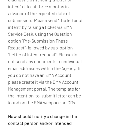
intent” at least three months in 
advance of the expected date of 
submission.  Please send “the letter of 
intent” by raising a ticket via EMA 
Service Desk, using the Question 
option “Pre-Submission Phase 
Request”, followed by sub-option 
“Letter of Intent request”. Please do 
not send any documents to individual 
email addresses within the Agency.  If 
you do not have an EMA Account, 
please create it via the EMA Account 
Management portal. The template for 
the intention-to-submit letter can be 
found on the EMA webpage on CDx.    
How should I notify a change in the 
contact person and/or intended 