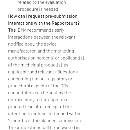
related to the evaluation 
procedure is needed. 
How can I request pre-submission 
interactions with the Rapporteurs?  
The
  EMA recommends early 
interactions between the relevant 
notified body, the device 
manufacturer, and the marketing 
authorisation holder(s) or applicant(s) 
of the medicinal product(s) (as 
applicable and relevant). Questions 
concerning timing, regulatory or 
procedural aspects of the CDx 
consultation can be sent by the 
notified body to the appointed 
product lead after receipt of the 
intention to submit-letter and within 
2 months of the planned submission. 
These questions will be answered in 