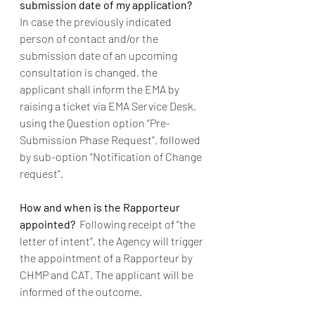
submission date of my application? 
In case the previously indicated 
person of contact and/or the 
submission date of an upcoming 
consultation is changed, the 
applicant shall inform the EMA by 
raising a ticket via EMA Service Desk, 
using the Question option “Pre-
Submission Phase Request”, followed 
by sub-option “Notification of Change 
request”.   
How and when is the Rapporteur 
appointed?  
Following receipt of “the 
letter of intent”, the Agency will trigger 
the appointment of a Rapporteur by 
CHMP and CAT. The applicant will be 
informed of the outcome.    