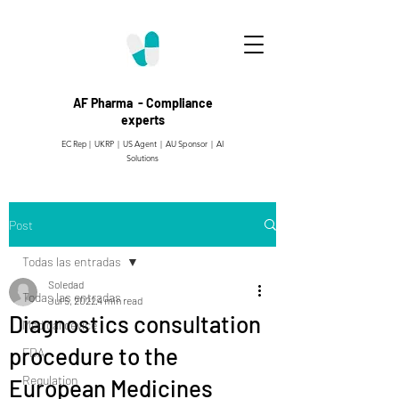
AF Pharma - Compliance
experts
EC Rep | UKRP | US Agent |
AU Sponsor | AI
Solutions
Post
Todas las entradas
Soledad
Todas las entradas
Jul 5, 2022
4 min read
Diagnostics consultation
Medical device
procedure to the
FDA
Regulation
European Medicines