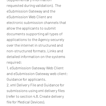
requested during validation).  The 
eSubmission Gateway and the 
eSubmission Web Client are 
electronic submission channels that 
allow the applicants to submit 
documents supporting all types of 
applications to the Agency securely 
over the internet in structured and 
non-structured formats. Links and 
detailed information on the systems 
required: 
1. eSubmission Gateway Web Client 
and eSubmission Gateway web client: 
Guidance for applicants. 
2. xml Delivery File and Guidance for 
submissions using xml delivery files 
(refer to section 4.8. Create delivery 
file for Medical Devices). 