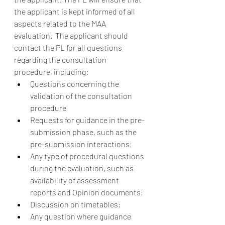
the applicant is kept informed of all 
aspects related to the MAA 
evaluation.  The applicant should 
contact the PL for all questions 
regarding the consultation 
procedure, including:  
Questions concerning the 
validation of the consultation 
procedure 
Requests for guidance in the pre-
submission phase, such as the 
pre-submission interactions; 
Any type of procedural questions 
during the evaluation, such as 
availability of assessment 
reports and Opinion documents; 
Discussion on timetables; 
Any question where guidance 