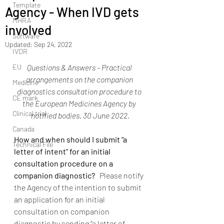
Template
Agency - When IVD gets
MHRA
involved
Software
Updated:
Sep 24, 2022
IVDR
EU
Questions & Answers - Practical 
arrangements on the companion 
Medicine
diagnostics consultation procedure to 
CE mark
the European Medicines Agency by 
Clinical trial
notified bodies. 30 June 2022.
Canada
How and when should I submit “a 
Technical File
letter of intent” for an initial 
consultation procedure on a 
companion diagnostic?  
 Please notify 
the Agency of the intention to submit 
an application for an initial 
consultation on companion 
diagnostic by sending “a letter of 