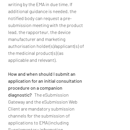
writing by the EMA in due time. If 
additional guidance is needed, the 
notified body can request a pre-
submission meeting with the product 
lead, the rapporteur, the device 
manufacturer and marketing 
authorisation holder(s)/applicant(s) of 
the medicinal product(s) (as 
applicable and relevant). 
How and when should I submit an 
application for an initial consultation 
procedure on a companion 
diagnostic?   
The eSubmission 
Gateway and the eSubmission Web 
Client are mandatory submission 
channels for the submission of 
applications to EMA (including 
Supplementary information 