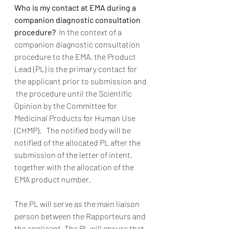
Who is my contact at EMA during a 
companion diagnostic consultation 
procedure? 
 In the context of a 
companion diagnostic consultation 
procedure to the EMA, the Product 
Lead (PL) is the primary contact for 
the applicant prior to submission and 
 the procedure until the Scientific 
Opinion by the Committee for 
Medicinal Products for Human Use 
(CHMP).   The notified body will be 
notified of the allocated PL after the 
submission of the letter of intent, 
together with the allocation of the 
EMA product number. 
The PL will serve as the main liaison 
person between the Rapporteurs and 
the applicant. The PL will ensure that 