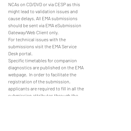
NCAs on CD/DVD or via CESP as this 
might lead to validation issues and 
cause delays. All EMA submissions 
should be sent via EMA eSubmission 
Gateway/Web Client only. 
For technical issues with the 
submissions visit the EMA Service 
Desk portal.  
Specific timetables for companion 
diagnostics are published on the EMA 
webpage.  In order to facilitate the 
registration of the submission, 
applicants are required to fill in all the 
submission attributes through the 
eSubmission delivery file.    
What fee do I have to pay for 
consultation procedure on 
companion diagnostics? 
 The specific 