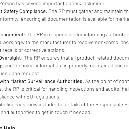
erson has several important duties, including:
t Safety Compliance
: The RP must gather and maintain th
nformity, ensuring all documentation is available for marke
Management
: The RP is responsible for informing authoritie
d working with the manufacturer to resolve non-complianc
 recalls or corrective actions.
Oversight
: The RP ensures that all product-related docum
gs and technical information, is properly maintained and 
dies upon request​
ith Market Surveillance Authorities
: As the point of cont
, the RP is critical for handling inspections and audits, he
iance with EU regulations.
labeling must now include the details of the Responsible P
and authorities to get in touch if needed​.
n Help