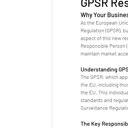
GPSR Res
Why Your Busine
As the European Union
Regulation (GPSR), bu
aspect of this new re
Responsible Person (RP
maintain market acce
Understanding GPS
The GPSR, which appl
the EU, including th
the EU. This individu
standards and regulat
Surveillance Regulat
The Key Responsibi