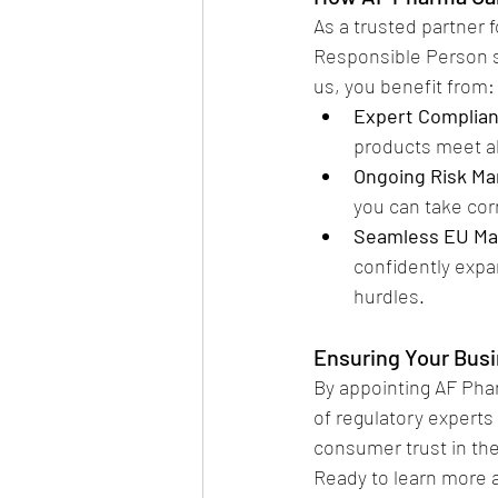
As a trusted partner
Responsible Person s
us, you benefit from:
Expert Complia
products meet al
Ongoing Risk M
you can take cor
Seamless EU Ma
confidently expa
hurdles.
Ensuring Your Bus
By appointing AF Pha
of regulatory experts
consumer trust in th
Ready to learn more 