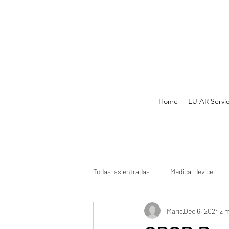
Home
EU AR Servi
Todas las entradas
Medical device
Maria
Dec 6, 2024
2 m
Medicine
CE mark
Clinical