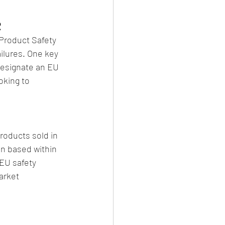
R
Product Safety 
ilures. One key 
designate an EU 
oking to 
oducts sold in 
n based within 
 EU safety 
arket 