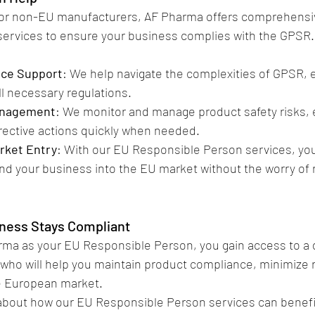
 for non-EU manufacturers, AF Pharma offers comprehensi
ervices to ensure your business complies with the GPSR.
nce Support
: We help navigate the complexities of GPSR, 
l necessary regulations.
anagement
: We monitor and manage product safety risks, 
rective actions quickly when needed.
rket Entry
: With our EU Responsible Person services, yo
nd your business into the EU market without the worry of 
iness Stays Compliant
rma as your EU Responsible Person, you gain access to a
 who will help you maintain product compliance, minimize ri
e European market.
about how our EU Responsible Person services can benefi