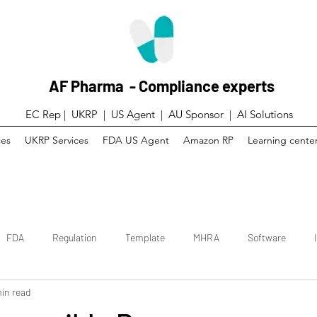
AF Pharma - Compliance experts
EC Rep | UKRP | US Agent |
AU Sponsor | AI Solutions
ces
UKRP Services
FDA US Agent
Amazon RP
Learning cente
FDA
Regulation
Template
MHRA
Software
in read
 trial
Canada
Technical File