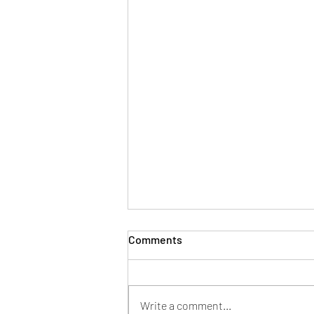
Comments
GPSR
Write a comment...