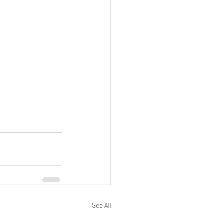
See All