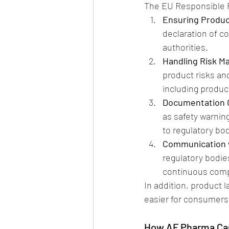
The EU Responsible P
Ensuring Produc
declaration of co
authorities.
Handling Risk 
product risks an
including product
Documentation 
as safety warnin
to regulatory bo
Communication w
regulatory bodies
continuous compl
In addition, product 
easier for consumers 
How AF Pharma Ca