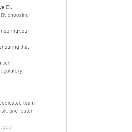
ve EU 
 By choosing 
ensuring your 
ensuring that 
u can 
regulatory 
 dedicated team 
sk, and foster 
t your 