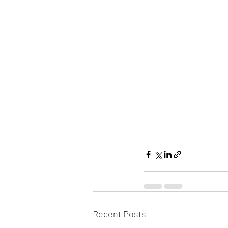
Recent Posts