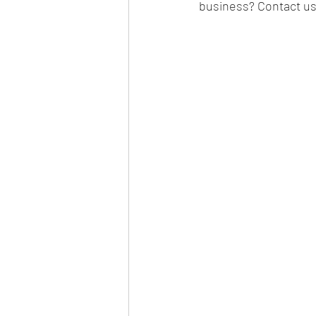
business? Contact u