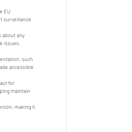
e EU 
t surveillance 
s about any 
e issues, 
entation, such 
made accessible 
act for 
lping maintain 
erson, making it 