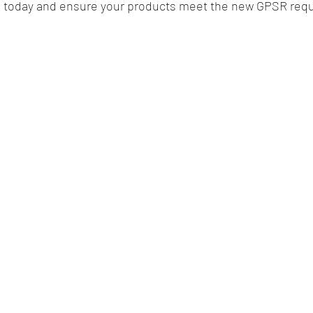
s today and ensure your products meet the new GPSR req