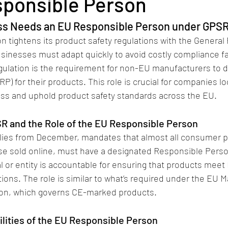
ponsible Person
ss Needs an EU Responsible Person under GPS
 tightens its product safety regulations with the General 
sinesses must adapt quickly to avoid costly compliance fa
gulation is the requirement for non-EU manufacturers to 
) for their products. This role is crucial for companies lo
ss and uphold product safety standards across the EU.
R and the Role of the EU Responsible Person
ies from December, mandates that almost all consumer pr
ose sold online, must have a designated Responsible Perso
al or entity is accountable for ensuring that products meet
ions. The role is similar to what’s required under the EU M
ion, which governs CE-marked products​.
lities of the EU Responsible Person