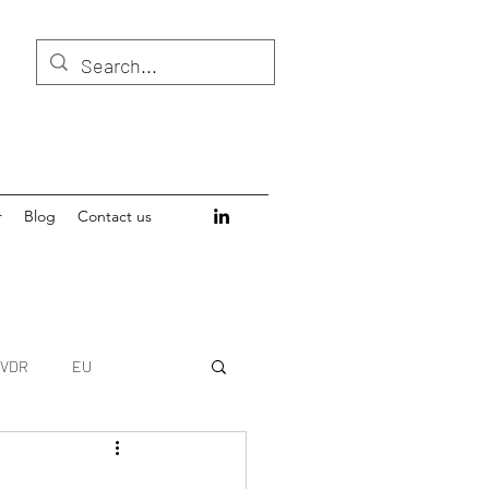
r
Blog
Contact us
IVDR
EU