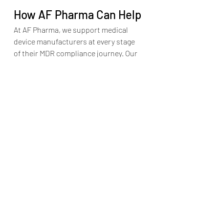
How AF Pharma Can Help
At AF Pharma, we support medical 
device manufacturers at every stage 
of their MDR compliance journey. Our 
PSUR services include:
PSUR templates aligned with 
MDR Article 86 and MDCG 2022-21
Data integration from CER, RMF, 
PMS and PMCF
Literature monitoring and signal 
detection
Writing and formatting PSURs for 
Class IIa/IIb/III devices
Submission support for Notified 
Body review
Whether you are building your first 
PSUR or optimizing your existing 
reporting process, we help ensure 