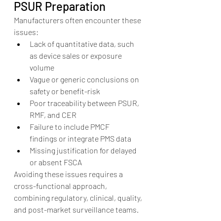
PSUR Preparation
Manufacturers often encounter these 
issues:
Lack of quantitative data, such 
as device sales or exposure 
volume
Vague or generic conclusions on 
safety or benefit-risk
Poor traceability between PSUR, 
RMF, and CER
Failure to include PMCF 
findings or integrate PMS data
Missing justification for delayed 
or absent FSCA
Avoiding these issues requires a 
cross-functional approach, 
combining regulatory, clinical, quality, 
and post-market surveillance teams.