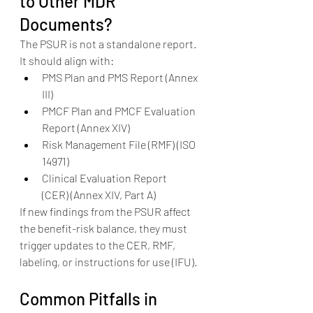
to Other MDR 
Documents?
The PSUR is not a standalone report. 
It should align with:
PMS Plan and PMS Report (Annex 
III)
PMCF Plan and PMCF Evaluation 
Report (Annex XIV)
Risk Management File (RMF) (ISO 
14971)
Clinical Evaluation Report 
(CER) (Annex XIV, Part A)
If new findings from the PSUR affect 
the benefit-risk balance, they must 
trigger updates to the CER, RMF, 
labeling, or instructions for use (IFU).
Common Pitfalls in 