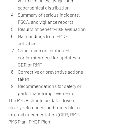
volume of sales, usage, and 
geographical distribution
Summary of serious incidents, 
FSCA, and vigilance reports
Results of benefit-risk evaluation
Main findings from PMCF 
activities
Conclusion on continued 
conformity, need for updates to 
CER or RMF
Corrective or preventive actions 
taken
Recommendations for safety or 
performance improvements
The PSUR should be data-driven, 
clearly referenced, and traceable to 
internal documentation (CER, RMF, 
PMS Plan, PMCF Plan).