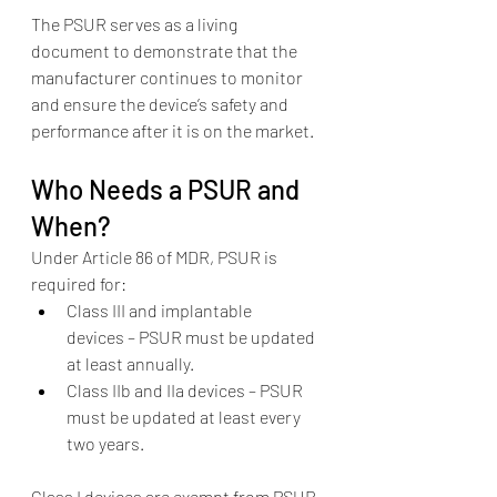
The PSUR serves as a living 
document to demonstrate that the 
manufacturer continues to monitor 
and ensure the device’s safety and 
performance after it is on the market.
Who Needs a PSUR and 
When?
Under Article 86 of MDR, PSUR is 
required for:
Class III and implantable 
devices – PSUR must be updated 
at least annually.
Class IIb and IIa devices – PSUR 
must be updated at least every 
two years.
Class I devices are exempt from PSUR 