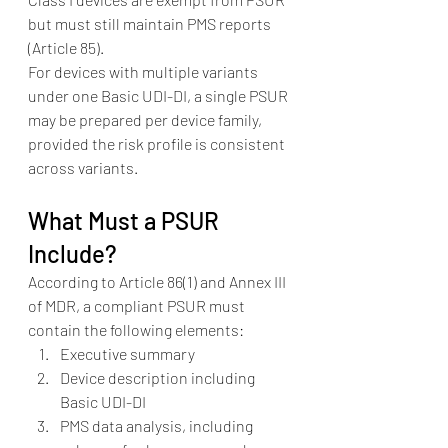
but must still maintain PMS reports 
(Article 85).
For devices with multiple variants 
under one Basic UDI-DI, a single PSUR 
may be prepared per device family, 
provided the risk profile is consistent 
across variants.
What Must a PSUR 
Include?
According to Article 86(1) and Annex III 
of MDR, a compliant PSUR must 
contain the following elements:
Executive summary
Device description including 
Basic UDI-DI
PMS data analysis, including 