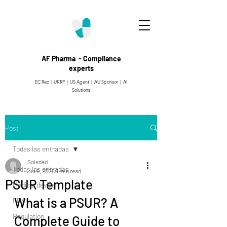
AF Pharma - Compliance
experts
EC Rep | UKRP | US Agent |
AU Sponsor | AI
Solutions
Post
Todas las entradas
Soledad
Todas las entradas
Jul 6, 2025
3 min read
PSUR Template
Medical device
What is a PSUR? A 
FDA
Regulation
Complete Guide to 