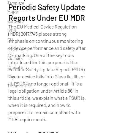
Template
Periodic Safety Update 
MHRA
Reports Under EU MDR
Software
The EU Medical Device Regulation 
IVDR
(MDR) 2017/745 places strong 
EU
emphasis on continuous monitoring 
of device performance and safety after 
Medicine
CE marking. One of the key tools 
CE mark
introduced for this purpose is the 
Clinical trial
Periodic Safety Update Report (PSUR).
If your device falls into Class IIa, IIb, or 
Canada
III, PSUR is no longer optional—it is a 
Technical File
legal obligation under Article 86. In 
this article, we explain what a PSUR is, 
when it is required, and how to 
prepare it to remain compliant with 
MDR requirements.