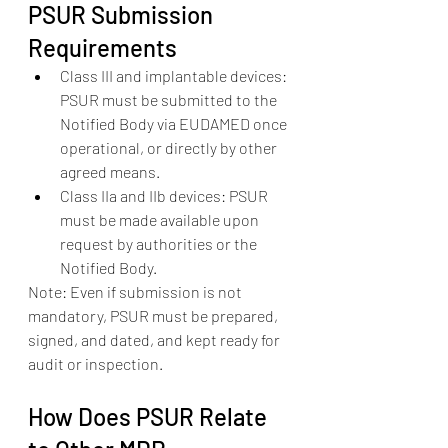
PSUR Submission 
Requirements
Class III and implantable devices: 
PSUR must be submitted to the 
Notified Body via EUDAMED once 
operational, or directly by other 
agreed means.
Class IIa and IIb devices: PSUR 
must be made available upon 
request by authorities or the 
Notified Body.
Note: Even if submission is not 
mandatory, PSUR must be prepared, 
signed, and dated, and kept ready for 
audit or inspection.
How Does PSUR Relate 