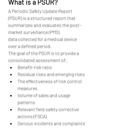
What is a PSUR?
A Periodic Safety Update Report 
(PSUR) is a structured report that 
summarizes and evaluates the post-
market surveillance (PMS) 
data collected for a medical device 
over a defined period.
The goal of the PSUR is to provide a 
consolidated assessment of:
Benefit-risk ratio
Residual risks and emerging risks
The effectiveness of risk control 
measures
Volume of sales and usage 
patterns
Relevant field safety corrective 
actions (FSCA)
Serious incidents and complaints