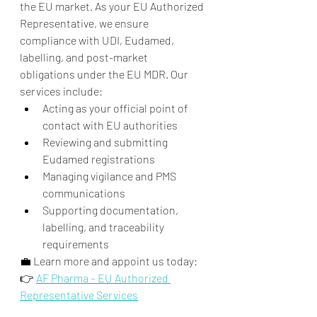
the EU market. As your EU Authorized 
Representative, we ensure 
compliance with UDI, Eudamed, 
labelling, and post-market 
obligations under the EU MDR. Our 
services include:
Acting as your official point of 
contact with EU authorities
Reviewing and submitting 
Eudamed registrations
Managing vigilance and PMS 
communications
Supporting documentation, 
labelling, and traceability 
requirements
💼 Learn more and appoint us today:
👉 
AF Pharma – EU Authorized 
Representative Services