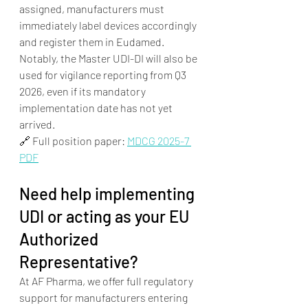
assigned, manufacturers must 
immediately label devices accordingly 
and register them in Eudamed. 
Notably, the Master UDI-DI will also be 
used for vigilance reporting from Q3 
2026, even if its mandatory 
implementation date has not yet 
arrived.
🔗 Full position paper: 
MDCG 2025-7 
PDF
Need help implementing 
UDI or acting as your EU 
Authorized 
Representative?
At AF Pharma, we offer full regulatory 
support for manufacturers entering 