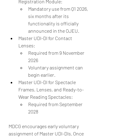
Registration Module:
Mandatory use from Q1 2026, 
six months after its 
functionality is officially 
announced in the OJEU.
Master UDI-DI for Contact 
Lenses:
Required from 9 November 
2026
Voluntary assignment can 
begin earlier.
Master UDI-DI for Spectacle 
Frames, Lenses, and Ready-to-
Wear Reading Spectacles:
Required from September 
2028
MDCG encourages early voluntary 
assignment of Master UDI-DIs. Once 