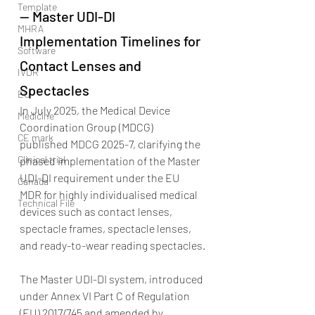
Template
— Master UDI-DI 
MHRA
Implementation Timelines for 
Software
Contact Lenses and 
IVDR
Spectacles
EU
In July 2025, the Medical Device 
Medicine
Coordination Group (MDCG) 
CE mark
published MDCG 2025-7, clarifying the 
Clinical trial
phased implementation of the Master 
UDI-DI requirement under the EU 
Canada
MDR for highly individualised medical 
Technical File
devices such as contact lenses, 
spectacle frames, spectacle lenses, 
and ready-to-wear reading spectacles.
The Master UDI-DI system, introduced 
under Annex VI Part C of Regulation 
(EU) 2017/745 and amended by 