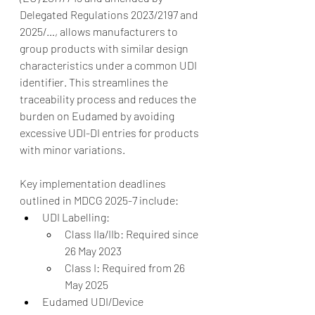
Delegated Regulations 2023/2197 and 
2025/…, allows manufacturers to 
group products with similar design 
characteristics under a common UDI 
identifier. This streamlines the 
traceability process and reduces the 
burden on Eudamed by avoiding 
excessive UDI-DI entries for products 
with minor variations.
Key implementation deadlines 
outlined in MDCG 2025-7 include:
UDI Labelling:
Class IIa/IIb: Required since 
26 May 2023
Class I: Required from 26 
May 2025
Eudamed UDI/Device 