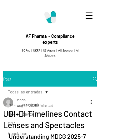
AF Pharma - Compliance
experts
EC Rep | UKRP | US Agent |
AU Sponsor | AI
Solutions
Post
Todas las entradas
Maria
Todas las entradas
Aug 20, 2025
2 min read
UDI-DI Timelines Contact
Medical device
Lenses and Spectacles
FDA
Regulation
Understanding MDCG 2025-7 