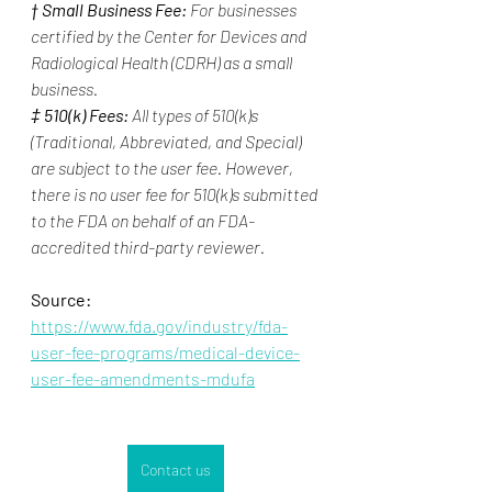
† 
Small Business Fee:
 For businesses 
certified by the Center for Devices and 
Radiological Health (CDRH) as a small 
business.
‡ 
510(k) Fees:
 All types of 510(k)s 
(Traditional, Abbreviated, and Special) 
are subject to the user fee. However, 
there is no user fee for 510(k)s submitted 
to the FDA on behalf of an FDA-
accredited third-party reviewer.
Source:
https://www.fda.gov/industry/fda-
user-fee-programs/medical-device-
user-fee-amendments-mdufa
Contact us