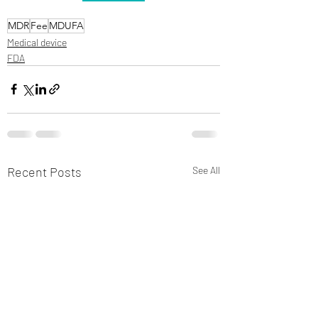
MDR
Fee
MDUFA
Medical device
FDA
Recent Posts
See All