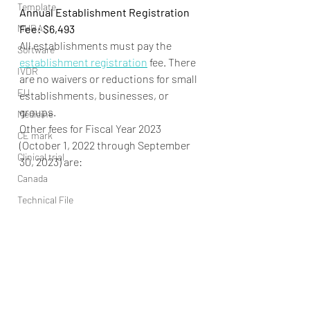
Template
Annual Establishment Registration 
MHRA
Fee: $6,493
All establishments must pay the 
Software
establishment registration
 fee. There 
IVDR
are no waivers or reductions for small 
EU
establishments, businesses, or 
groups.
Medicine
Other fees for Fiscal Year 2023 
CE mark
(October 1, 2022 through September 
Clinical trial
30, 2023) are:
Canada
Technical File