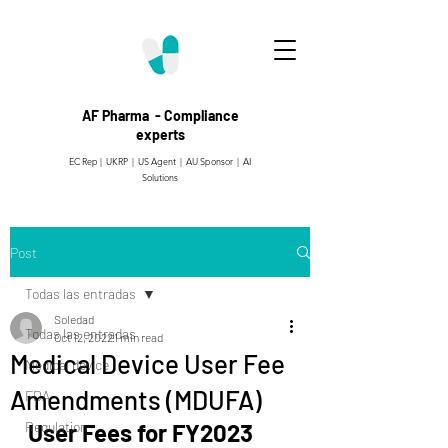
AF Pharma - Compliance
experts
EC Rep | UKRP | US Agent |
AU Sponsor | AI
Solutions
Post
Todas las entradas
Soledad
Todas las entradas
Oct 12, 2022
1 min read
Medical Device User Fee
Medical device
Amendments (MDUFA)
FDA
Regulation
User Fees for FY2023