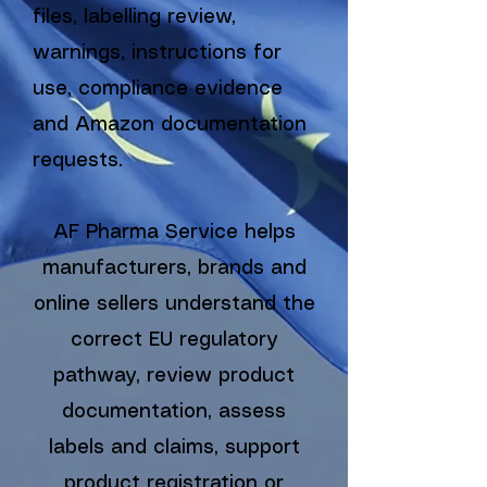
files, labelling review,
warnings, instructions for
use, compliance evidence
and Amazon documentation
requests.
AF Pharma Service helps
manufacturers, brands and
online sellers understand the
correct EU regulatory
pathway, review product
documentation, assess
labels and claims, support
product registration or