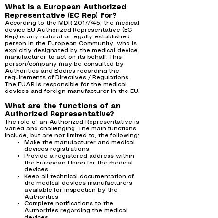
What is a European Authorized
Representative (EC Rep) for?
According to the MDR 2017/745, the medical
device EU Authorized Representative (EC
Rep) is any natural or legally established
person in the European Community, who is
explicitly designated by the medical device
manufacturer to act on its behalf. This
person/company may be consulted by
Authorities and Bodies regarding the
requirements of Directives / Regulations.
The EUAR is responsible for the medical
devices and foreign manufacturer in the EU.
What are the functions of an
Authorized Representative?
The role of an Authorized Representative is
varied and challenging. The main functions
include, but are not limited to, the following:
Make the manufacturer and medical
devices registrations
Provide a registered address within
the European Union for the medical
devices
Keep all technical documentation of
the medical devices manufacturers
available for inspection by the
Authorities
Complete notifications to the
Authorities regarding the medical
devices