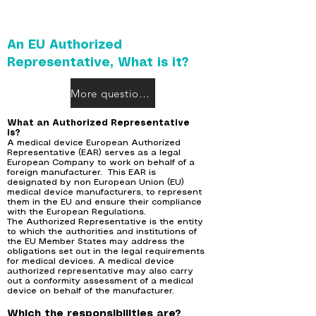
An EU Authorized
Representative, What is it?
More questions?
What an Authorized Representative
is?
A medical device European Authorized
Representative (EAR) serves as a legal
European Company to work on behalf of a
foreign manufacturer. This EAR is
designated by non European Union (EU)
medical device manufacturers, to represent
them in the EU and ensure their compliance
with the European Regulations.
The Authorized Representative is the entity
to which the authorities and institutions of
the EU Member States may address the
obligations set out in the legal requirements
for medical devices. A medical device
authorized representative may also carry
out a conformity assessment of a medical
device on behalf of the manufacturer.
Which the responsibilities are?