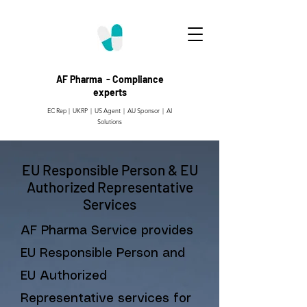
AF Pharma - Compliance
experts
EC Rep | UKRP | US Agent |
AU Sponsor | AI
Solutions
EU Responsible Person & EU
Authorized Representative
Services
AF Pharma Service provides
EU Responsible Person and
EU Authorized
Representative services for