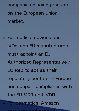
companies placing products
on the European Union
market.
For medical devices and
IVDs, non-EU manufacturers
must appoint an EU
Authorized Representative /
EC Rep to act as their
regulatory contact in Europe
and support compliance with
the EU MDR and IVDR.
For cosmetics, Amazon