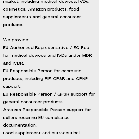
market, including medical devices, IVDs,
cosmetics, Amazon products, food
supplements and general consumer
products.
We provide:
EU Authorized Representative / EC Rep
for medical devices and IVDs under MDR
and IVDR.
EU Responsible Person for cosmetic
products, including PIF, CPSR and CPNP
support.
EU Responsible Person / GPSR support for
general consumer products.
Amazon Responsible Person support for
sellers requiring EU compliance
documentation.
Food supplement and nutraceutical