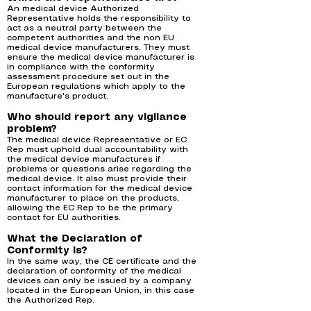
An medical device Authorized
Representative holds the responsibility to
act as a neutral party between the
competent authorities and the non EU
medical device manufacturers. They must
ensure the medical device manufacturer is
in compliance with the conformity
assessment procedure set out in the
European regulations which apply to the
manufacture's product.
Who should report any vigilance
problem?
The medical device Representative or EC
Rep must uphold dual accountability with
the medical device manufactures if
problems or questions arise regarding the
medical device. It also must provide their
contact information for the medical device
manufacturer to place on the products,
allowing the EC Rep to be the primary
contact for EU authorities.
What the Declaration of
Conformity is?
In the same way, the CE certificate and the
declaration of conformity of the medical
devices can only be issued by a company
located in the European Union, in this case
the Authorized Rep.