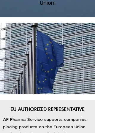
Union.
EU AUTHORIZED REPRESENTATIVE
AF Pharma Service supports companies
placing products on the European Union