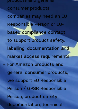
products and general
consumer products,
companies may need an EU
Responsible Person or EU-
based compliance contact
to support product safety,
labelling, documentation and
market access requirements.
For Amazon products and
general consumer products,
we support EU Responsible
Person / GPSR Responsible
Person, product safety
documentation, technical