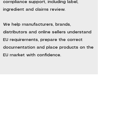
compliance support, including label,
ingredient and claims review.
We help manufacturers, brands,
distributors and online sellers understand
EU requirements, prepare the correct
documentation and place products on the
EU market with confidence.