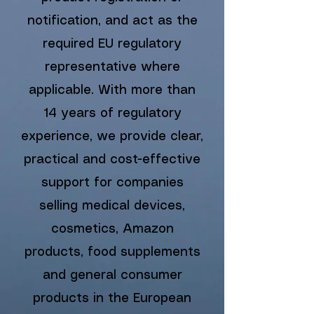
notification, and act as the
required EU regulatory
representative where
applicable.
With more than
14 years of regulatory
experience, we provide clear,
practical and cost-effective
support for companies
selling medical devices,
cosmetics, Amazon
products, food supplements
and general consumer
products in the European