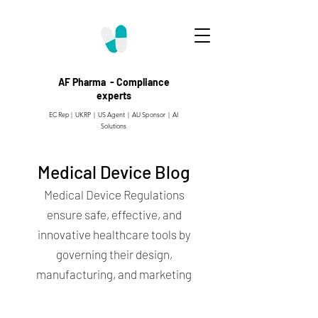
AF Pharma - Compliance
experts
EC Rep | UKRP | US Agent |
AU Sponsor | AI
Solutions
Medical Device Blog
Medical Device Regulations
ensure safe, effective, and
innovative healthcare tools by
governing their design,
manufacturing, and marketing