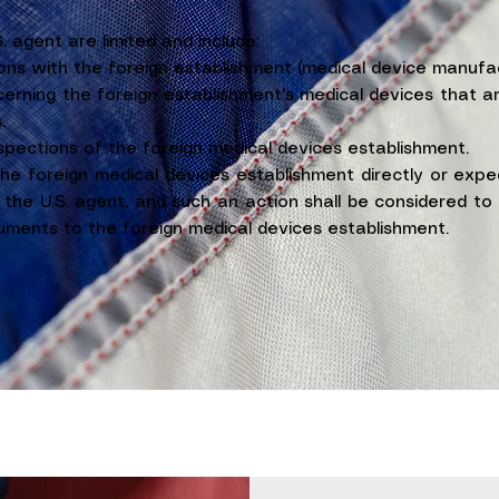
S. agent are limited and include:
ons with the foreign establishment (medical device manufac
erning the foreign establishment's medical devices that a
.
nspections of the foreign medical devices establishment.
the foreign medical devices establishment directly or expe
the U.S. agent, and such an action shall be considered to 
ments to the foreign medical devices establishment.