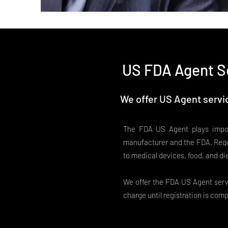
US FDA Agent S
We offer US Agent servic
The FDA US Agent plays impor
manufacturer and the FDA. Requ
to medical devices, food, and di
We offer the FDA US Agent servi
charge until registration is comp