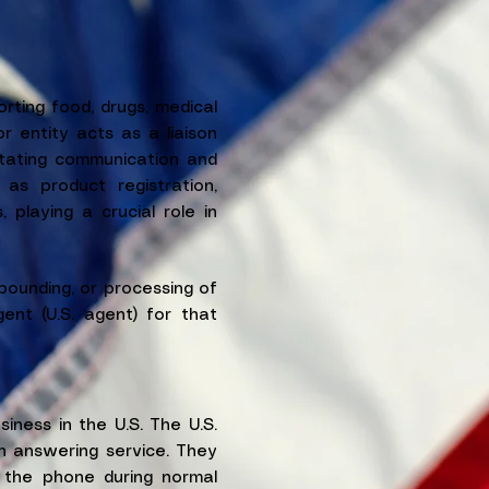
ting food, drugs, medical
r entity acts as a liaison
itating communication and
as product registration,
 playing a crucial role in
ounding, or processing of
ent (U.S. agent) for that
iness in the U.S. The U.S.
n answering service. They
 the phone during normal