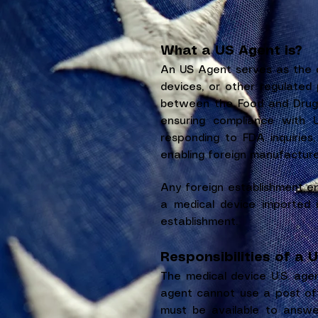
What a US Agent is?
An US Agent serves as the d
devices, or other regulated 
between the Food and Drug A
ensuring compliance with U
responding to FDA inquiries,
enabling foreign manufacture
Any foreign establishment e
a medical device imported i
establishment.
Responsibilities of a 
The medical device U.S. agen
agent cannot use a post off
must be available to answ