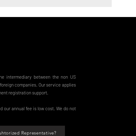
the intermediary between the non US
foreign companies. Our service applies
ment registration support.
d our annual fee is low cost. We do not
uhtorized Representative?