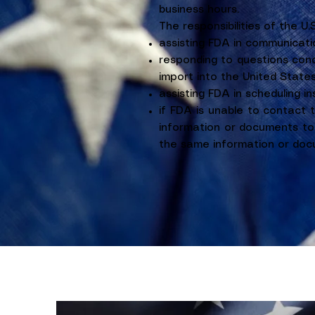
business hours.
The responsibilities of the U.
assisting FDA in communicati
responding to questions conc
import into the United States
assisting FDA in scheduling i
if FDA is unable to contact 
information or documents to 
the same information or docu