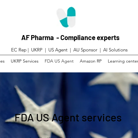
AF Pharma - Compliance experts
EC Rep | UKRP | US Agent |
AU Sponsor | AI Solutions
ces
UKRP Services
FDA US Agent
Amazon RP
Learning cente
FDA US Agent services