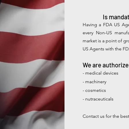
Is mandat
Having a FDA U
S
Age
every Non-US manufa
market is a point of g
US Agents with the FD
We are authorize
- medical devices
- machinery
- cosmetics
- nutraceuticals
Contact us for the bes