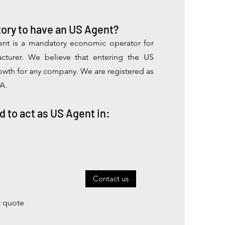
ory to have an US Agent?
nt is a mandatory economic operator for
cturer.
We believe that entering the US
rowth for any company. We are registered as
A.
d to act as US Agent in:
Contact us
t quote