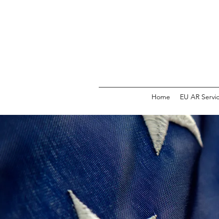
Home
EU AR Servi