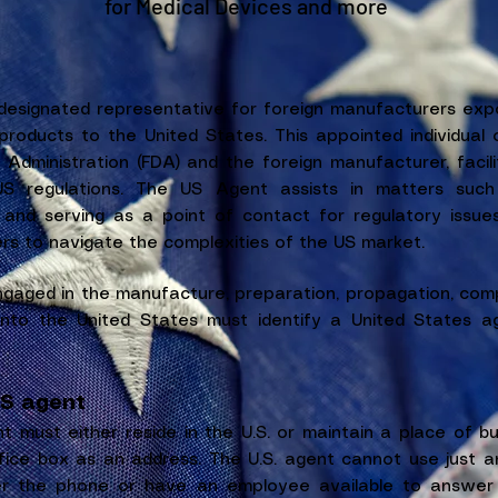
for Medical Devices and more
esignated representative for foreign manufacturers expor
products to the United States. This appointed individual o
dministration (FDA) and the foreign manufacturer, facil
S regulations. The US Agent assists in matters such 
 and serving as a point of contact for regulatory issues,
rs to navigate the complexities of the US market.
ngaged in the manufacture, preparation, propagation, comp
nto the United States must identify a United States ag
US agent
t must either reside in the U.S. or maintain a place of bus
ice box as an address. The U.S. agent cannot use just a
er the phone or have an employee available to answer