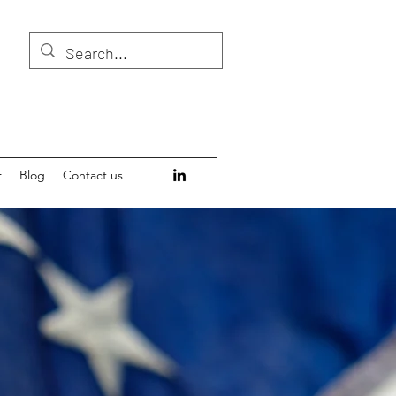
r
Blog
Contact us