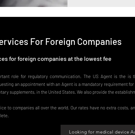
ervices For Foreign Companies
es for foreign companies at the lowest fee
tant role for regulatory communication. The US Agent is the is 
esting an appointment with an Agent is a mandatory requirement for 
etary supplements, in the United States. We also provide the establish
ce to companies all over the world. Our rates have no extra costs, an
lete.
Looking for medical device A