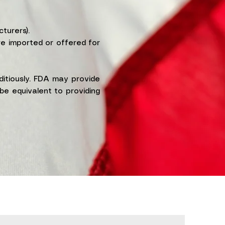
turers).
re imported or offered for
ditiously. FDA may provide
be equivalent to providing