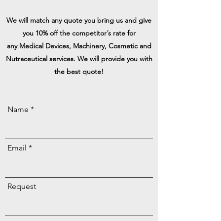
We will match any quote you bring us and give
you 10% off the competitor´s rate for
any
Medical Devices, Machinery, Cosmetic and
Nutraceutical services. We will
provide
you with
the best quote!
Name
Email
Request