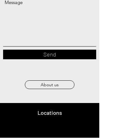
Message
Send
About us
Locations