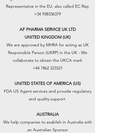
Representative in the EU, also called EC Rep
+34 938336379
AF PHARMA SERVICE UK LTD
UNITED KINGDOM (UK)
We are approved by MHRA for acting as UK
Responsible Person (UKRP) in the UK - We
collaborate to obtain the UKCA mark
+44 7862 223321
UNITED STATES OF AMERICA (US)
FDA US Agent services and provide regulatory
and quality support
AUSTRALIA
We help companies to esablish in Australia with
an Australian Sponsor