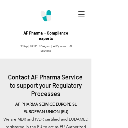
AF Pharma - Compliance
experts
EC Rep | UKRP | US Agent |
AU Sponsor | AI
Solutions
Contact AF Pharma Service
to support your Regulatory
Processes
AF PHARMA SERVICE EUROPE SL
EUROPEAN UNION (EU)
We are MDR and IVDR certified and EUDAMED
registered in the EU to act as EU Authorized