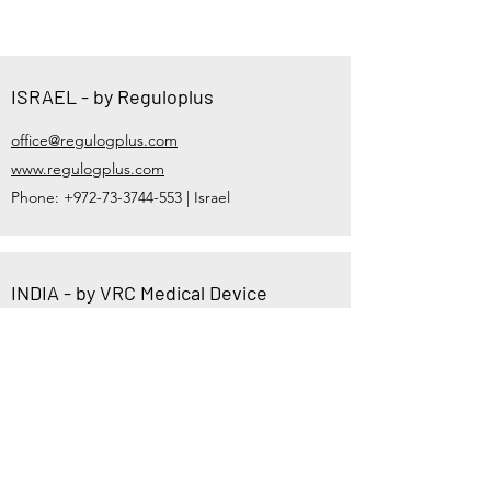
ISRAEL - by Reguloplus
office@regulogplus.com
www.regulogplus.com
Phone:
+972-73-3744-553
| Israel
INDIA - by VRC Medical Device
Consultant
vsheth@vrcmed.com,
vrmdconsulting@gmail.com
https://www.vrcmed.com
Phone:
+91-81600-36212
| India