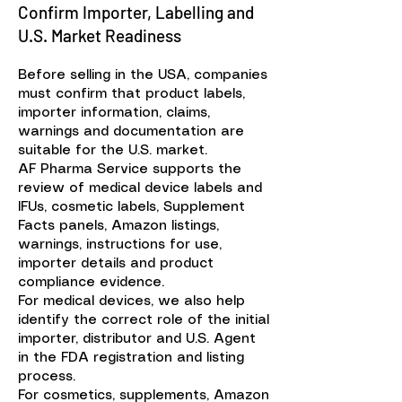
Confirm Importer, Labelling and
U.S. Market Readiness
Before selling in the USA, companies
must confirm that product labels,
importer information, claims,
warnings and documentation are
suitable for the U.S. market.
AF Pharma Service supports the
review of medical device labels and
IFUs, cosmetic labels, Supplement
Facts panels, Amazon listings,
warnings, instructions for use,
importer details and product
compliance evidence.
For medical devices, we also help
identify the correct role of the initial
importer, distributor and U.S. Agent
in the FDA registration and listing
process.
For cosmetics, supplements, Amazon