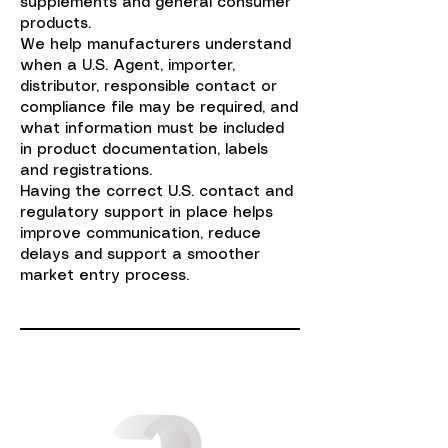
supplements and general consumer
products.
We help manufacturers understand
when a U.S. Agent, importer,
distributor, responsible contact or
compliance file may be required, and
what information must be included
in product documentation, labels
and registrations.
Having the correct U.S. contact and
regulatory support in place helps
improve communication, reduce
delays and support a smoother
market entry process.