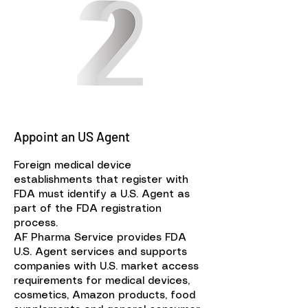
Appoint an US Agent
Foreign medical device
establishments that register with
FDA must identify a U.S. Agent as
part of the FDA registration
process.
AF Pharma Service provides FDA
U.S. Agent services and supports
companies with U.S. market access
requirements for medical devices,
cosmetics, Amazon products, food