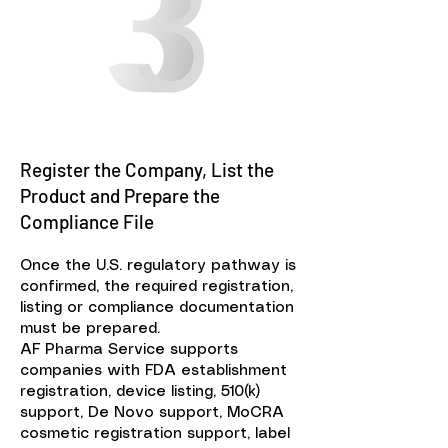
Register the Company, List the
Product and Prepare the
Compliance File
Once the U.S. regulatory pathway is
confirmed, the required registration,
listing or compliance documentation
must be prepared.
AF Pharma Service supports
companies with FDA establishment
registration, device listing, 510(k)
support, De Novo support, MoCRA
cosmetic registration support, label