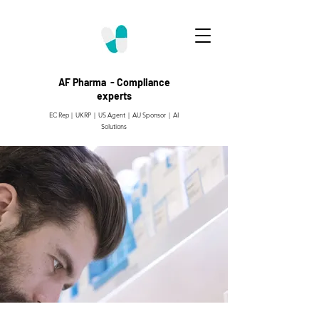
AF Pharma - Compliance
experts
EC Rep | UKRP | US Agent |
AU Sponsor | AI
Solutions