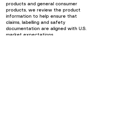
products and general consumer
products, we review the product
information to help ensure that
claims, labelling and safety
documentation are aligned with U.S.
market expectations.
Once the regulatory pathway, U.S.
contact, registration or listing
requirements and product
documentation are in place, the
product can move toward U.S.
market access with greater
confidence.
US Agent services for medical