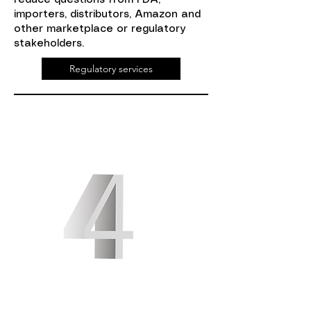
reduce questions from FDA,
importers, distributors, Amazon and
other marketplace or regulatory
stakeholders.
Regulatory services