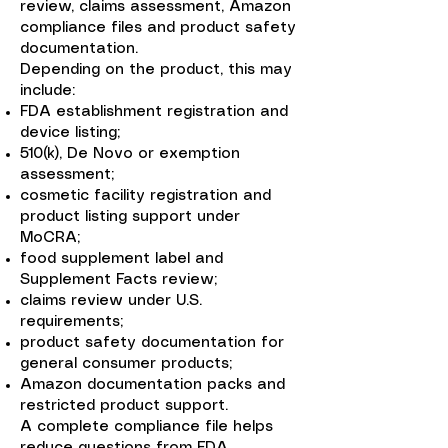
review, claims assessment, Amazon
compliance files and product safety
documentation.
Depending on the product, this may
include:
FDA establishment registration and
device listing;
510(k), De Novo or exemption
assessment;
cosmetic facility registration and
product listing support under
MoCRA;
food supplement label and
Supplement Facts review;
claims review under U.S.
requirements;
product safety documentation for
general consumer products;
Amazon documentation packs and
restricted product support.
A complete compliance file helps