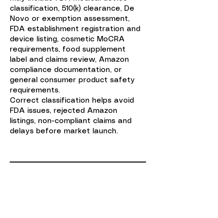
classification, 510(k) clearance, De
Novo or exemption assessment,
FDA establishment registration and
device listing, cosmetic MoCRA
requirements, food supplement
label and claims review, Amazon
compliance documentation, or
general consumer product safety
requirements.
Correct classification helps avoid
FDA issues, rejected Amazon
listings, non-compliant claims and
delays before market launch.