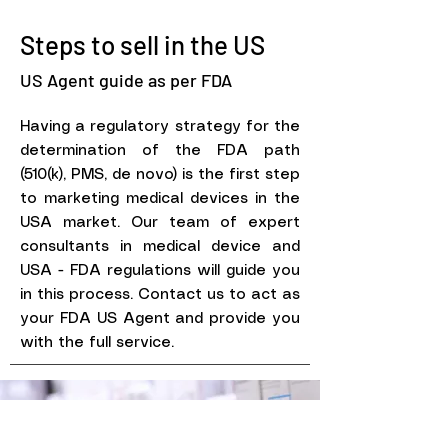
Steps to sell in the US
US Agent guide as per FDA
Having a regulatory strategy for the
determination of the FDA path
(510(k), PMS, de novo) is the first step
to marketing medical devices in the
USA market. Our team of expert
consultants in medical device and
USA - FDA regulations will guide you
in this process. Contact us to act as
your FDA US Agent and provide you
with the full service.