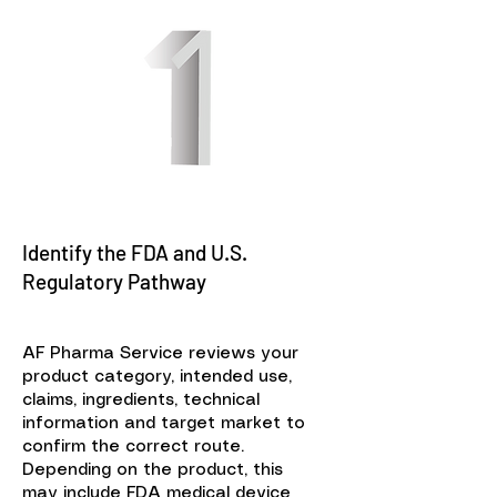
Identify the FDA and U.S.
Regulatory Pathway
AF Pharma Service reviews your
product category, intended use,
claims, ingredients, technical
information and target market to
confirm the correct route.
Depending on the product, this
may include FDA medical device