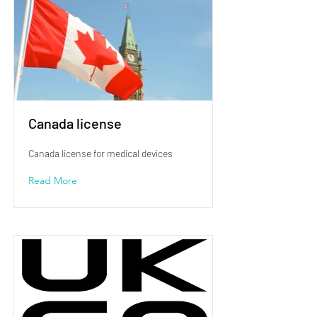
Canada license
Canada license for medical devices
Read More