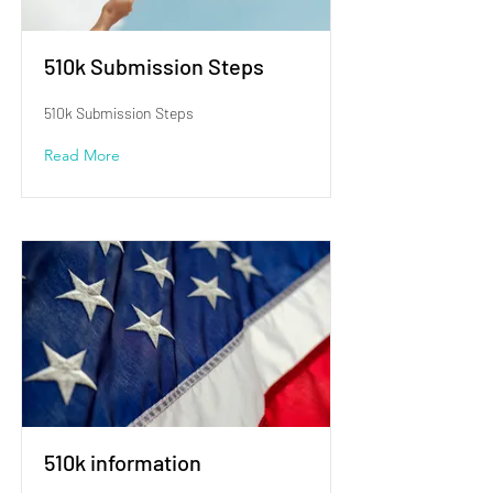
510k Submission Steps
510k Submission Steps
Read More
510k information