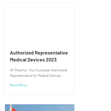
Authorized Representative
Medical Devices 2023
AF Pharma - Your European Authorized
Representative for Medical Devices
Read More