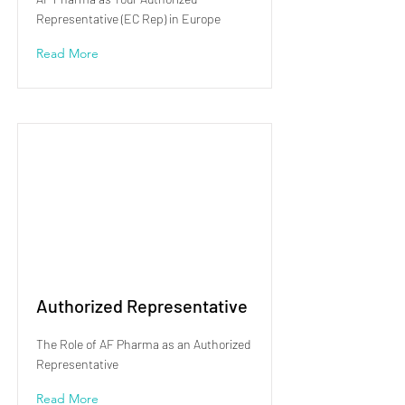
Representative (EC Rep) in Europe
Read More
Authorized Representative
The Role of AF Pharma as an Authorized
Representative
Read More