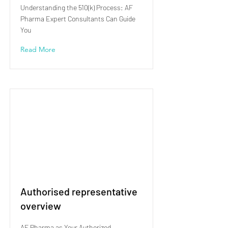
Understanding the 510(k) Process: AF
Pharma Expert Consultants Can Guide
You
Read More
Authorised representative
overview
AF Pharma as Your Authorized