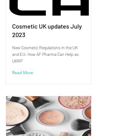
Cosmetic UK updates July
2023
New Cosmetic Regulations in the UK
and EU: How AF Pharma Can Help as
UKRP
Read More