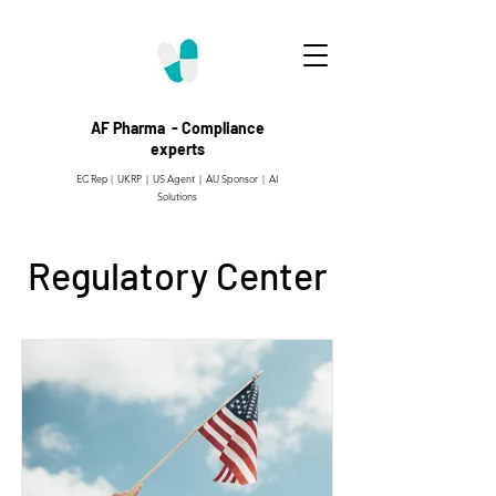
AF Pharma - Compliance
experts
EC Rep | UKRP | US Agent |
AU Sponsor | AI
Solutions
Regulatory Center