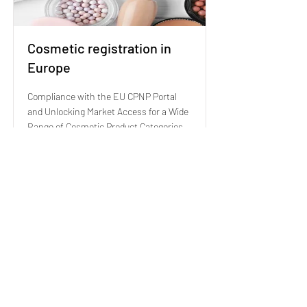
Cosmetic registration in
Europe
Compliance with the EU CPNP Portal
and Unlocking Market Access for a Wide
Range of Cosmetic Product Categories
Read More