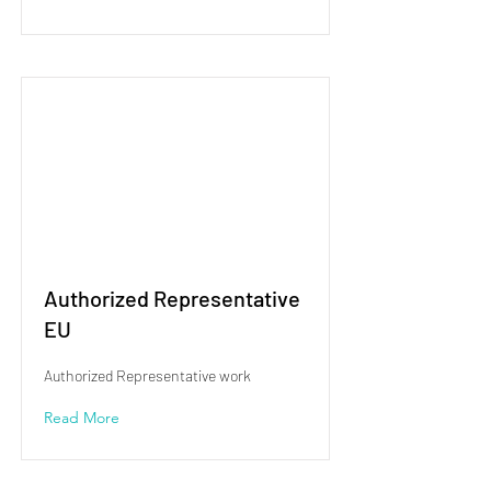
Authorized Representative
EU
Authorized Representative work
Read More