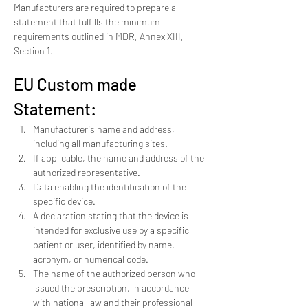
Manufacturers are required to prepare a 
statement that fulfills the minimum 
requirements outlined in MDR, Annex XIII, 
Section 1.
EU Custom made 
Statement: 
Manufacturer's name and address, 
including all manufacturing sites.
If applicable, the name and address of the 
authorized representative.
Data enabling the identification of the 
specific device.
A declaration stating that the device is 
intended for exclusive use by a specific 
patient or user, identified by name, 
acronym, or numerical code.
The name of the authorized person who 
issued the prescription, in accordance 
with national law and their professional 