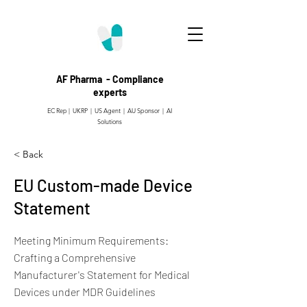
AF Pharma - Compliance
experts
EC Rep | UKRP | US Agent |
AU Sponsor | AI
Solutions
< Back
EU Custom-made Device
Statement
Meeting Minimum Requirements:
Crafting a Comprehensive
Manufacturer's Statement for Medical
Devices under MDR Guidelines