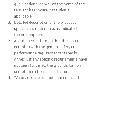
qualifications, as well as the name of the 
relevant healthcare institution if 
applicable.
Detailed description of the product's 
specific characteristics as indicated in 
the prescription.
A statement affirming that the device 
complies with the general safety and 
performance requirements stated in 
Annex I. If any specific requirements have 
not been fully met, the grounds for non-
compliance should be indicated.
When applicable, a notification that the 
device contains or incorporates a 
medicinal substance, including human 
blood or plasma derivatives, tissues or 
cells of human or animal origin, as 
referenced in 
Regulation (EU) No 722/2012
.
Check our blog for more information!