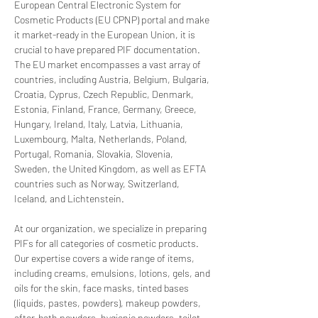
European Central Electronic System for 
Cosmetic Products (EU CPNP) portal and make 
it market-ready in the European Union, it is 
crucial to have prepared PIF documentation. 
The EU market encompasses a vast array of 
countries, including Austria, Belgium, Bulgaria, 
Croatia, Cyprus, Czech Republic, Denmark, 
Estonia, Finland, France, Germany, Greece, 
Hungary, Ireland, Italy, Latvia, Lithuania, 
Luxembourg, Malta, Netherlands, Poland, 
Portugal, Romania, Slovakia, Slovenia, 
Sweden, the United Kingdom, as well as EFTA 
countries such as Norway, Switzerland, 
Iceland, and Lichtenstein.
At our organization, we specialize in preparing 
PIFs for all categories of cosmetic products. 
Our expertise covers a wide range of items, 
including creams, emulsions, lotions, gels, and 
oils for the skin, face masks, tinted bases 
(liquids, pastes, powders), makeup powders, 
after-bath powders, hygienic powders, toilet 