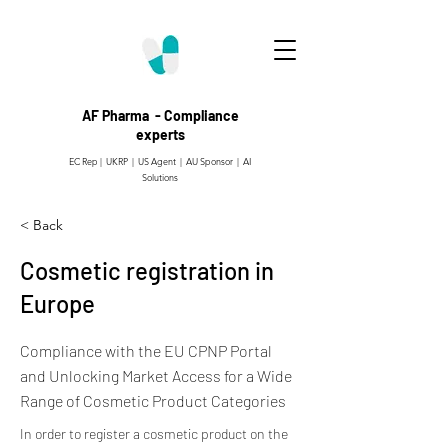
AF Pharma - Compliance
experts
EC Rep | UKRP | US Agent |
AU Sponsor | AI
Solutions
< Back
Cosmetic registration in
Europe
Compliance with the EU CPNP Portal
and Unlocking Market Access for a Wide
Range of Cosmetic Product Categories
In order to register a cosmetic product on the 