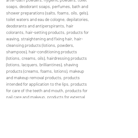
soaps, deodorant soaps, perfumes, bath and 
shower preparations (salts, foams, oils, gels), 
toilet waters and eau de cologne, depilatories, 
deodorants and antiperspirants, hair 
colorants, hair-setting products, products for 
waving, straightening and fixing hair, hair-
cleansing products (lotions, powders, 
shampoos), hair-conditioning products 
(lotions, creams, oils), hairdressing products 
(lotions, lacquers, brilliantines), shaving 
products (creams, foams, lotions), makeup 
and makeup removal products, products 
intended for application to the lips, products 
for care of the teeth and mouth, products for 
nail care and makeup, products for external 
intimate hygiene, sunbathing products, 
products for tanning without sun, skin-
whitening products, and anti-wrinkle products.
With our comprehensive PIF preparation 
services, we streamline compliance 