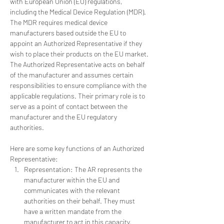
with European Union (EU) regulations, 
including the Medical Device Regulation (MDR). 
The MDR requires medical device 
manufacturers based outside the EU to 
appoint an Authorized Representative if they 
wish to place their products on the EU market.
The Authorized Representative acts on behalf 
of the manufacturer and assumes certain 
responsibilities to ensure compliance with the 
applicable regulations. Their primary role is to 
serve as a point of contact between the 
manufacturer and the EU regulatory 
authorities. 
Here are some key functions of an Authorized 
Representative:
Representation: The AR represents the 
manufacturer within the EU and 
communicates with the relevant 
authorities on their behalf. They must 
have a written mandate from the 
manufacturer to act in this capacity.