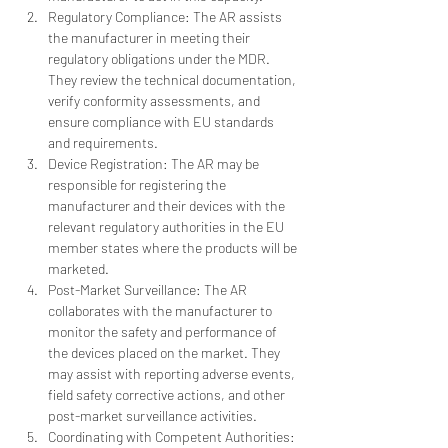
Regulatory Compliance: The AR assists 
the manufacturer in meeting their 
regulatory obligations under the MDR. 
They review the technical documentation, 
verify conformity assessments, and 
ensure compliance with EU standards 
and requirements.
Device Registration: The AR may be 
responsible for registering the 
manufacturer and their devices with the 
relevant regulatory authorities in the EU 
member states where the products will be 
marketed.
Post-Market Surveillance: The AR 
collaborates with the manufacturer to 
monitor the safety and performance of 
the devices placed on the market. They 
may assist with reporting adverse events, 
field safety corrective actions, and other 
post-market surveillance activities.
Coordinating with Competent Authorities: 