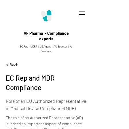
AF Pharma - Compliance
experts
EC Rep | UKRP | US Agent |
AU Sponsor | AI
Solutions
< Back
EC Rep and MDR
Compliance
Role of an EU Authorized Representative
in Medical Device Compliance (MDR)
The role of an Authorized Representative (AR) 
is indeed an important aspect of compliance 