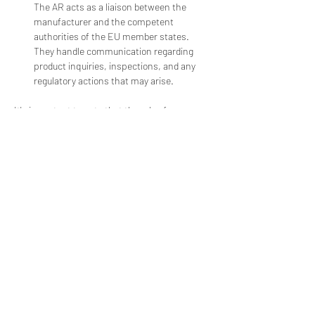
The AR acts as a liaison between the 
manufacturer and the competent 
authorities of the EU member states. 
They handle communication regarding 
product inquiries, inspections, and any 
regulatory actions that may arise.
It's important to note that the role of an 
Authorized Representative is distinct from 
that of a Notified Body. Notified Bodies are 
independent organizations designated by EU 
member states to assess the conformity of 
certain medical devices. While the AR assists 
with regulatory compliance, Notified Bodies 
perform conformity assessments and issue 
certifications.
The requirements for appointing an Authorized 
Representative are outlined in Article 11 of the 
MDR. Manufacturers must carefully select a 
qualified and experienced AR to ensure proper 