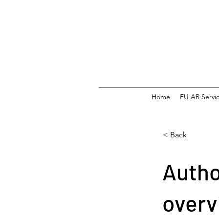
Home
EU AR Servi
< Back
Autho
overv