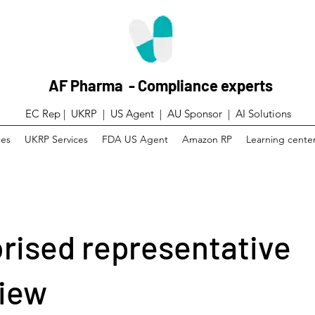
AF Pharma - Compliance experts
EC Rep | UKRP | US Agent |
AU Sponsor | AI Solutions
ces
UKRP Services
FDA US Agent
Amazon RP
Learning cente
rised representative
iew