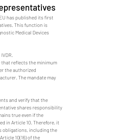
epresentatives
 has published its first 
ives. This function is 
gnostic Medical Devices 
d IVDR.
 that reflects the minimum 
er the authorized 
ufacturer. The mandate may 
nts and verify that the 
ntative shares responsibility 
ains true even if the 
in Article 10. Therefore, it 
s obligations, including the 
rticle 10(16) of the 