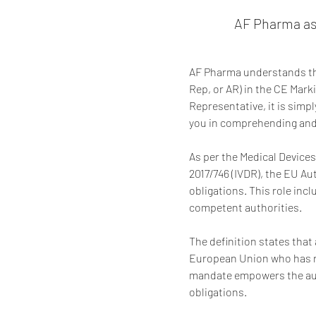
AF Pharma as
AF Pharma understands the
Rep, or AR) in the CE Mark
Representative, it is simp
you in comprehending and 
As per the Medical Devices
2017/746 (IVDR), the EU Au
obligations. This role inc
competent authorities.
The definition states that 
European Union who has re
mandate empowers the auth
obligations.