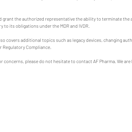
 grant the authorized representative the ability to terminate the 
y to its obligations under the MDR and IVDR.
o covers additional topics such as legacy devices, changing auth
or Regulatory Compliance.
or concerns, please do not hesitate to contact AF Pharma. We are 