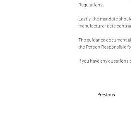
Regulations.
Lastly, the mandate should
manufacturer acts contrar
The guidance document als
the Person Responsible f
If you have any questions 
Previous