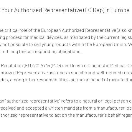
 Your Authorized Representative (EC Rep) in Europe
 critical role of the European Authorized Representative (also k
ing process for medical devices, as mandated by the current legis
ly not possible to sell your products within the European Union. We
fulfilling the corresponding obligations.
 Regulation (EU) 2017/745 (MDR) and In Vitro Diagnostic Medical De
thorized Representative assumes a specific and well-defined role 
ludes, among other responsibilities, acting on behalf of manufact
an "authorized representative" refers to a natural or legal person 
ceived and accepted a written mandate from a manufacturer loca
orized representative to act on the manufacturer's behalf regard