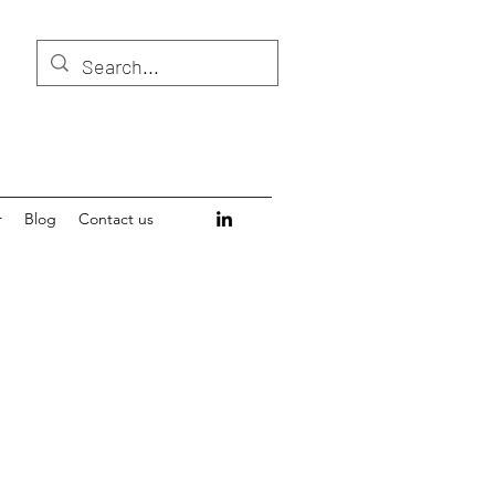
r
Blog
Contact us