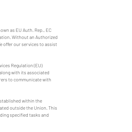
nown as EU Auth. Rep., EC 
lation. Without an Authorized 
 offer our services to assist 
vices Regulation (EU) 
along with its associated 
urers to communicate with 
established within the 
ted outside the Union. This 
ing specified tasks and 