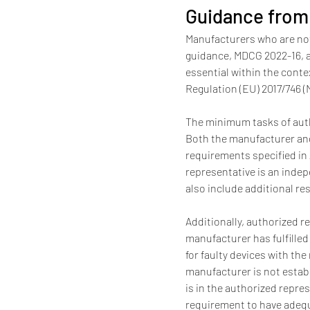
Guidance from
Manufacturers who are not
guidance, MDCG 2022-16, a 
essential within the conte
Regulation (EU) 2017/746 (
The minimum tasks of autho
Both the manufacturer and
requirements specified in 
representative is an indep
also include additional re
Additionally, authorized r
manufacturer has fulfilled
for faulty devices with the
manufacturer is not establ
is in the authorized repres
requirement to have adequat