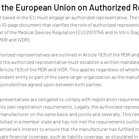
 the European Union on Authorized R
 based in the EU must engage an authorized representative. The EU
10-page document that clarifies the role of authorized representat
xt of the Medical Devices Regulation (EU) 2017/745 and In Vitro Dia
MDR and IVDR). 
rized representatives are outlined in Article 11(3) of the MDR an
 the authorized representative must establish a written mandate
Article 11(3) of the MDR and IVDR. This applies regardless of wheth
endent entity or part of the same larger organization as the man
sponsibilities agreed upon between both parties.
epresentatives are obligated to comply with registration requireme
 its own registration requirements. Legally, the authorized represe
 manufacturer on the same basis and jointly and severally. This rem
ished in a member state and has not met the requirements outlined 
entative's interest to ensure that the manufacturer has fulfilled it
e financial coverage, such as liability coverage, as stipulated in A