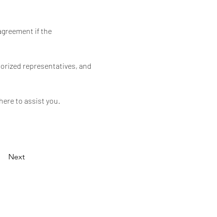
agreement if the 
orized representatives, and 
here to assist you.
Next