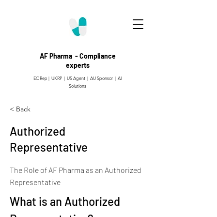
AF Pharma - Compliance
experts
EC Rep | UKRP | US Agent |
AU Sponsor | AI
Solutions
< Back
Authorized
Representative
The Role of AF Pharma as an Authorized
Representative
What is an Authorized 