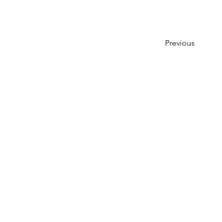
Previous