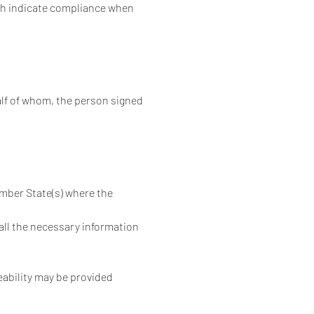
ch indicate compliance when 
alf of whom, the person signed
mber State(s) where the 
 all the necessary information 
eability may be provided 