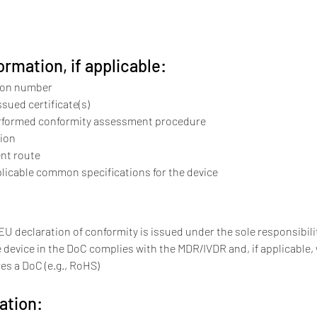
ormation, if applicable:
ion number
ssued certificate(s)
erformed conformity assessment procedure
tion
nt route
licable common specifications for the device
"EU declaration of conformity is issued under the sole responsibil
 device in the DoC complies with the MDR/IVDR and, if applicable, 
res a DoC (e.g., RoHS)
ation: