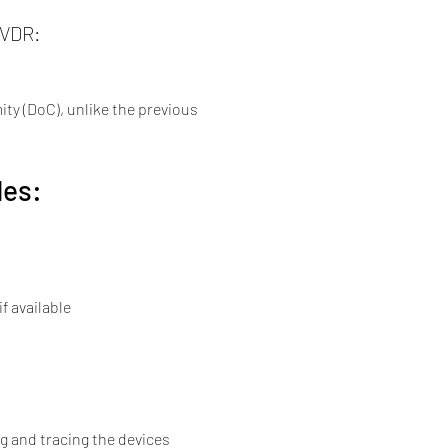
IVDR:
ty (DoC), unlike the previous 
des:
f available
g and tracing the devices 