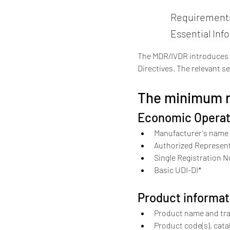
Requirements 
Essential Inf
The MDR/IVDR introduces ex
Directives. The relevant se
The minimum re
Economic Operat
Manufacturer's name 
Authorized Represent
Single Registration N
Basic UDI-DI*
Product informat
Product name and tr
Product code(s), cata