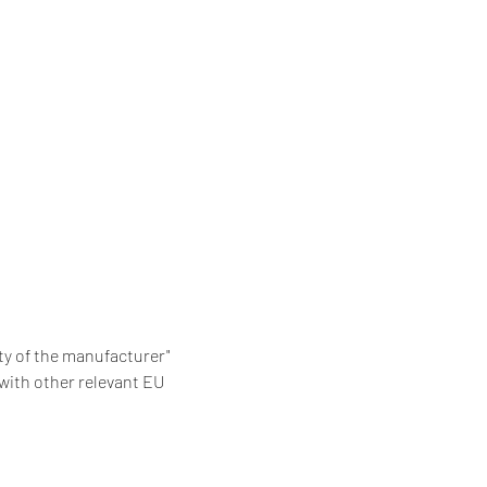
ity of the manufacturer"
with other relevant EU 