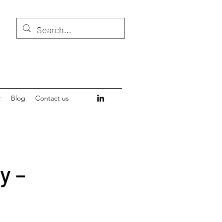
r
Blog
Contact us
y –