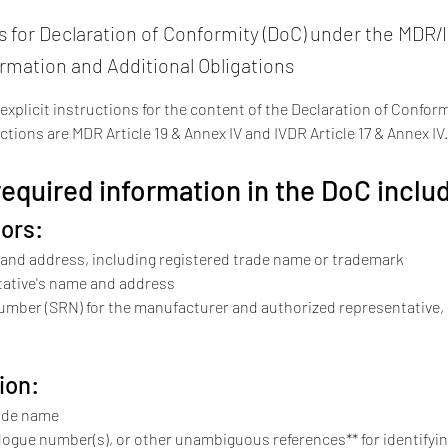
for Declaration of Conformity (DoC) under the MDR/
ormation and Additional Obligations
plicit instructions for the content of the Declaration of Conformi
ctions are MDR Article 19 & Annex IV and IVDR Article 17 & Annex IV.
quired information in the DoC inclu
ors:
and address, including registered trade name or trademark
ative's name and address
umber (SRN) for the manufacturer and authorized representative, i
ion:
ade name
logue number(s), or other unambiguous references** for identifyin