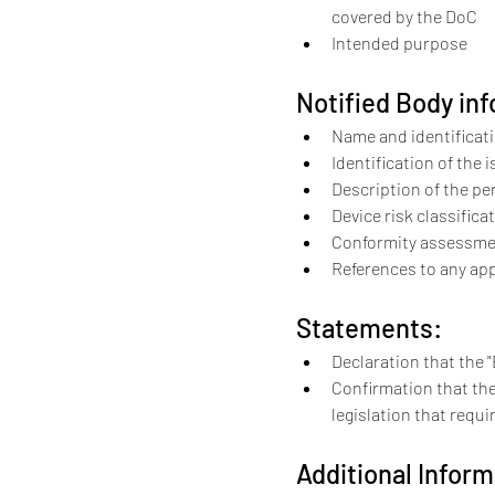
covered by the DoC
Intended purpose
Notified Body inf
Name and identificat
Identification of the i
Description of the p
Device risk classifica
Conformity assessme
References to any app
Statements:
Declaration that the 
Confirmation that the
legislation that requi
Additional Inform