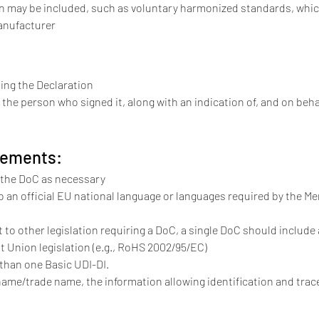
on may be included, such as voluntary harmonized standards, whi
anufacturer
uing the Declaration
the person who signed it, along with an indication of, and on beh
rements:
the DoC as necessary
o an official EU national language or languages required by the Me
ct to other legislation requiring a DoC, a single DoC should include
nt Union legislation (e.g., RoHS 2002/95/EC)
than one Basic UDI-DI.
name/trade name, the information allowing identification and trac