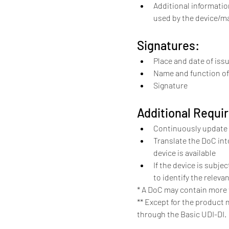
Additional informati
used by the device/m
Signatures:
Place and date of iss
Name and function of 
Signature
Additional Requi
Continuously update 
Translate the DoC int
device is available
If the device is subje
to identify the releva
* A DoC may contain more 
** Except for the product 
through the Basic UDI-DI.