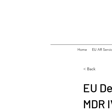
Home
EU AR Servi
< Back
EU De
MDR 