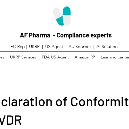
AF Pharma - Compliance experts
EC Rep | UKRP | US Agent |
AU Sponsor | AI Solutions
ces
UKRP Services
FDA US Agent
Amazon RP
Learning cente
claration of Conformit
IVDR