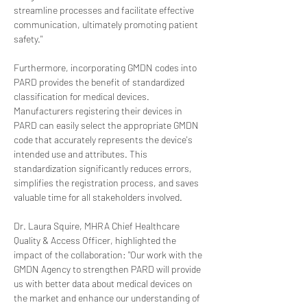
streamline processes and facilitate effective 
communication, ultimately promoting patient 
safety."
Furthermore, incorporating GMDN codes into 
PARD provides the benefit of standardized 
classification for medical devices. 
Manufacturers registering their devices in 
PARD can easily select the appropriate GMDN 
code that accurately represents the device's 
intended use and attributes. This 
standardization significantly reduces errors, 
simplifies the registration process, and saves 
valuable time for all stakeholders involved.
Dr. Laura Squire, MHRA Chief Healthcare 
Quality & Access Officer, highlighted the 
impact of the collaboration: "Our work with the 
GMDN Agency to strengthen PARD will provide 
us with better data about medical devices on 
the market and enhance our understanding of 