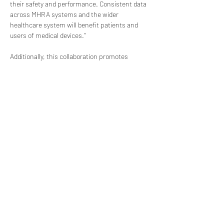
their safety and performance. Consistent data 
across MHRA systems and the wider 
healthcare system will benefit patients and 
users of medical devices."
Additionally, this collaboration promotes 
harmonization with international standards, 
as GMDN codes are widely accepted and used 
by more than 70 regulatory authorities 
worldwide. By aligning with GMDN, the MHRA 
facilitates smooth international trade of 
medical devices, reduces barriers to market 
access, and encourages global collaboration 
among regulatory bodies.
The integration of GMDN within PARD 
underscores the MHRA's commitment to 
transparency and accountability in the medical 
device industry. Accessible medical device 
information within PARD includes detailed 
descriptions of medical device types, 