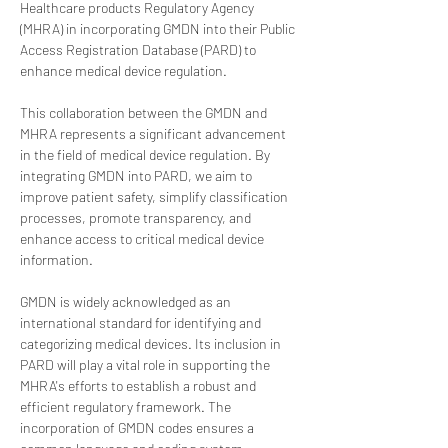
Healthcare products Regulatory Agency 
(MHRA) in incorporating GMDN into their Public 
Access Registration Database (PARD) to 
enhance medical device regulation.
This collaboration between the GMDN and 
MHRA represents a significant advancement 
in the field of medical device regulation. By 
integrating GMDN into PARD, we aim to 
improve patient safety, simplify classification 
processes, promote transparency, and 
enhance access to critical medical device 
information.
GMDN is widely acknowledged as an 
international standard for identifying and 
categorizing medical devices. Its inclusion in 
PARD will play a vital role in supporting the 
MHRA's efforts to establish a robust and 
efficient regulatory framework. The 
incorporation of GMDN codes ensures a 