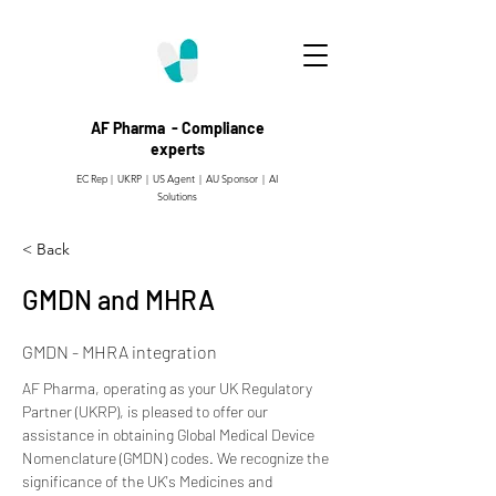
AF Pharma - Compliance
experts
EC Rep | UKRP | US Agent |
AU Sponsor | AI
Solutions
< Back
GMDN and MHRA
GMDN - MHRA integration
AF Pharma, operating as your UK Regulatory 
Partner (UKRP), is pleased to offer our 
assistance in obtaining Global Medical Device 
Nomenclature (GMDN) codes. We recognize the 
significance of the UK's Medicines and 