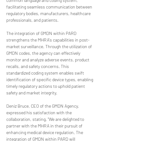
common language and coding system, 
facilitating seamless communication between 
regulatory bodies, manufacturers, healthcare 
professionals, and patients.
The integration of GMDN within PARD 
strengthens the MHRA's capabilities in post-
market surveillance. Through the utilization of 
GMDN codes, the agency can effectively 
monitor and analyze adverse events, product 
recalls, and safety concerns. This 
standardized coding system enables swift 
identification of specific device types, enabling 
timely regulatory actions to uphold patient 
safety and market integrity.
Deniz Bruce, CEO of the GMDN Agency, 
expressed his satisfaction with the 
collaboration, stating, "We are delighted to 
partner with the MHRA in their pursuit of 
enhancing medical device regulation. The 
integration of GMDN within PARD will 