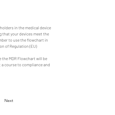
olders in the medical device 
ng that your devices meet the 
ber to use the flowchart in 
on of Regulation (EU) 
e the MDR Flowchart will be 
rt a course to compliance and 
Next