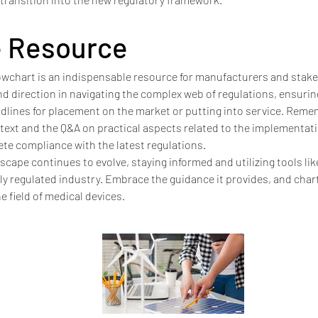
e Resource
owchart is an indispensable resource for manufacturers and stakeh
 and direction in navigating the complex web of regulations, ensuri
dlines for placement on the market or putting into service. Remem
ext and the Q&A on practical aspects related to the implementati
te compliance with the latest regulations.
scape continues to evolve, staying informed and utilizing tools lik
hly regulated industry. Embrace the guidance it provides, and cha
e field of medical devices.