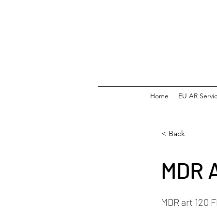
Home
EU AR Servi
< Back
MDR A
MDR art 120 