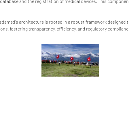
) database and the registration of medical devices. This componen
ssdamed's architecture is rooted in a robust framework designed t
ons, fostering transparency, efficiency, and regulatory complianc