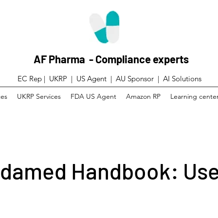
AF Pharma - Compliance experts
EC Rep | UKRP | US Agent |
AU Sponsor | AI Solutions
ces
UKRP Services
FDA US Agent
Amazon RP
Learning cente
damed Handbook: Use