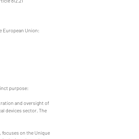
ticle 812.21
the European Union:
tinct purpose:
ration and oversight of 
al devices sector. The 
2, focuses on the Unique 