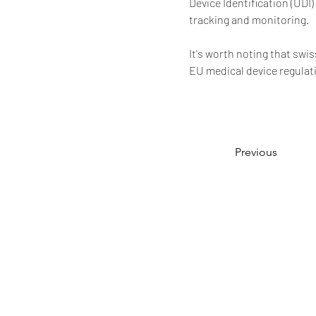
Device Identification (UDI
tracking and monitoring.
It's worth noting that swi
EU medical device regulati
Previous