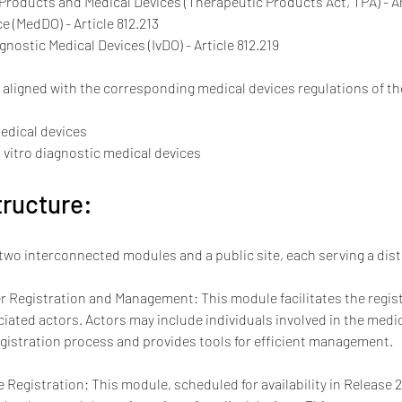
 Products and Medical Devices (Therapeutic Products Act, TPA) - Ar
e (MedDO) - Article 812.213
gnostic Medical Devices (IvDO) - Article 812.219
e aligned with the corresponding medical devices regulations of 
medical devices
n vitro diagnostic medical devices
ructure:
two interconnected modules and a public site, each serving a dis
 Registration and Management: This module facilitates the regist
ated actors. Actors may include individuals involved in the medic
gistration process and provides tools for efficient management.
 Registration: This module, scheduled for availability in Release 