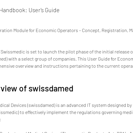
andbook: User's Guide
tration Module for Economic Operators – Concept, Registration, 
 Swissmedic is set to launch the pilot phase of the initial release
ed) with a select group of companies. This User Guide for Econom
nsive overview and instructions pertaining to the current operat
erview of swissdamed
ical Devices (swissdamed) is an advanced IT system designed by 
smedic) to effectively implement the regulations governing medic
: