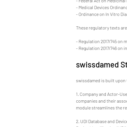
- Federal Act on Medicinal
- Medical Devices Ordinanc
- Ordinance on In Vitro Dia
These regulatory texts ar
- Regulation 2017/745 on 
- Regulation 2017/746 on i
swissdamed St
swissdamed is built upon 
1. Company and Actor-User
companies and their associ
module streamlines the re
2. UDI Database and Device