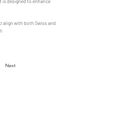
t is designed to enhance 
o align with both Swiss and 
e.
Next