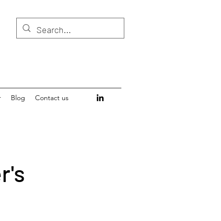
r
Blog
Contact us
r's