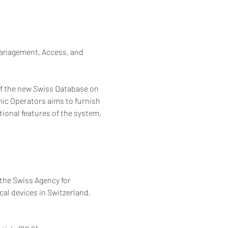
Management, Access, and 
 of the new Swiss Database on 
ic Operators aims to furnish 
ional features of the system.
the Swiss Agency for 
al devices in Switzerland. 