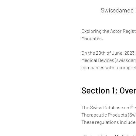
Swissdamed H
Exploring the Actor Regis
Mandates.
On the 20th of June, 2023,
Medical Devices (swissdam
companies with a comprehe
Section 1: Ov
The Swiss Database on Med
Therapeutic Products (Swis
These regulations include