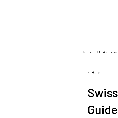
Home
EU AR Servi
< Back
Swiss
Guide