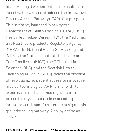
In an exciting development for the healthcare 
industry, the UK has introduced the Innovative 
Devices Access Pathway (IDAP) pilot program. 
This initiative, launched jointly by the 
Department of Health and Social Care (DHSC), 
Health Technology Wales (HTW), the Medicines 
and Healthcare products Regulatory Agency 
(MHRA), the National Health Service England 
(NHSE), the National Institute for Health and 
Care Excellence (NICE), the Office for Life 
Sciences (OLS), and the Scottish Health 
Technologies Group (SHTG), holds the promise 
of revolutionizing patient access to innovative 
medical technologies. AF Pharma, with its 
expertise in medical device regulations, is 
poised to play a crucial role in assisting 
innovators and manufacturers to navigate this 
groundbreaking pathway. Also, by acting as 
UKRP.