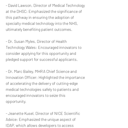
- David Lawson, Director of Medical Technology 
at the DHSC: Emphasized the significance of 
this pathway in ensuring the adoption of 
specialty medical technology into the NHS, 
ultimately benefiting patient outcomes.
- Dr. Susan Myles, Director of Health 
Technology Wales: Encouraged innovators to 
consider applying for this opportunity and 
pledged support for successful applicants.
- Dr. Marc Bailey, MHRA Chief Science and 
Innovation Officer: Highlighted the importance 
of accelerating the delivery of cutting-edge 
medical technologies safely to patients and 
encouraged innovators to seize this 
opportunity.
- Jeanette Kusel, Director of NICE Scientific 
Advice: Emphasized the unique aspect of 
IDAP, which allows developers to access 