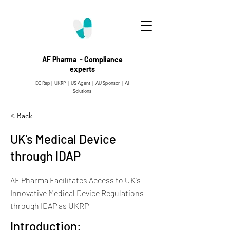
AF Pharma - Compliance
experts
EC Rep | UKRP | US Agent |
AU Sponsor | AI
Solutions
< Back
UK's Medical Device
through IDAP
AF Pharma Facilitates Access to UK's
Innovative Medical Device Regulations
through IDAP as UKRP
Introduction: