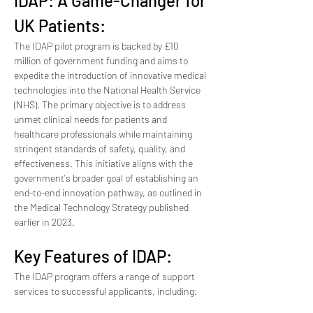
IDAP: A Game-Changer for 
UK Patients:
The IDAP pilot program is backed by £10 
million of government funding and aims to 
expedite the introduction of innovative medical 
technologies into the National Health Service 
(NHS). The primary objective is to address 
unmet clinical needs for patients and 
healthcare professionals while maintaining 
stringent standards of safety, quality, and 
effectiveness. This initiative aligns with the 
government's broader goal of establishing an 
end-to-end innovation pathway, as outlined in 
the Medical Technology Strategy published 
earlier in 2023.
Key Features of IDAP:
The IDAP program offers a range of support 
services to successful applicants, including: