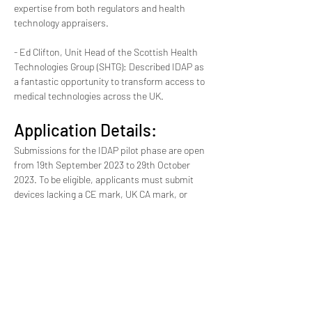
expertise from both regulators and health 
technology appraisers.
- Ed Clifton, Unit Head of the Scottish Health 
Technologies Group (SHTG): Described IDAP as 
a fantastic opportunity to transform access to 
medical technologies across the UK.
Application Details:
Submissions for the IDAP pilot phase are open 
from 19th September 2023 to 29th October 
2023. To be eligible, applicants must submit 
devices lacking a CE mark, UK CA mark, or 
regulatory approval. Products must address a 
significant unmet clinical need, demonstrate a 
proof of concept, and have received clinical 
input from at least one UK health organization 
or medical charity. Commercial and non-
commercial innovators from both the UK and 
abroad are welcome to apply.