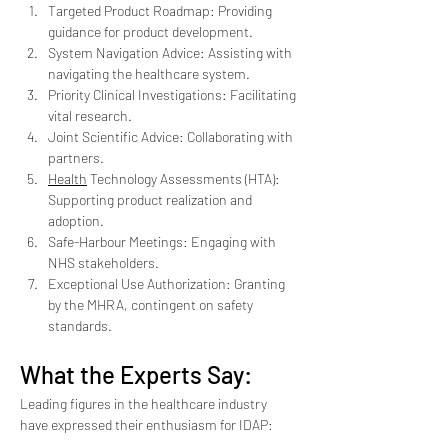
Targeted Product Roadmap: Providing 
guidance for product development.
System Navigation Advice: Assisting with 
navigating the healthcare system.
Priority Clinical Investigations: Facilitating 
vital research.
Joint Scientific Advice: Collaborating with 
partners.
Health
 Technology Assessments (HTA): 
Supporting product realization and 
adoption.
Safe-Harbour Meetings: Engaging with 
NHS stakeholders.
Exceptional Use Authorization: Granting 
by the MHRA, contingent on safety 
standards.
What the Experts Say:
Leading figures in the healthcare industry 
have expressed their enthusiasm for IDAP: