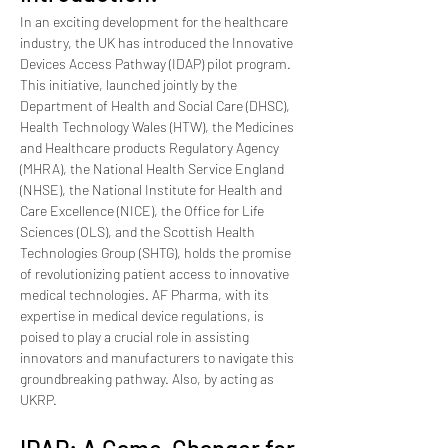
In an exciting development for the healthcare 
industry, the UK has introduced the Innovative 
Devices Access Pathway (IDAP) pilot program. 
This initiative, launched jointly by the 
Department of Health and Social Care (DHSC), 
Health Technology Wales (HTW), the Medicines 
and Healthcare products Regulatory Agency 
(MHRA), the National Health Service England 
(NHSE), the National Institute for Health and 
Care Excellence (NICE), the Office for Life 
Sciences (OLS), and the Scottish Health 
Technologies Group (SHTG), holds the promise 
of revolutionizing patient access to innovative 
medical technologies. AF Pharma, with its 
expertise in medical device regulations, is 
poised to play a crucial role in assisting 
innovators and manufacturers to navigate this 
groundbreaking pathway. Also, by acting as 
UKRP.