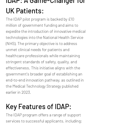
IDAP: A Game-Changer for 
UK Patients:
The IDAP pilot program is backed by £10 
million of government funding and aims to 
expedite the introduction of innovative medical 
technologies into the National Health Service 
(NHS). The primary objective is to address 
unmet clinical needs for patients and 
healthcare professionals while maintaining 
stringent standards of safety, quality, and 
effectiveness. This initiative aligns with the 
government's broader goal of establishing an 
end-to-end innovation pathway, as outlined in 
the Medical Technology Strategy published 
earlier in 2023.
Key Features of IDAP:
The IDAP program offers a range of support 
services to successful applicants, including: