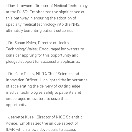
- David Lawson, Director of Medical Technology 
at the DHSC: Emphasized the significance of 
this pathway in ensuring the adoption of 
specialty medical technology into the NHS, 
ultimately benefiting patient outcomes.
- Dr. Susan Myles, Director of Health 
Technology Wales: Encouraged innovators to 
consider applying for this opportunity and 
pledged support for successful applicants.
- Dr. Marc Bailey, MHRA Chief Science and 
Innovation Officer: Highlighted the importance 
of accelerating the delivery of cutting-edge 
medical technologies safely to patients and 
encouraged innovators to seize this 
opportunity.
- Jeanette Kusel, Director of NICE Scientific 
Advice: Emphasized the unique aspect of 
IDAP, which allows developers to access 