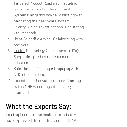
Targeted Product Roadmap: Providing 
guidance for product development.
System Navigation Advice: Assisting with 
navigating the healthcare system.
Priority Clinical Investigations: Facilitating 
vital research.
Joint Scientific Advice: Collaborating with 
partners.
Health
 Technology Assessments (HTA): 
Supporting product realization and 
adoption.
Safe-Harbour Meetings: Engaging with 
NHS stakeholders.
Exceptional Use Authorization: Granting 
by the MHRA, contingent on safety 
standards.
What the Experts Say:
Leading figures in the healthcare industry 
have expressed their enthusiasm for IDAP: