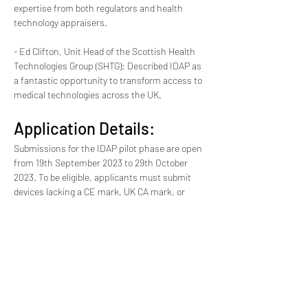
expertise from both regulators and health 
technology appraisers.
- Ed Clifton, Unit Head of the Scottish Health 
Technologies Group (SHTG): Described IDAP as 
a fantastic opportunity to transform access to 
medical technologies across the UK.
Application Details:
Submissions for the IDAP pilot phase are open 
from 19th September 2023 to 29th October 
2023. To be eligible, applicants must submit 
devices lacking a CE mark, UK CA mark, or 
regulatory approval. Products must address a 
significant unmet clinical need, demonstrate a 
proof of concept, and have received clinical 
input from at least one UK health organization 
or medical charity. Commercial and non-
commercial innovators from both the UK and 
abroad are welcome to apply.