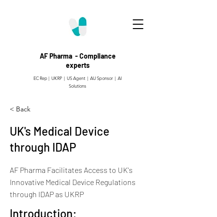
AF Pharma - Compliance
experts
EC Rep | UKRP | US Agent |
AU Sponsor | AI
Solutions
< Back
UK's Medical Device
through IDAP
AF Pharma Facilitates Access to UK's
Innovative Medical Device Regulations
through IDAP as UKRP
Introduction: