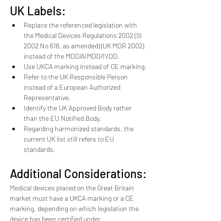
UK Labels:
Replace the referenced legislation with 
the Medical Devices Regulations 2002 (SI 
2002 No 618, as amended) (UK MDR 2002) 
instead of the MDD/AIMDD/IVDD.
Use UKCA marking instead of CE marking.
Refer to the UK Responsible Person 
instead of a European Authorized 
Representative.
Identify the UK Approved Body rather 
than the EU Notified Body.
Regarding harmonized standards, the 
current UK list still refers to EU 
standards. 
Additional Considerations:
Medical devices placed on the Great Britain 
market must have a UKCA marking or a CE 
marking, depending on which legislation the 
device has been certified under.