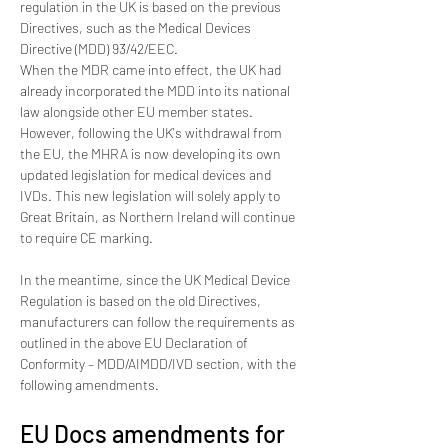
regulation in the UK is based on the previous 
Directives, such as the Medical Devices 
Directive (MDD) 93/42/EEC.
When the MDR came into effect, the UK had 
already incorporated the MDD into its national 
law alongside other EU member states. 
However, following the UK's withdrawal from 
the EU, the MHRA is now developing its own 
updated legislation for medical devices and 
IVDs. This new legislation will solely apply to 
Great Britain, as Northern Ireland will continue 
to require CE marking.
In the meantime, since the UK Medical Device 
Regulation is based on the old Directives, 
manufacturers can follow the requirements as 
outlined in the above EU Declaration of 
Conformity – MDD/AIMDD/IVD section, with the 
following amendments.
EU Docs amendments for 