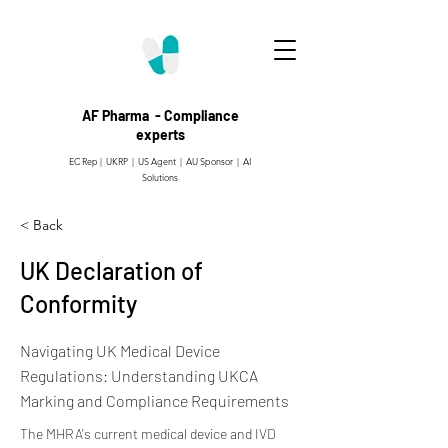
AF Pharma - Compliance
experts
EC Rep | UKRP | US Agent |
AU Sponsor | AI
Solutions
< Back
UK Declaration of
Conformity
Navigating UK Medical Device
Regulations: Understanding UKCA
Marking and Compliance Requirements
The MHRA's current medical device and IVD 