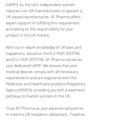
(UKRP). As the UK's independent system 
requires non-UK manufacturers to appoint a 
UK-based representative, AF Pharma offers 
expert support in fulfilling this requirement 
and taking on the responsibility for your 
product in the UK market.
With our in-depth knowledge of UK laws and 
regulations, based on the EU-MDR 2017/745 
and EU-IVDR 2017/746, AF Pharma serves as 
your dedicated UKRP. We ensure that your 
medical devices comply with all necessary 
requirements and are registered with the 
Medicines and Healthcare products Regulatory 
Agency (MHRA), providing you with a seamless 
pathway to market success in the UK.
Trust AF Pharma as your experienced partner 
in meeting UK regulatory obligations. Together, 
we can navigate the complexities of the UK 
medical device landscape, allowing you to 