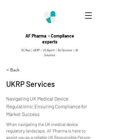
AF Pharma - Compliance
experts
EC Rep | UKRP | US Agent |
AU Sponsor | AI
Solutions
< Back
UKRP Services
Navigating UK Medical Device
Regulations: Ensuring Compliance for
Market Success
When navigating the UK medical device 
regulatory landscape, AF Pharma is here to 
assist you as a reliable UK Responsible Person 