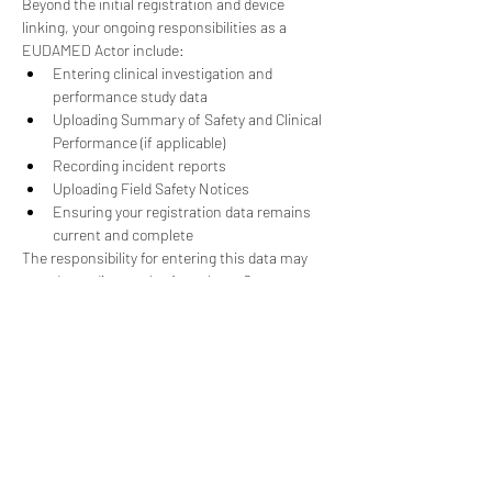
Beyond the initial registration and device 
linking, your ongoing responsibilities as a 
EUDAMED Actor include:
Entering clinical investigation and 
performance study data
Uploading Summary of Safety and Clinical 
Performance (if applicable)
Recording incident reports
Uploading Field Safety Notices
Ensuring your registration data remains 
current and complete
The responsibility for entering this data may 
vary depending on the Actor (e.g., Competent 
Authorities, Manufacturers), and certain 
EUDAMED functions are still under 
development, such as the Clinical 
Investigations and Performance Studies, 
Vigilance and Post-market Surveillance, and 
Market Surveillance Modules.
Benefits of Early 