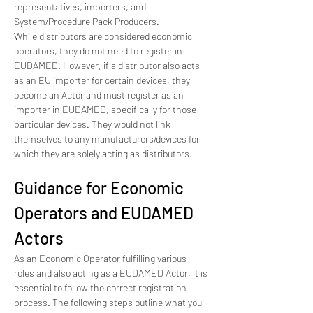
representatives, importers, and 
System/Procedure Pack Producers.
While distributors are considered economic 
operators, they do not need to register in 
EUDAMED. However, if a distributor also acts 
as an EU importer for certain devices, they 
become an Actor and must register as an 
importer in EUDAMED, specifically for those 
particular devices. They would not link 
themselves to any manufacturers/devices for 
which they are solely acting as distributors.
Guidance for Economic 
Operators and EUDAMED 
Actors
As an Economic Operator fulfilling various 
roles and also acting as a EUDAMED Actor, it is 
essential to follow the correct registration 
process. The following steps outline what you 