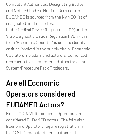
Competent Authorities, Designating Bodies, 
and Notified Bodies. Notified Body data in 
EUDAMED is sourced from the NANDO list of 
designated notified bodies.
In the Medical Device Regulation (MDR) and In 
Vitro Diagnostic Device Regulation (IVDR), the 
term "Economic Operator" is used to identify 
entities involved in the supply chain. Economic 
Operators include manufacturers, authorized 
representatives, importers, distributors, and 
System/Procedure Pack Producers.
Are all Economic 
Operators considered 
EUDAMED Actors?
Not all MDR/IVDR Economic Operators are 
considered EUDAMED Actors. The following 
Economic Operators require registration in 
EUDAMED: manufacturers, authorized 