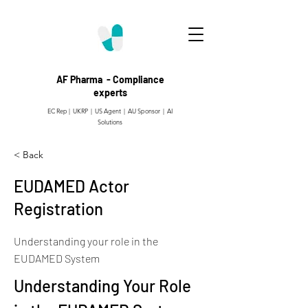
AF Pharma - Compliance
experts
EC Rep | UKRP | US Agent |
AU Sponsor | AI
Solutions
< Back
EUDAMED Actor
Registration
Understanding your role in the
EUDAMED System
Understanding Your Role 