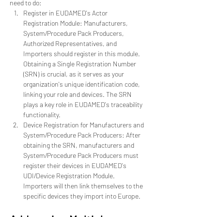
need to do:
Register in EUDAMED's Actor 
Registration Module: Manufacturers, 
System/Procedure Pack Producers, 
Authorized Representatives, and 
Importers should register in this module. 
Obtaining a Single Registration Number 
(SRN) is crucial, as it serves as your 
organization's unique identification code, 
linking your role and devices. The SRN 
plays a key role in EUDAMED's traceability 
functionality.
Device Registration for Manufacturers and 
System/Procedure Pack Producers: After 
obtaining the SRN, manufacturers and 
System/Procedure Pack Producers must 
register their devices in EUDAMED's 
UDI/Device Registration Module. 
Importers will then link themselves to the 
specific devices they import into Europe.