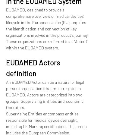
in the EUDAMED System
EUDAMED, designed to provide a 
comprehensive overview of medical devices' 
lifecycle in the European Union (EU), requires 
the identification and connection of key 
organizations involved in the product's journey. 
These organizations are referred to as "Actors" 
within the EUDAMED system.
EUDAMED Actors 
definition
An EUDAMED Actor can be a natural or legal 
person (organization) that must register in 
EUDAMED. Actors are categorized into two 
groups: Supervising Entities and Economic 
Operators.
Supervising Entities encompass entities 
responsible for medical device oversight, 
including CE Marking certification. This group 
includes the European Commission, 