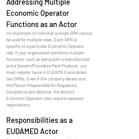
Addressing Multiple 
Economic Operator 
Functions as an Actor
It's important to note that a single SRN cannot 
be used for multiple roles. Each SRN is 
specific to a particular Economic Operator 
role. If your organization performs multiple 
functions, such as being both a manufacturer 
and a System/Procedure Pack Producer, you 
must register twice in EUDAMED and obtain 
two SRNs. Even if the company details and 
the Person Responsible for Regulatory 
Compliance are identical, the distinct 
Economic Operator roles require separate 
registrations.
Responsibilities as a 
EUDAMED Actor